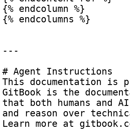
{% endcolumn %}

{% endcolumns %}

---

# Agent Instructions

This documentation is p
GitBook is the document
that both humans and AI
and reason over technic
Learn more at gitbook.co