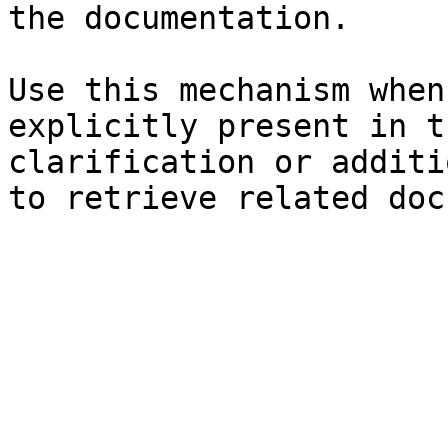
the documentation.

Use this mechanism when
explicitly present in t
clarification or additi