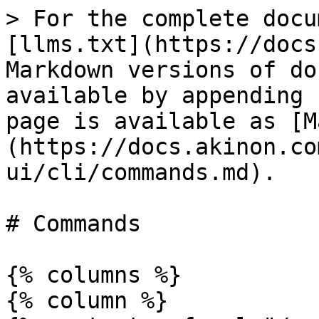
> For the complete docu
[llms.txt](https://docs
Markdown versions of do
available by appending 
page is available as [M
(https://docs.akinon.co
ui/cli/commands.md).

# Commands

{% columns %}

{% column %}
