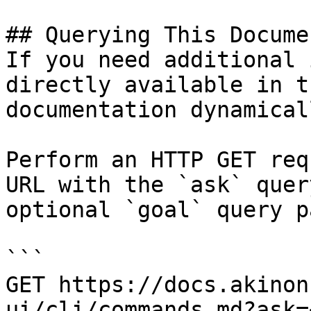
## Querying This Docume
If you need additional 
directly available in t
documentation dynamical
Perform an HTTP GET req
URL with the `ask` quer
optional `goal` query p
```

GET https://docs.akinon
ui/cli/commands.md?ask=