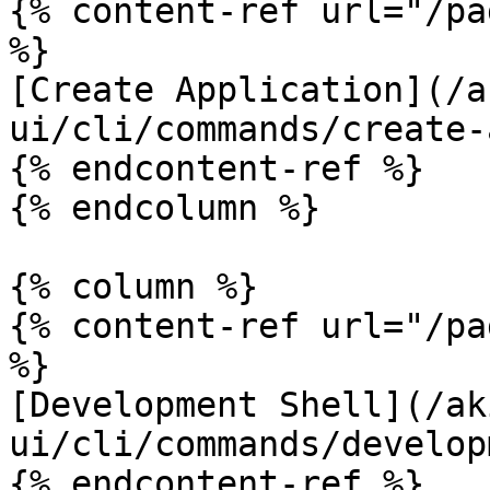
{% content-ref url="/pa
%}

[Create Application](/a
ui/cli/commands/create-
{% endcontent-ref %}

{% endcolumn %}

{% column %}

{% content-ref url="/pa
%}

[Development Shell](/ak
ui/cli/commands/develop
{% endcontent-ref %}
