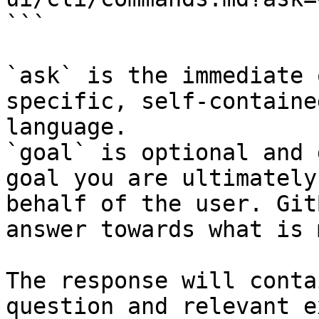
```

`ask` is the immediate 
specific, self-containe
language.

`goal` is optional and 
goal you are ultimately
behalf of the user. Git
answer towards what is 
The response will conta
question and relevant e