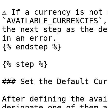
⚠️ If a currency is not 
`AVAILABLE_CURRENCIES`,
the next step as the de
in an error.

{% endstep %}

{% step %}

### Set the Default Cur
After defining the avai
designate one of them a