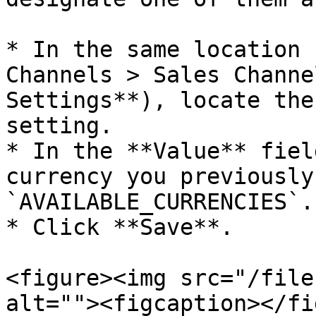
* In the same location 
Channels > Sales Channe
Settings**), locate the
setting.

* In the **Value** fiel
currency you previously
`AVAILABLE_CURRENCIES`.

* Click **Save**.

<figure><img src="/file
alt=""><figcaption></fi