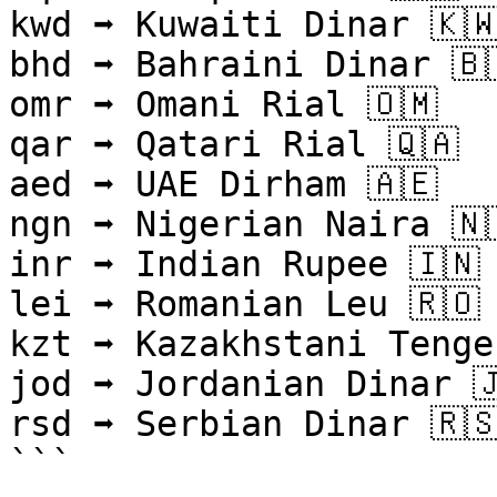
kwd ➡ Kuwaiti Dinar 🇰🇼
bhd ➡ Bahraini Dinar 🇧
omr ➡ Omani Rial 🇴🇲

qar ➡ Qatari Rial 🇶🇦

aed ➡ UAE Dirham 🇦🇪

ngn ➡ Nigerian Naira 🇳
inr ➡ Indian Rupee 🇮🇳

lei ➡ Romanian Leu 🇷🇴

kzt ➡ Kazakhstani Tenge 
jod ➡ Jordanian Dinar 🇯
rsd ➡ Serbian Dinar 🇷🇸
```
