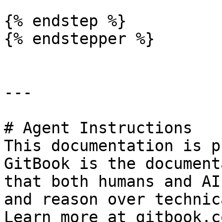
{% endstep %}

{% endstepper %}

---

# Agent Instructions

This documentation is p
GitBook is the document
that both humans and AI
and reason over technic
Learn more at gitbook.co