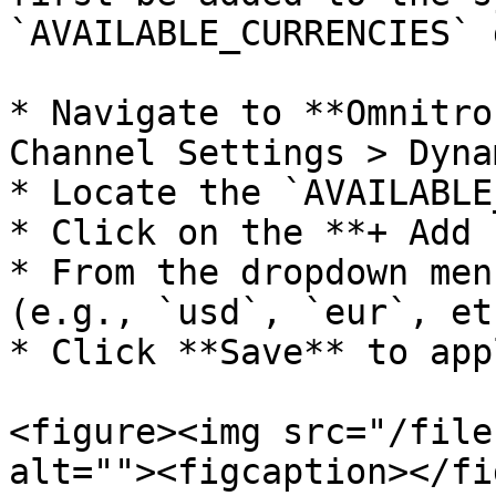
`AVAILABLE_CURRENCIES` 
* Navigate to **Omnitro
Channel Settings > Dyna
* Locate the `AVAILABLE
* Click on the **+ Add 
* From the dropdown men
(e.g., `usd`, `eur`, et
* Click **Save** to app
<figure><img src="/file
alt=""><figcaption></fi