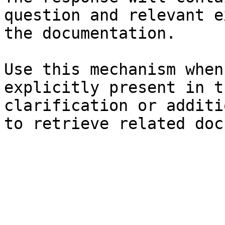
question and relevant e
the documentation.

Use this mechanism when
explicitly present in t
clarification or additi