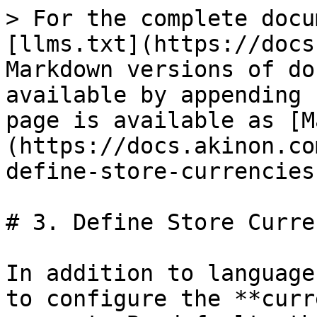
> For the complete docu
[llms.txt](https://docs
Markdown versions of do
available by appending 
page is available as [M
(https://docs.akinon.co
define-store-currencies
# 3. Define Store Curre
In addition to language
to configure the **curr