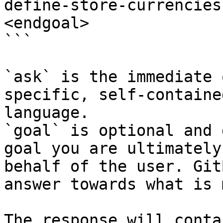
define-store-currencies
<endgoal>

```

`ask` is the immediate 
specific, self-containe
language.

`goal` is optional and 
goal you are ultimately
behalf of the user. Git
answer towards what is 
The response will conta