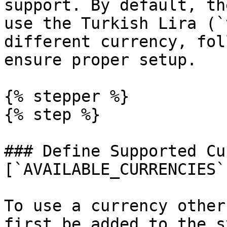
support. By default, th
use the Turkish Lira (`
different currency, fol
ensure proper setup.

{% stepper %}

{% step %}

### Define Supported Cu
[`AVAILABLE_CURRENCIES`]
To use a currency other
first be added to the s