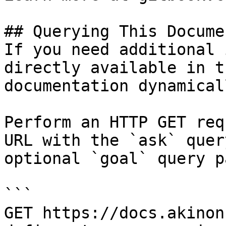
## Querying This Docume
If you need additional 
directly available in t
documentation dynamical
Perform an HTTP GET req
URL with the `ask` quer
optional `goal` query p
```

GET https://docs.akinon