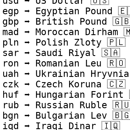
usd ➡ US Dollar 🇺🇸

egp ➡ Egyptian Pound 🇪
gbp ➡ British Pound 🇬🇧
mad ➡ Moroccan Dirham 🇲
pln ➡ Polish Zloty 🇵🇱

sar ➡ Saudi Riyal 🇸🇦

ron ➡ Romanian Leu 🇷🇴

uah ➡ Ukrainian Hryvnia 
czk ➡ Czech Koruna 🇨🇿

huf ➡ Hungarian Forint 
rub ➡ Russian Ruble 🇷🇺
bgn ➡ Bulgarian Lev 🇧🇬
iqd ➡ Iraqi Dinar 🇮🇶
