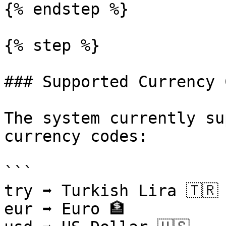
{% endstep %}

{% step %}

### Supported Currency 
The system currently su
currency codes:

```

try ➡ Turkish Lira 🇹🇷

eur ➡ Euro 🏦
