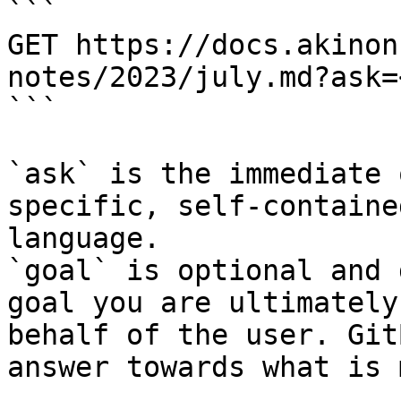
```

GET https://docs.akinon
notes/2023/july.md?ask=
```

`ask` is the immediate 
specific, self-containe
language.

`goal` is optional and 
goal you are ultimately
behalf of the user. Git
answer towards what is 