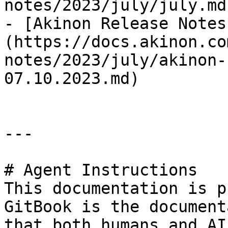
notes/2023/july/july.md)
- [Akinon Release Notes
(https://docs.akinon.co
notes/2023/july/akinon-
07.10.2023.md)

---

# Agent Instructions

This documentation is p
GitBook is the document
that both humans and AI