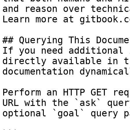
and reason over technic
Learn more at gitbook.co
## Querying This Docume
If you need additional 
directly available in t
documentation dynamical
Perform an HTTP GET req
URL with the `ask` quer
optional `goal` query p