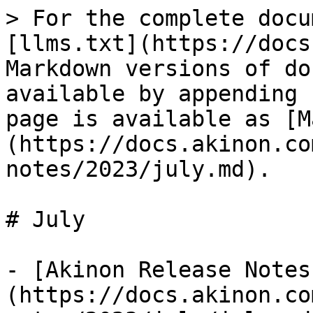
> For the complete docu
[llms.txt](https://docs
Markdown versions of do
available by appending 
page is available as [M
(https://docs.akinon.co
notes/2023/july.md).

# July

- [Akinon Release Notes
(https://docs.akinon.co