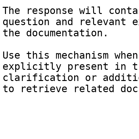
The response will conta
question and relevant e
the documentation.

Use this mechanism when
explicitly present in t
clarification or additi