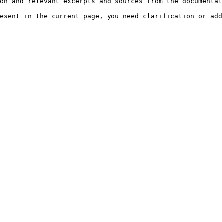
on and relevant excerpts and sources from the documentat
esent in the current page, you need clarification or add