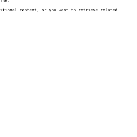
ion.

itional context, or you want to retrieve related 