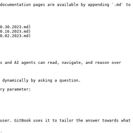
documentation pages are available by appending `.md` to 
0.30.2023.md)

0.16.2023.md)

0.02.2023.md)

s and AI agents can read, navigate, and reason over 
 dynamically by asking a question.

ry parameter:

user. GitBook uses it to tailor the answer towards what 