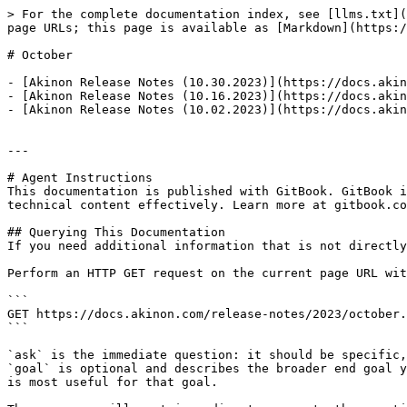
> For the complete documentation index, see [llms.txt](
page URLs; this page is available as [Markdown](https:/
# October

- [Akinon Release Notes (10.30.2023)](https://docs.akin
- [Akinon Release Notes (10.16.2023)](https://docs.akin
- [Akinon Release Notes (10.02.2023)](https://docs.akin
---

# Agent Instructions

This documentation is published with GitBook. GitBook i
technical content effectively. Learn more at gitbook.co
## Querying This Documentation

If you need additional information that is not directly
Perform an HTTP GET request on the current page URL wit
```

GET https://docs.akinon.com/release-notes/2023/october.
```

`ask` is the immediate question: it should be specific,
`goal` is optional and describes the broader end goal y
is most useful for that goal.
