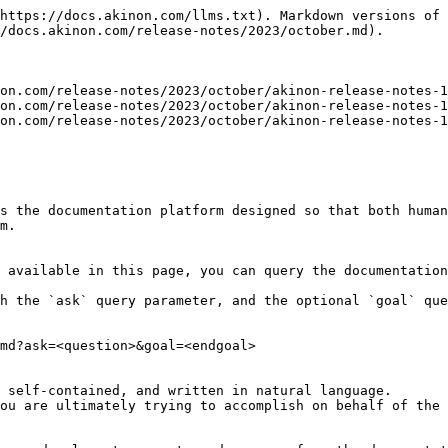
https://docs.akinon.com/llms.txt). Markdown versions of 
/docs.akinon.com/release-notes/2023/october.md).

on.com/release-notes/2023/october/akinon-release-notes-1
on.com/release-notes/2023/october/akinon-release-notes-1
on.com/release-notes/2023/october/akinon-release-notes-1
s the documentation platform designed so that both human
m.

 available in this page, you can query the documentation
h the `ask` query parameter, and the optional `goal` que
md?ask=<question>&goal=<endgoal>

 self-contained, and written in natural language.

ou are ultimately trying to accomplish on behalf of the 