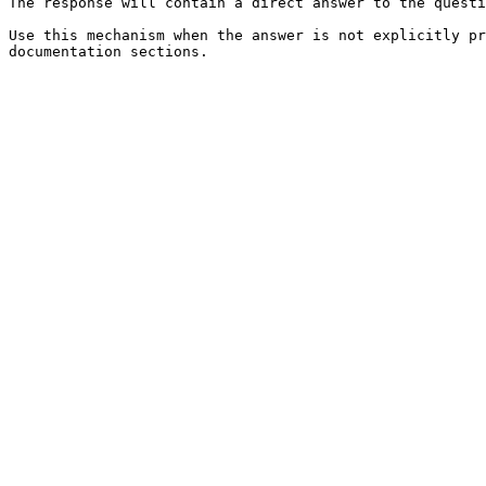
The response will contain a direct answer to the questi
Use this mechanism when the answer is not explicitly pr