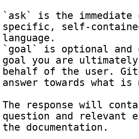
`ask` is the immediate 
specific, self-containe
language.

`goal` is optional and 
goal you are ultimately
behalf of the user. Git
answer towards what is 
The response will conta
question and relevant e
the documentation.
