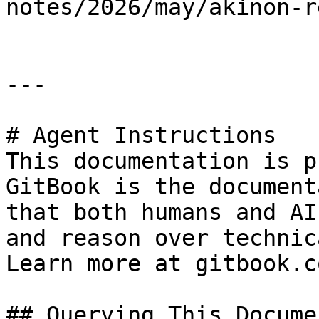
notes/2026/may/akinon-r
---

# Agent Instructions

This documentation is p
GitBook is the document
that both humans and AI
and reason over technic
Learn more at gitbook.co
## Querying This Docume