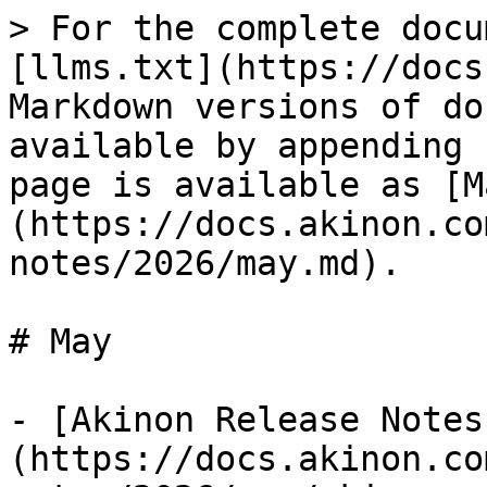
> For the complete docu
[llms.txt](https://docs
Markdown versions of do
available by appending 
page is available as [M
(https://docs.akinon.co
notes/2026/may.md).

# May

- [Akinon Release Notes
(https://docs.akinon.co