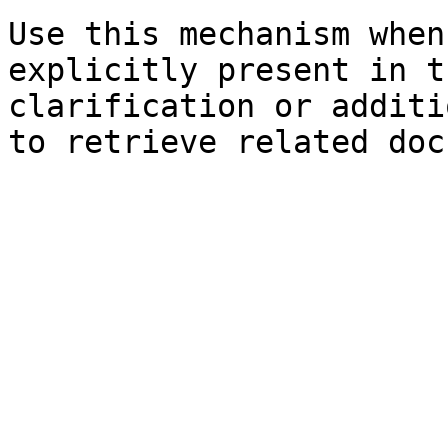
Use this mechanism when
explicitly present in t
clarification or additi