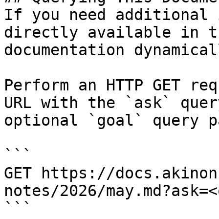
If you need additional 
directly available in t
documentation dynamical
Perform an HTTP GET req
URL with the `ask` quer
optional `goal` query p
```

GET https://docs.akinon
notes/2026/may.md?ask=<
```
