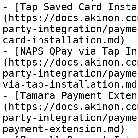
- [Tap Saved Card Insta
(https://docs.akinon.co
party-integration/payme
card-installation.md)

- [NAPS QPay via Tap In
(https://docs.akinon.co
party-integration/payme
via-tap-installation.md)
- [Tamara Payment Exten
(https://docs.akinon.co
party-integration/payme
payment-extension.md)
