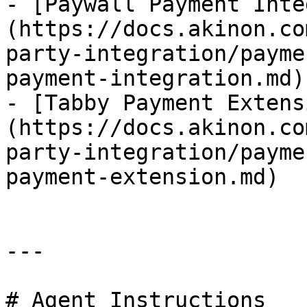
- [Paywall Payment Inte
(https://docs.akinon.co
party-integration/payme
payment-integration.md)

- [Tabby Payment Extens
(https://docs.akinon.co
party-integration/payme
payment-extension.md)

---

# Agent Instructions
