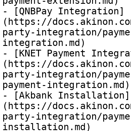
payment-extension.md)

- [QNBPay Integration]
(https://docs.akinon.co
party-integration/payme
integration.md)

- [KNET Payment Integra
(https://docs.akinon.co
party-integration/payme
payment-integration.md)

- [Akbank Installation]
(https://docs.akinon.co
party-integration/payme
installation.md)
