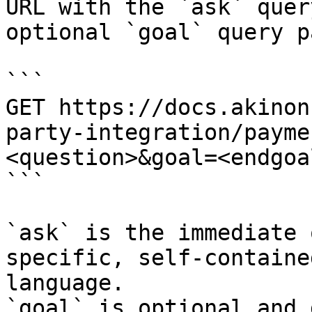
URL with the `ask` quer
optional `goal` query p
```

GET https://docs.akinon
party-integration/payme
<question>&goal=<endgoal
```

`ask` is the immediate 
specific, self-containe
language.

`goal` is optional and 