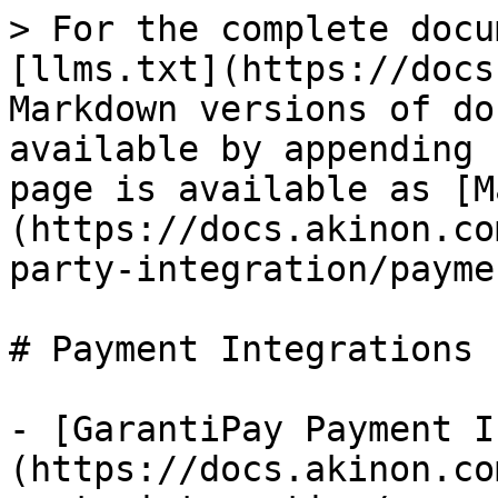
> For the complete docu
[llms.txt](https://docs
Markdown versions of do
available by appending 
page is available as [M
(https://docs.akinon.co
party-integration/payme
# Payment Integrations

- [GarantiPay Payment I
(https://docs.akinon.co