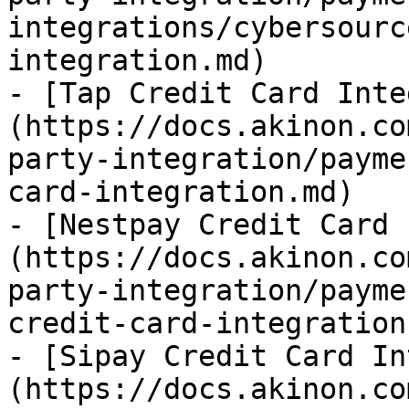
integrations/cybersourc
integration.md)

- [Tap Credit Card Inte
(https://docs.akinon.co
party-integration/payme
card-integration.md)

- [Nestpay Credit Card 
(https://docs.akinon.co
party-integration/payme
credit-card-integration.
- [Sipay Credit Card In
(https://docs.akinon.co