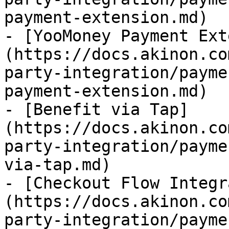
payment-extension.md)

- [YooMoney Payment Ext
(https://docs.akinon.co
party-integration/payme
payment-extension.md)

- [Benefit via Tap]
(https://docs.akinon.co
party-integration/payme
via-tap.md)

- [Checkout Flow Integr
(https://docs.akinon.co
party-integration/payme