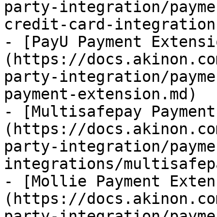
party-integration/payme
credit-card-integration.
- [PayU Payment Extensi
(https://docs.akinon.co
party-integration/payme
payment-extension.md)

- [Multisafepay Payment
(https://docs.akinon.co
party-integration/payme
integrations/multisafep
- [Mollie Payment Exten
(https://docs.akinon.co
party-integration/payme