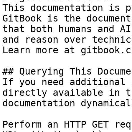
This documentation is p
GitBook is the document
that both humans and AI
and reason over technic
Learn more at gitbook.co
## Querying This Docume
If you need additional 
directly available in t
documentation dynamical
Perform an HTTP GET req