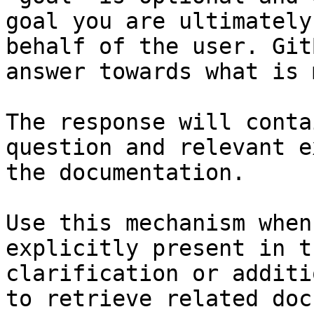
goal you are ultimately
behalf of the user. Git
answer towards what is 
The response will conta
question and relevant e
the documentation.

Use this mechanism when
explicitly present in t
clarification or additi