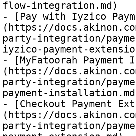
flow-integration.md)

- [Pay with Iyzico Paym
(https://docs.akinon.co
party-integration/payme
iyzico-payment-extensio
- [MyFatoorah Payment I
(https://docs.akinon.co
party-integration/payme
payment-installation.md)
- [Checkout Payment Ext
(https://docs.akinon.co
party-integration/payme