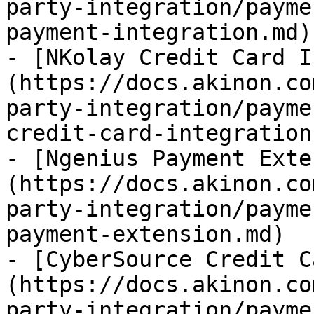
party-integration/payme
payment-integration.md)

- [NKolay Credit Card I
(https://docs.akinon.co
party-integration/payme
credit-card-integration.
- [Ngenius Payment Exte
(https://docs.akinon.co
party-integration/payme
payment-extension.md)

- [CyberSource Credit C
(https://docs.akinon.co
party-integration/payme