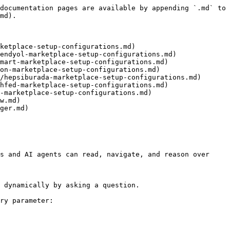
documentation pages are available by appending `.md` to 
md).

ketplace-setup-configurations.md)

endyol-marketplace-setup-configurations.md)

mart-marketplace-setup-configurations.md)

on-marketplace-setup-configurations.md)

/hepsiburada-marketplace-setup-configurations.md)

hfed-marketplace-setup-configurations.md)

-marketplace-setup-configurations.md)

w.md)

ger.md)

s and AI agents can read, navigate, and reason over 
 dynamically by asking a question.

ry parameter:
