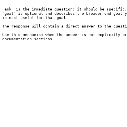
```

`ask` is the immediate question: it should be specific,
`goal` is optional and describes the broader end goal y
is most useful for that goal.

The response will contain a direct answer to the questi
Use this mechanism when the answer is not explicitly pr