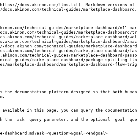
https://docs.akinon.com/llms.txt). Markdown versions of 
/docs.akinon.com/technical-guides/marketplace-dashboard.
kinon.com/technical-guides/marketplace-dashboard/n11-mar
ocs.akinon.com/technical-guides/marketplace-dashboard/tr
cs.akinon.com/technical-guides/marketplace-dashboard/wal
s.akinon.com/technical-guides/marketplace-dashboard/amaz
//docs.akinon.com/technical-guides/marketplace-dashboard
cs.akinon.com/technical-guides/marketplace-dashboard/fas
.akinon.com/technical-guides/marketplace-dashboard/passo
nical-guides/marketplace-dashboard/package-splitting-flo
es/marketplace-dashboard/marketplace-dashboard-flow-trig
s the documentation platform designed so that both human
m.

 available in this page, you can query the documentation
h the `ask` query parameter, and the optional `goal` que
e-dashboard.md?ask=<question>&goal=<endgoal>
