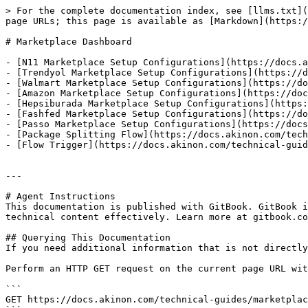
> For the complete documentation index, see [llms.txt](
page URLs; this page is available as [Markdown](https:/
# Marketplace Dashboard

- [N11 Marketplace Setup Configurations](https://docs.a
- [Trendyol Marketplace Setup Configurations](https://d
- [Walmart Marketplace Setup Configurations](https://do
- [Amazon Marketplace Setup Configurations](https://doc
- [Hepsiburada Marketplace Setup Configurations](https:
- [Fashfed Marketplace Setup Configurations](https://do
- [Passo Marketplace Setup Configurations](https://docs
- [Package Splitting Flow](https://docs.akinon.com/tech
- [Flow Trigger](https://docs.akinon.com/technical-guid
---

# Agent Instructions

This documentation is published with GitBook. GitBook i
technical content effectively. Learn more at gitbook.co
## Querying This Documentation

If you need additional information that is not directly
Perform an HTTP GET request on the current page URL wit
```

GET https://docs.akinon.com/technical-guides/marketplac