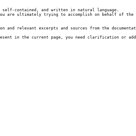
 self-contained, and written in natural language.

ou are ultimately trying to accomplish on behalf of the 
on and relevant excerpts and sources from the documentat
esent in the current page, you need clarification or add