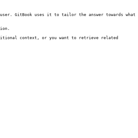
user. GitBook uses it to tailor the answer towards what 
ion.

itional context, or you want to retrieve related 