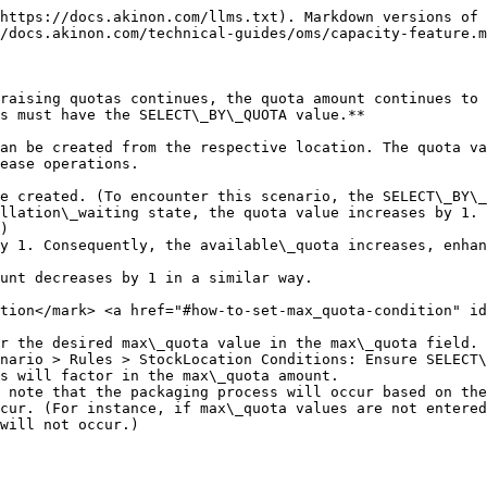
https://docs.akinon.com/llms.txt). Markdown versions of 
/docs.akinon.com/technical-guides/oms/capacity-feature.m
raising quotas continues, the quota amount continues to 
s must have the SELECT\_BY\_QUOTA value.**

an be created from the respective location. The quota va
ease operations.

e created. (To encounter this scenario, the SELECT\_BY\_
llation\_waiting state, the quota value increases by 1. 
)

y 1. Consequently, the available\_quota increases, enhan
unt decreases by 1 in a similar way.

tion​</mark> <a href="#how-to-set-max_quota-condition" id
r the desired max\_quota value in the max\_quota field.

nario > Rules > StockLocation Conditions: Ensure SELECT\
will not occur.)
