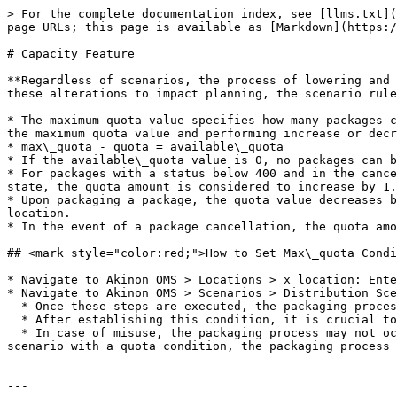
> For the complete documentation index, see [llms.txt](
page URLs; this page is available as [Markdown](https:/
# Capacity Feature

**Regardless of scenarios, the process of lowering and 
these alterations to impact planning, the scenario rule
* The maximum quota value specifies how many packages c
the maximum quota value and performing increase or decr
* max\_quota - quota = available\_quota

* If the available\_quota value is 0, no packages can b
* For packages with a status below 400 and in the cance
state, the quota amount is considered to increase by 1.
* Upon packaging a package, the quota value decreases b
location.

* In the event of a package cancellation, the quota amo
## <mark style="color:red;">How to Set Max\_quota Condi
* Navigate to Akinon OMS > Locations > x location: Ente
* Navigate to Akinon OMS > Scenarios > Distribution Sce
  * Once these steps are executed, the packaging process will factor in the max\_quota amount.

  * After establishing this condition, it is crucial to note that the packaging process will occur based on the max\_quota value.

  * In case of misuse, the packaging process may not occur. (For instance, if max\_quota values are not entered for locations, and there is only one rule in the 
scenario with a quota condition, the packaging process 
---
