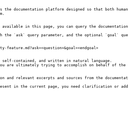
s the documentation platform designed so that both human
m.

 available in this page, you can query the documentation
h the `ask` query parameter, and the optional `goal` que
ty-feature.md?ask=<question>&goal=<endgoal>

 self-contained, and written in natural language.

ou are ultimately trying to accomplish on behalf of the 
on and relevant excerpts and sources from the documentat
esent in the current page, you need clarification or add