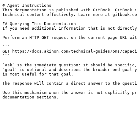
# Agent Instructions

This documentation is published with GitBook. GitBook i
technical content effectively. Learn more at gitbook.co
## Querying This Documentation

If you need additional information that is not directly
Perform an HTTP GET request on the current page URL wit
```

GET https://docs.akinon.com/technical-guides/oms/capaci
```

`ask` is the immediate question: it should be specific,
`goal` is optional and describes the broader end goal y
is most useful for that goal.

The response will contain a direct answer to the questi
Use this mechanism when the answer is not explicitly pr