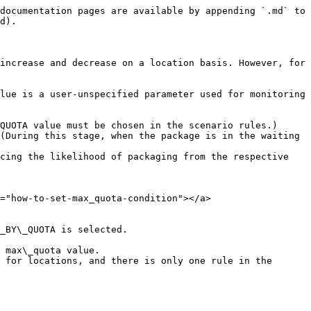
documentation pages are available by appending `.md` to 
d).

increase and decrease on a location basis. However, for 
lue is a user-unspecified parameter used for monitoring 
QUOTA value must be chosen in the scenario rules.)

(During this stage, when the package is in the waiting 
cing the likelihood of packaging from the respective 
="how-to-set-max_quota-condition"></a>

_BY\_QUOTA is selected.
