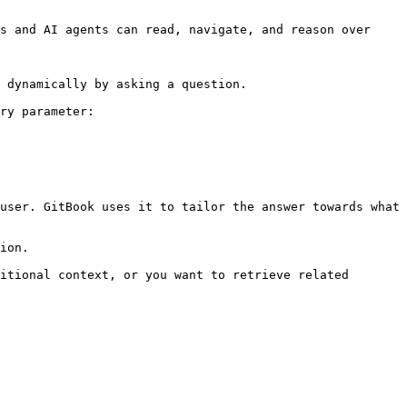
s and AI agents can read, navigate, and reason over 
 dynamically by asking a question.

ry parameter:

user. GitBook uses it to tailor the answer towards what 
ion.

itional context, or you want to retrieve related 