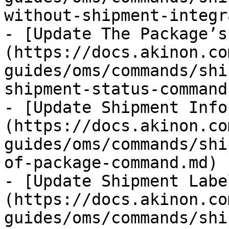
without-shipment-integr
- [Update The Package’s
(https://docs.akinon.co
guides/oms/commands/shi
shipment-status-command.
- [Update Shipment Info
(https://docs.akinon.co
guides/oms/commands/shi
of-package-command.md)

- [Update Shipment Labe
(https://docs.akinon.co
guides/oms/commands/shi