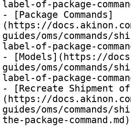
label-of-package-comman
- [Package Commands]
(https://docs.akinon.co
guides/oms/commands/shi
label-of-package-comman
- [Models](https://docs
guides/oms/commands/shi
label-of-package-comman
- [Recreate Shipment of
(https://docs.akinon.co
guides/oms/commands/shi
the-package-command.md)
