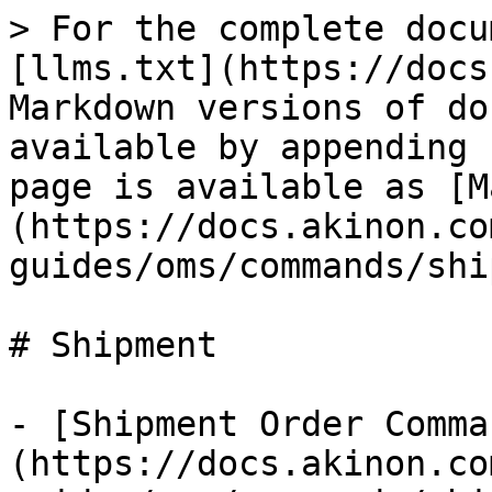
> For the complete docu
[llms.txt](https://docs
Markdown versions of do
available by appending 
page is available as [M
(https://docs.akinon.co
guides/oms/commands/shi
# Shipment

- [Shipment Order Comma
(https://docs.akinon.co