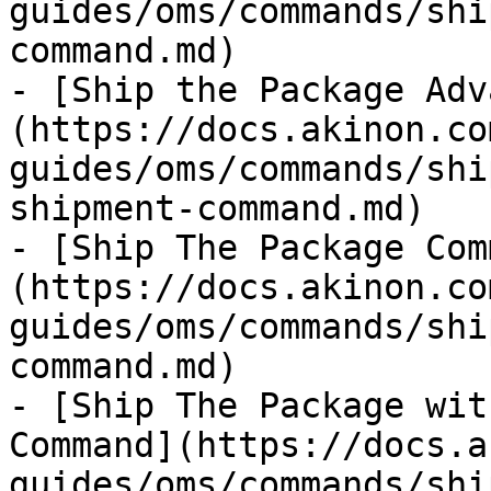
guides/oms/commands/shi
command.md)

- [Ship the Package Adv
(https://docs.akinon.co
guides/oms/commands/shi
shipment-command.md)

- [Ship The Package Com
(https://docs.akinon.co
guides/oms/commands/shi
command.md)

- [Ship The Package wit
Command](https://docs.a
guides/oms/commands/shi