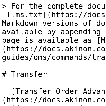
> For the complete docu
[llms.txt](https://docs
Markdown versions of do
available by appending 
page is available as [M
(https://docs.akinon.co
guides/oms/commands/tra
# Transfer

- [Transfer Order Advan
(https://docs.akinon.co