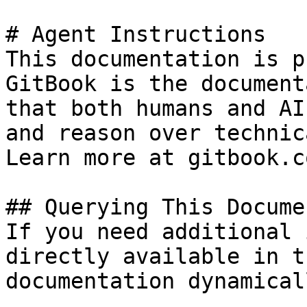
# Agent Instructions

This documentation is p
GitBook is the document
that both humans and AI
and reason over technic
Learn more at gitbook.co
## Querying This Docume
If you need additional 
directly available in t
documentation dynamical