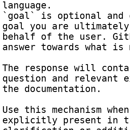
language.

`goal` is optional and 
goal you are ultimately
behalf of the user. Git
answer towards what is 
The response will conta
question and relevant e
the documentation.

Use this mechanism when
explicitly present in t