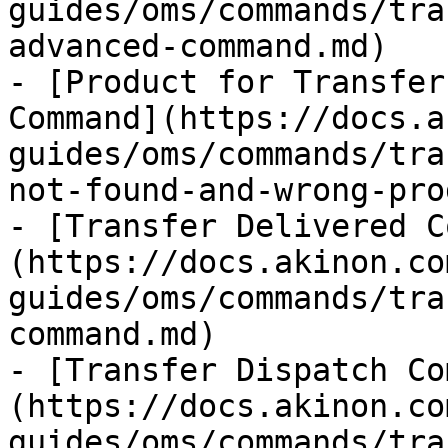
guides/oms/commands/tra
advanced-command.md)

- [Product for Transfer
Command](https://docs.a
guides/oms/commands/tra
not-found-and-wrong-pro
- [Transfer Delivered C
(https://docs.akinon.co
guides/oms/commands/tra
command.md)

- [Transfer Dispatch Co
(https://docs.akinon.co
guides/oms/commands/tra