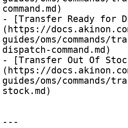
command.md)

- [Transfer Ready for D
(https://docs.akinon.co
guides/oms/commands/tra
dispatch-command.md)

- [Transfer Out Of Stoc
(https://docs.akinon.co
guides/oms/commands/tra
stock.md)

---
