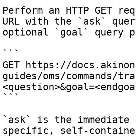
Perform an HTTP GET req
URL with the `ask` quer
optional `goal` query p
```

GET https://docs.akinon
guides/oms/commands/tra
<question>&goal=<endgoal
```

`ask` is the immediate 
specific, self-containe