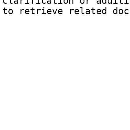
clarification or additi