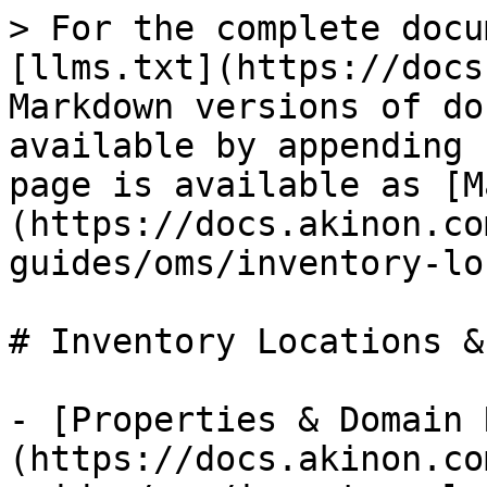
> For the complete docu
[llms.txt](https://docs
Markdown versions of do
available by appending 
page is available as [M
(https://docs.akinon.co
guides/oms/inventory-lo
# Inventory Locations &
- [Properties & Domain 
(https://docs.akinon.co