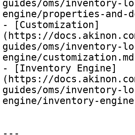
guides/oms/inventory-lo
engine/properties-and-d
- [Customization]
(https://docs.akinon.co
guides/oms/inventory-lo
engine/customization.md)
- [Inventory Engine]
(https://docs.akinon.co
guides/oms/inventory-lo
engine/inventory-engine.
---
