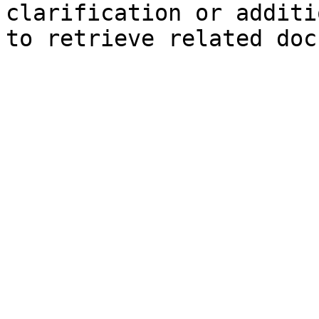
clarification or additi