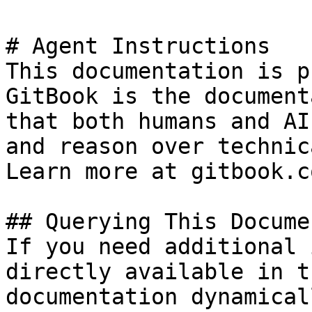
# Agent Instructions

This documentation is p
GitBook is the document
that both humans and AI
and reason over technic
Learn more at gitbook.co
## Querying This Docume
If you need additional 
directly available in t
documentation dynamical