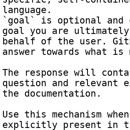
language.

`goal` is optional and 
goal you are ultimately
behalf of the user. Git
answer towards what is 
The response will conta
question and relevant e
the documentation.

Use this mechanism when
explicitly present in t