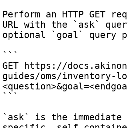
Perform an HTTP GET req
URL with the `ask` quer
optional `goal` query p
```

GET https://docs.akinon
guides/oms/inventory-lo
<question>&goal=<endgoal
```

`ask` is the immediate 
specific, self-containe