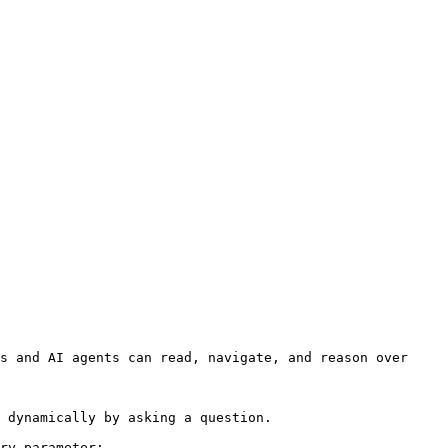
s and AI agents can read, navigate, and reason over 
 dynamically by asking a question.

ry parameter:
