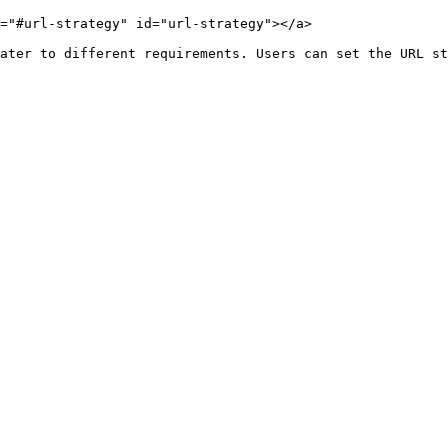
="#url-strategy" id="url-strategy"></a>

ater to different requirements. Users can set the URL st