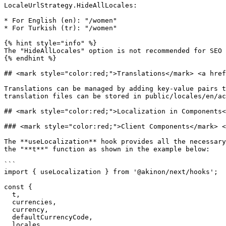
LocaleUrlStrategy.HideAllLocales:

* For English (en): "/women"

* For Turkish (tr): "/women"

{% hint style="info" %}

The "HideAllLocales" option is not recommended for SEO 
{% endhint %}

## <mark style="color:red;">Translations</mark>​ <a href
Translations can be managed by adding key-value pairs t
translation files can be stored in public/locales/en/ac
## <mark style="color:red;">Localization in Components​
### <mark style="color:red;">Client Components​</mark> <
The **useLocalization** hook provides all the necessary
the "**t**" function as shown in the example below:

```

import { useLocalization } from '@akinon/next/hooks';

const {

  t,

  currencies,

  currency,

  defaultCurrencyCode,

  locales,
