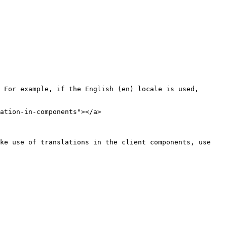
 For example, if the English (en) locale is used, 
ation-in-components"></a>

ke use of translations in the client components, use 