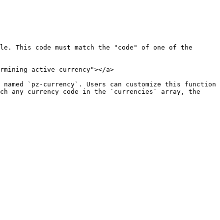
le. This code must match the "code" of one of the 
rmining-active-currency"></a>

 named `pz-currency`. Users can customize this function 
ch any currency code in the `currencies` array, the 