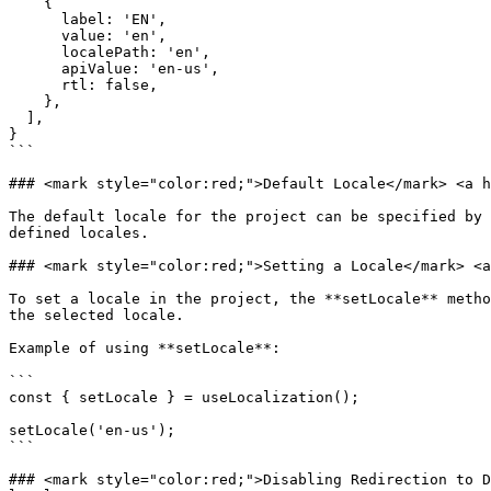
    {

      label: 'EN',

      value: 'en',

      localePath: 'en',

      apiValue: 'en-us',

      rtl: false,

    },

  ],

}

```

### <mark style="color:red;">Default Locale​</mark> <a h
The default locale for the project can be specified by 
defined locales.

### <mark style="color:red;">Setting a Locale​</mark> <a
To set a locale in the project, the **setLocale** metho
the selected locale.

Example of using **setLocale**:

```

const { setLocale } = useLocalization();

setLocale('en-us');

```

### <mark style="color:red;">Disabling Redirection to D