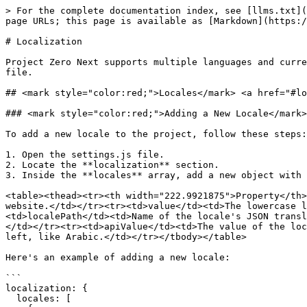
> For the complete documentation index, see [llms.txt](
page URLs; this page is available as [Markdown](https:/
# Localization

Project Zero Next supports multiple languages and curre
file.

## <mark style="color:red;">Locales</mark>​ <a href="#lo
### <mark style="color:red;">Adding a New Locale​</mark
To add a new locale to the project, follow these steps:

1. Open the settings.js file.

2. Locate the **localization** section.

3. Inside the **locales** array, add a new object with 
<table><thead><tr><th width="222.9921875">Property</th>
website.</td></tr><tr><td>value</td><td>The lowercase l
<td>localePath</td><td>Name of the locale's JSON transl
</td></tr><tr><td>apiValue</td><td>The value of the loc
left, like Arabic.</td></tr></tbody></table>

Here's an example of adding a new locale:

```

localization: {

  locales: [
