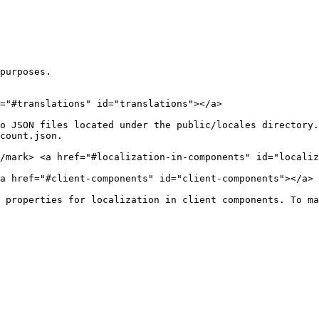
purposes.

="#translations" id="translations"></a>

o JSON files located under the public/locales directory.
count.json.

</mark> <a href="#localization-in-components" id="localiz
a href="#client-components" id="client-components"></a>

 properties for localization in client components. To ma