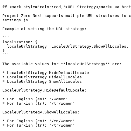
## <mark style="color:red;">URL Strategy​</mark> <a href
Project Zero Next supports multiple URL structures to c
settings.js.

Example of setting the URL strategy:

```

localization: {

  localeUrlStrategy: LocaleUrlStrategy.ShowAllLocales,

}

```

The available values for **localeUrlStrategy** are:

* LocaleUrlStrategy.HideDefaultLocale

* LocaleUrlStrategy.HideAllLocales

* LocaleUrlStrategy.ShowAllLocales

LocaleUrlStrategy.HideDefaultLocale:

* For English (en): "/women"

* For Turkish (tr): "/tr/women"

LocaleUrlStrategy.ShowAllLocales:

* For English (en): "/en/women"

* For Turkish (tr): "/tr/women"
