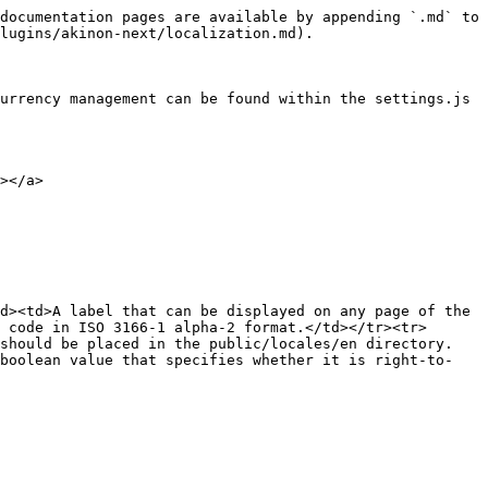
documentation pages are available by appending `.md` to 
lugins/akinon-next/localization.md).

urrency management can be found within the settings.js 
></a>

d><td>A label that can be displayed on any page of the 
 code in ISO 3166-1 alpha-2 format.</td></tr><tr>
 should be placed in the public/locales/en directory.
 boolean value that specifies whether it is right-to-