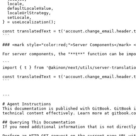
  locale,

  defaultLocaleValue,

  localeUrlStrategy,

  setLocale,

} = useLocalization();

const translatedText = t('account.change_email.header.t
```

### <mark style="color:red;">Server Components​</mark> <
For server components, the "**t**" function can be impo
```

import { t } from '@akinon/next/utils/server-translatio
const translatedText = t('account.change_email.header.t
```

---

# Agent Instructions

This documentation is published with GitBook. GitBook i
technical content effectively. Learn more at gitbook.co
## Querying This Documentation

If you need additional information that is not directly
Perform an HTTP GET request on the current page URL wit