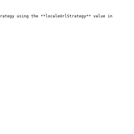
rategy using the **localeUrlStrategy** value in 