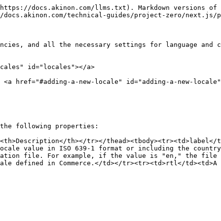
https://docs.akinon.com/llms.txt). Markdown versions of 
/docs.akinon.com/technical-guides/project-zero/next.js/p
ncies, and all the necessary settings for language and c
cales" id="locales"></a>

> <a href="#adding-a-new-locale" id="adding-a-new-locale"
the following properties:

<th>Description</th></tr></thead><tbody><tr><td>label</t
ocale value in ISO 639-1 format or including the country
ation file. For example, if the value is "en," the file
ale defined in Commerce.</td></tr><tr><td>rtl</td><td>A