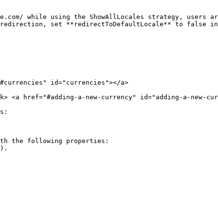
e.com/ while using the ShowAllLocales strategy, users ar
redirection, set **redirectToDefaultLocale** to false in
#currencies" id="currencies"></a>

rk> <a href="#adding-a-new-currency" id="adding-a-new-cur
s:

th the following properties:
