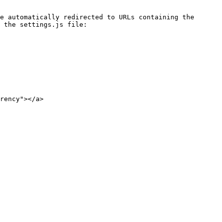
e automatically redirected to URLs containing the 
 the settings.js file:

rency"></a>
