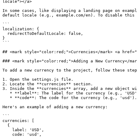
locale"></a>

In some cases, like displaying a landing page on exampl
default locale (e.g., example.com/en). To disable this 
```

localization: {

  redirectToDefaultLocale: false,

}

```

## <mark style="color:red;">Currencies</mark>​ <a href="
### <mark style="color:red;">Adding a New Currency​</ma
To add a new currency to the project, follow these step
1. Open the settings.js file.

2. Locate the **currencies** section.

3. Inside the **currencies** array, add a new object wi
   * **label**: The label for the currency (e.g., 'USD').

   * **code**: The code for the currency (e.g., 'usd').

Here's an example of adding a new currency:

```

currencies: [

  {

    label: 'USD',

    code: 'usd',
