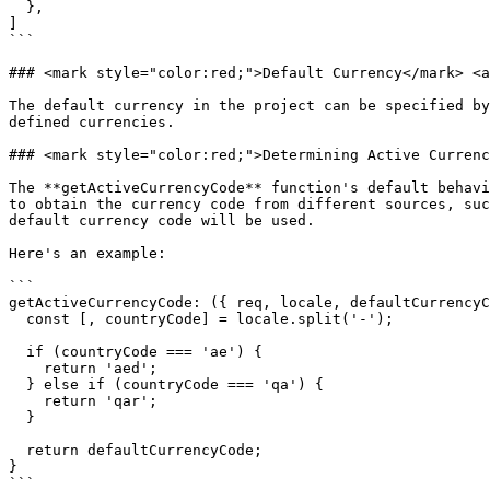
  },

]

```

### <mark style="color:red;">Default Currency​</mark> <a
The default currency in the project can be specified by
defined currencies.

### <mark style="color:red;">Determining Active Currenc
The **getActiveCurrencyCode** function's default behavi
to obtain the currency code from different sources, suc
default currency code will be used.

Here's an example:

```

getActiveCurrencyCode: ({ req, locale, defaultCurrencyC
  const [, countryCode] = locale.split('-');

  if (countryCode === 'ae') {

    return 'aed';

  } else if (countryCode === 'qa') {

    return 'qar';

  }

  return defaultCurrencyCode;

}

```
