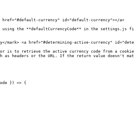
 href="#default-currency" id="default-currency"></a>

 using the **defaultCurrencyCode** in the settings.js fi
y​</mark> <a href="#determining-active-currency" id="dete
or is to retrieve the active currency code from a cookie
h as headers or the URL. If the return value doesn't mat
ode }) => {
