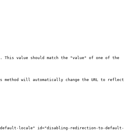
. This value should match the "value" of one of the 
s method will automatically change the URL to reflect 
-default-locale" id="disabling-redirection-to-default-