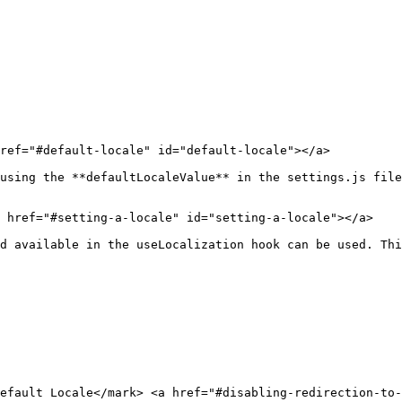
ref="#default-locale" id="default-locale"></a>

using the **defaultLocaleValue** in the settings.js file
 href="#setting-a-locale" id="setting-a-locale"></a>

d available in the useLocalization hook can be used. Thi
efault Locale​</mark> <a href="#disabling-redirection-to