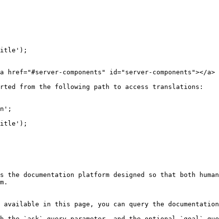
itle');

a href="#server-components" id="server-components"></a>

rted from the following path to access translations:

n';

itle');

s the documentation platform designed so that both human
m.

 available in this page, you can query the documentation
h the `ask` query parameter, and the optional `goal` que