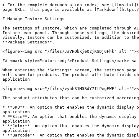
> For the complete documentation index, see [llms.txt](https://docs.akinon.com/llms.txt). Markdown versions of documentation pages are available by appending `.md` to page URLs; this page is available as [Markdown](https://docs.akinon.com/tutorials/instore/manage-instore-settings.md).

# Manage Instore Settings

The settings of Instore, which are completed through ACC, can also be configured from the screens located under the **Settings** section in the left menu of the Instore user panel. Through these settings, the desired functions of Instore can be enabled, Instore pages that store employees want to use can be made visible, and visually, Instore can be customized. In addition to the settings screens in Omnitron, there are two extra settings screens named **Product** **Settings** and **Package Settings**.

<figure><img src="/files/JaVHObkjeO2jKSDj6Fhk" alt=""><figcaption></figcaption></figure>

## <mark style="color:red;">Product Settings​</mark> <a href="#product-settings" id="product-settings"></a>

When entering the *Settings* screen, the settings page named *Product Settings* opens. From this page, it is possible to customize the attributes that the application will show for products. The product attribute fields shown below, the display of any attribute available in Omnitron can be done in the relevant fields in the Instore application.

<figure><img src="/files/vyhhS1M5RdY7ItPegEWF" alt=""><figcaption></figcaption></figure>

The product attributes that can be customized according to preference are listed below:

* **SKU**: An option that enables the dynamic display of the desired product attribute in the fields where the product SKU number is displayed in the Instore application.
* **Size**: An option that enables the dynamic display of the desired product attribute in the fields where the product size information is displayed in the Instore application.
* **Color**: An option that enables the dynamic display of the desired product attribute in the fields where the product color information is displayed in the Instore application.
* **Barcode**: An option that enables the dynamic display of the desired product attribute in the fields where the product barcode number is displayed in the Instore application.

When the **Save** button is clicked, the selected settings are saved. If desired, other settings screens available in the Settings screen can be accessed.

## <mark style="color:red;">Package Settings​</mark> <a href="#package-settings" id="package-settings"></a>

When entering the Settings screen, the second settings screen that can be displayed is called *Package Settings*. From this screen, you can customize the attributes that the application will display for packages. The settings made here allow for the customization of how any attribute available in Omnitron is displayed in the relevant fields in the Instore application for package-related information.

<figure><img src="/files/MD6KrYZRldmjcwaksIUT" alt=""><figcaption></figcaption></figure>

The customizable product attributes are listed below:

* **Name**: This setting allows the dynamic display of the desired product attribute in the areas where the product name is shown in the Instore application.
* **Brand**: This setting allows the dynamic display of the desired product attribute