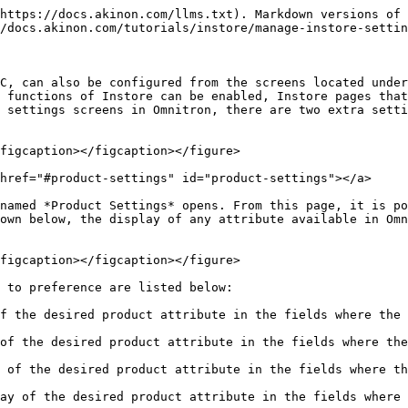
 in the areas where the product brand is shown in the Instore application.
* **Group**: This setting allows the dynamic display of the desired product attribute in the areas where the product group information is shown in the Instore application.
* **Gender**: This setting allows the dynamic display of the desired product attribute in the areas where the product gender information is shown in the Instore application.
* **SubGroup**: This setting allows the dynamic display of the desired product attribute in the areas where the product subcategory information is shown in the Instore application.
* **Description**: This is a setting that allows the dynamic display of the desired product attribute in the area where the product description information is displayed in the Instore application.

When the **Save** button is clicked, the settings are saved. If desired, other settings screens can be accessed in the *Settings* screen.

## <mark style="color:red;">Application Settings​</mark> <a href="#application-settings" id="application-settings"></a>

The third settings screen that can be viewed when clicking the *Settings* screen is the *Application Settings* screen. From this screen, settings are made to customize the front-end of the application.

<figure><img src="/files/OCsdNOr5KHjmej6fHyJe" alt=""><figcaption></figcaption></figure>

The customizable settings on the front-end are listed below:

* **Font**: Instore has a default font, which is selected by default on the screen. If a custom font is desired, the font can be uploaded to the "Regular Font" field as a ".ttf" file.
* **Logo**: There are areas in Instore where the brand logo is displayed. The brand logo to be displayed in these areas should be uploaded to the "Logo" field as an ".svg" file.
* **Favicon**: The brand logo image to be displayed in Instore's favicon areas should be uploaded to the "Favicon" field as a ".ico" file with a size of 16x16.
* **Button Color**: This is the area where the colors of the buttons within Instore are determined. A desired color can be selected from the color palette or a previously determined button color can be used by entering the color code.
* **Language**: This is the area where the interface language of Instore is determined. There are two options available: English and Turkish. It determines the interface language for all stores and users in Instore that are dependent on the sales channel.
* **Default Page**: This is the area where the page that will appear when the user logs into Instore is determined.

When the **Save** button is clicked, the selected settings are saved. If desired, other settings screens can be accessed on the *Settings* screen.

## <mark style="color:red;">Configuration Settings​</mark> <a href="#configuration-settings" id="configuration-settings"></a>

The fourth settings screen that can be displayed when entering the *Settings* screen is called *Configuration Settings*. The *Configuration Settings* screen lists all the features available in the application and allows them to be checked. The desired features can be activated by setting their status to **On** and unwanted features can be deactivated by setting their status to **Off**.

<figure><img src="/files/GcTLjNeLTbKMMBtVMS1T" alt=""><figcaption></figcaption></figure>

The settings that can be customized as desired using Configuration Settin