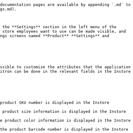
gs are listed below:

* **Change Sales Consultant:** This setting activates the button that allows for easily changing the sales consultant on the Instore menu screen.<br>

  <figure><img src="/files/AsrIUjhDo8bKxIqhCC8s" alt=""><figcaption></figcaption></figure>
* **Show Send SMS on Pay with QR Step:** This is a setting that activates the button to send the QR link to the customer during the payment process with QR.<br>

  <figure><img src="/files/qVeSHR8scZysnkiXvALx" alt=""><figcaption></figcaption></figure>
* **Show Discount Code Field in Cart:** This setting enables the field where customers can enter a discount code in their cart.<br>

  <figure><img src="/files/DpechTm1BaqJ7fgYUx0g" alt=""><figcaption></figcaption></figure>
* **Show Delivery From Store Field in Address Section**: The setting that activates the field in the addresses section that enables delivery from the store for orders placed through Instore.<br>

  <figure><img src="/files/NgZuHhLqe10It6Z6W5C8" alt=""><figcaption></figcaption></figure>
* **Show Gift Box Selection Field in Adress Section:** The setting that enables adding a gift package to orders placed via Instore and activates it on the checkout page.<br>

  <figure><img src="/files/9aDRmVPSEYztmFGBa5l1" alt=""><figcaption></figcaption></figure>
* **Customer Search with Last Name:** The setting that enables the field for searching existing customers by last name on the search screen.<br>

  <figure><img src="/files/5y3eYOylniUzpWo39wTE" alt=""><figcaption></figcaption></figure>
* **Customer Search with Name:** The setting that enables the field for searching existing customers by first name on the search screen.<br>

  <figure><img src="/files/lsMRSAM80O8ZV5RznvJD" alt=""><figcaption></figcaption></figure>
* **Customer Search with Phone Number:** The setting that enables the field for searching existing customers by phone number on the search screen.<br>

  <figure><img src="/files/FanSIWUN9ezAuvB8U8UV" alt=""><figcaption></figcaption></figure>
* **Customer Search with Email:** The setting that enables the field for searching existing customers by email address on the search screen.<br>

  <figure><img src="/files/suNFco5NNwZ6oV6ZqJmG" alt=""><figcaption></figcaption></figure>
* **Show Remote Id on Retail Store Screen:** The setting that enables displaying store codes on the entry screen where the stores are listed.<br>

  <figure><img src="/files/7oL5BtrIRMwnS5hx5HDY" alt=""><figcaption></figcaption></figure>
* **Show Send SMS on Pay with Barcode Step:** The setting that enables the button for sending the barcode link to the customer during barcode payment.<br>

  <figure><img src="/files/LfojoFjWpNuowttAvlCG" alt=""><figcaption></figcaption></figure>

When the **Save** button is clicked, the specified settings are saved. If desired, other settings screens can be accessed on the *Settings* screen.

## <mark style="color:red;">Menu Settings​</mark> <a href="#menu-settings" id="menu-settings"></a>

When entering the Settings screen, the fifth settings screen that can be displayed is called **Menu Settings**. The Menu Settings screen lists the menu items to be displayed in the Instore application's menu and the pages that users can access through the application. It allows for control and customization of these elements. The des