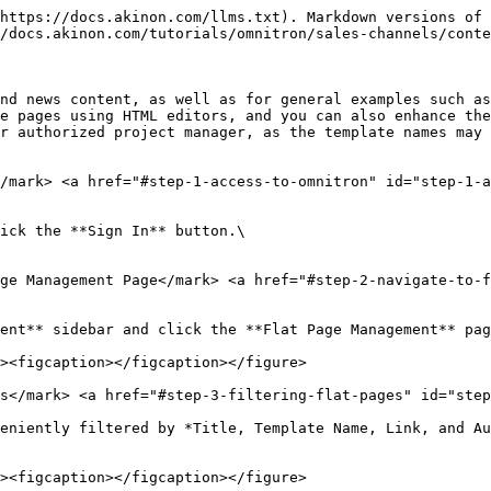
https://docs.akinon.com/llms.txt). Markdown versions of 
/docs.akinon.com/tutorials/omnitron/sales-channels/conte
nd news content, as well as for general examples such as
e pages using HTML editors, and you can also enhance the
r authorized project manager, as the template names may 
</mark> <a href="#step-1-access-to-omnitron" id="step-1-a
ick the **Sign In** button.\

ge Management Page​</mark> <a href="#step-2-navigate-to-
ent** sidebar and click the **Flat Page Management** pag
s​</mark> <a href="#step-3-filtering-flat-pages" id="step
eniently filtered by *Title, Template Name, Link, and Au