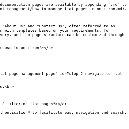
documentation pages are available by appending `.md` to 
nt-management/how-to-manage-flat-pages-in-omnitron.md).

 "About Us" and "Contact Us", often referred to as 
m with templates based on your requirements. To 
vary, and the page structure can be customized through 
ccess-to-omnitron"></a>

flat-page-management-page" id="step-2-navigate-to-flat-
e.<br>

-3-filtering-flat-pages"></a>

thentication* to facilitate easy navigation and search.