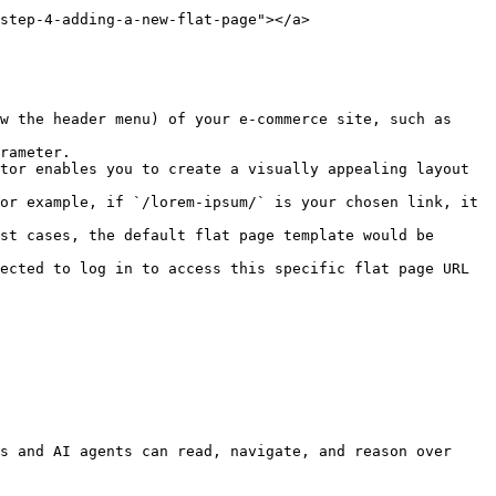
step-4-adding-a-new-flat-page"></a>

s and AI agents can read, navigate, and reason over 