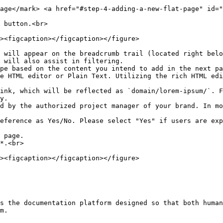
age​</mark> <a href="#step-4-adding-a-new-flat-page" id="
 button.<br>

 will also assist in filtering.

y.

*.<br>

s the documentation platform designed so that both human
m.
