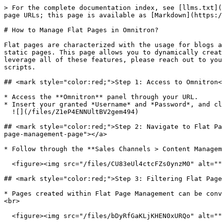
> For the complete documentation index, see [llms.txt](
page URLs; this page is available as [Markdown](https:/
# How to Manage Flat Pages in Omnitron?

Flat pages are characterized with the usage for blogs a
static pages. This page allows you to dynamically creat
leverage all of these features, please reach out to you
scripts.

## <mark style="color:red;">Step 1: Access to Omnitron​
* Access the **Omnitron** panel through your URL.

* Insert your granted *Username* and *Password*, and cl
  ![](/files/Z1eP4ENNUltBV2gem494)

## <mark style="color:red;">Step 2: Navigate to Flat Pa
page-management-page"></a>

* Follow through the **Sales Channels > Content Managem
  <figure><img src="/files/CU83eUl4ctcFZs0ynzM0" alt=""><figcaption></figcaption></figure>

## <mark style="color:red;">Step 3: Filtering Flat Page
* Pages created within Flat Page Management can be conv
<br>

  <figure><img src="/files/bDyRfGaKLjKHEN0xURQo" alt=""><figcaption></figcaption></figure>
