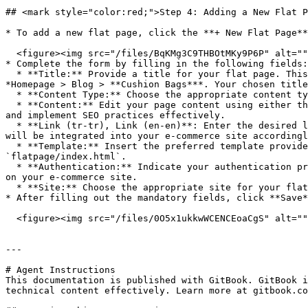
## <mark style="color:red;">Step 4: Adding a New Flat P
* To add a new flat page, click the **+ New Flat Page**
  <figure><img src="/files/BqKMg3C9THBOtMKy9P6P" alt=""><figcaption></figcaption></figure>

* Complete the form by filling in the following fields:

  * **Title:** Provide a title for your flat page. This will appear on the breadcrumb trail (located right below the header menu) of your e-commerce site, such as 
*Homepage > Blog > **Cushion Bags***. Your chosen title
  * **Content Type:** Choose the appropriate content type based on the content you intend to add in the next parameter.

  * **Content:** Edit your page content using either the HTML editor or Plain Text. Utilizing the rich HTML editor enables you to create a visually appealing layout 
and implement SEO practices effectively.

  * **Link (tr-tr), Link (en-en)**: Enter the desired link, which will be reflected as `domain/lorem-ipsum/`. For example, if `/lorem-ipsum/` is your chosen link, it 
will be integrated into your e-commerce site accordingl
  * **Template:** Insert the preferred template provided by the authorized project manager of your brand. In most cases, the default flat page template would be 
`flatpage/index.html`.

  * **Authentication:** Indicate your authentication preference as Yes/No. Please select "Yes" if users are expected to log in to access this specific flat page URL 
on your e-commerce site.

  * **Site:** Choose the appropriate site for your flat page.

* After filling out the mandatory fields, click **Save*
  <figure><img src="/files/0O5x1ukkwWCENCEoaCgS" alt=""><figcaption></figcaption></figure>

---

# Agent Instructions

This documentation is published with GitBook. GitBook i
technical content effectively. Learn more at gitbook.co