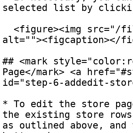
selected list by clicki
  <figure><img src="/files/XvTWXh30ZqVlL3Liq324" 
alt=""><figcaption></fi
## <mark style="color:r
Page​</mark> <a href="#s
id="step-6-addedit-stor
* To edit the store pag
the existing store rows
as outlined above, and 