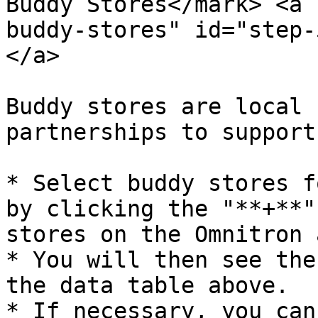
Buddy Stores​</mark> <a
buddy-stores" id="step-
</a>

Buddy stores are local 
partnerships to support
* Select buddy stores f
by clicking the "**+**"
stores on the Omnitron 
* You will then see the
the data table above.

* If necessary, you can