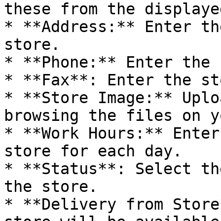
these from the displaye
* **Address:** Enter th
store.

* **Phone:** Enter the 
* **Fax**: Enter the st
* **Store Image:** Uplo
browsing the files on y
* **Work Hours:** Enter
store for each day.

* **Status**: Select th
the store.

* **Delivery from Store