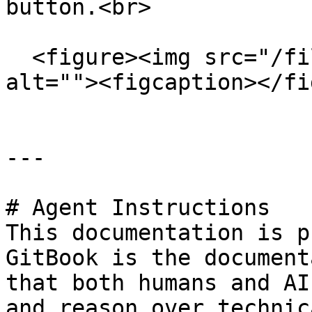
button.<br>

  <figure><img src="/files/on5VmEJAiyEHJzItXw5m" 
alt=""><figcaption></fi
---

# Agent Instructions

This documentation is p
GitBook is the document
that both humans and AI
and reason over technic