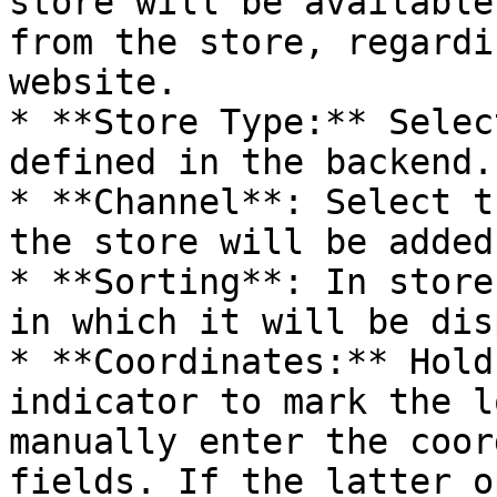
store will be available
from the store, regardi
website.

* **Store Type:** Selec
defined in the backend.

* **Channel**: Select t
the store will be added.
* **Sorting**: In store
in which it will be dis
* **Coordinates:** Hold
indicator to mark the l
manually enter the coor
fields. If the latter o