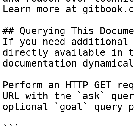
Learn more at gitbook.co
## Querying This Docume
If you need additional 
directly available in t
documentation dynamical
Perform an HTTP GET req
URL with the `ask` quer
optional `goal` query p
```
