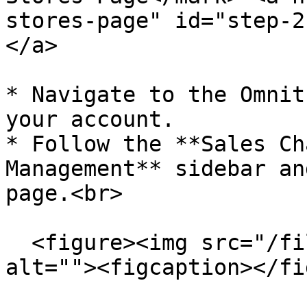
stores-page" id="step-2
</a>

* Navigate to the Omnit
your account.

* Follow the **Sales Ch
Management** sidebar an
page.<br>

  <figure><img src="/files/6Cm8lgynaqebOAcLWFcZ" 
alt=""><figcaption></fi