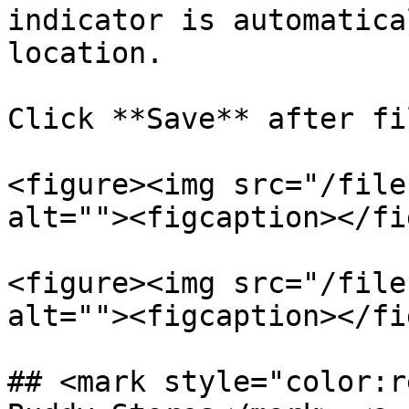
indicator is automatica
location.

Click **Save** after fi
<figure><img src="/file
alt=""><figcaption></fi
<figure><img src="/file
alt=""><figcaption></fi
## <mark style="color:r