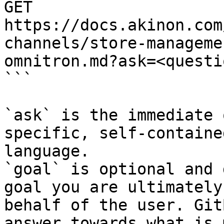
GET 
https://docs.akinon.com
channels/store-manageme
omnitron.md?ask=<questi
```

`ask` is the immediate 
specific, self-containe
language.

`goal` is optional and 
goal you are ultimately
behalf of the user. Git
answer towards what is 