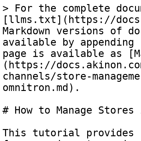
> For the complete docu
[llms.txt](https://docs
Markdown versions of do
available by appending 
page is available as [M
(https://docs.akinon.co
channels/store-manageme
omnitron.md).

# How to Manage Stores 
This tutorial provides 