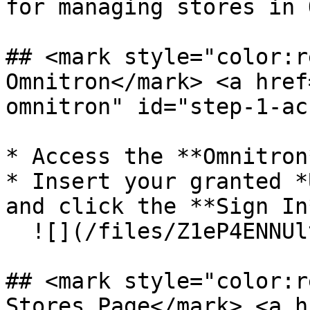
for managing stores in 
## <mark style="color:r
Omnitron​</mark> <a hre
omnitron" id="step-1-ac
* Access the **Omnitron
* Insert your granted *
and click the **Sign In
  ![](/files/Z1eP4ENNUltBV2gem494)

## <mark style="color:r
Stores Page​</mark> <a 