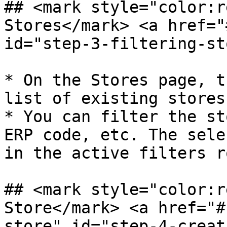
## <mark style="color:r
Stores​</mark> <a href="
id="step-3-filtering-st
* On the Stores page, t
list of existing stores
* You can filter the st
ERP code, etc. The sele
in the active filters ro
## <mark style="color:r
Store​</mark> <a href="
store" id="step-4-creat