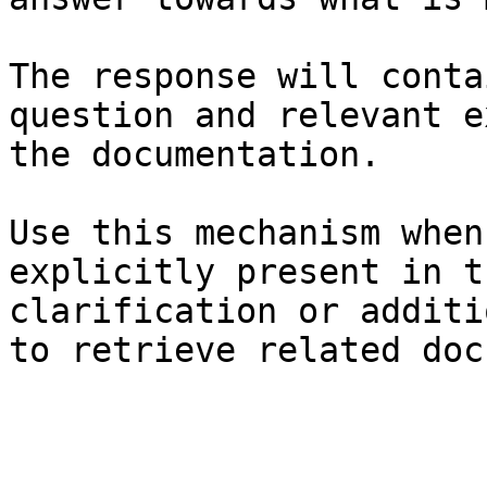
The response will conta
question and relevant e
the documentation.

Use this mechanism when
explicitly present in t
clarification or additi