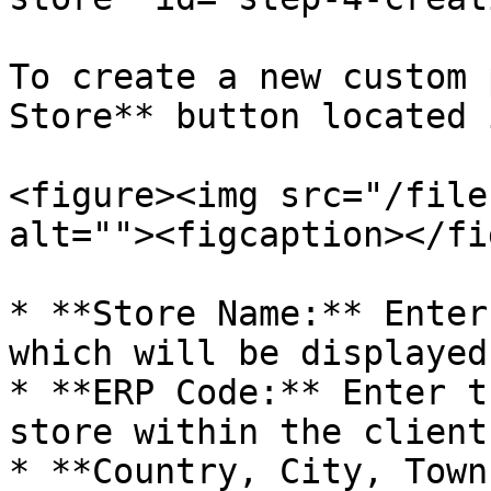
To create a new custom 
Store** button located 
<figure><img src="/file
alt=""><figcaption></fi
* **Store Name:** Enter
which will be displayed
* **ERP Code:** Enter t
store within the client
* **Country, City, Town