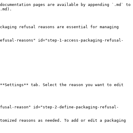
documentation pages are available by appending `.md` to 
.md).

ckaging refusal reasons are essential for managing 
refusal-reasons" id="step-1-access-packaging-refusal-
**Settings** tab. Select the reason you want to edit 
efusal-reason" id="step-2-define-packaging-refusal-
tomized reasons as needed. To add or edit a packaging 