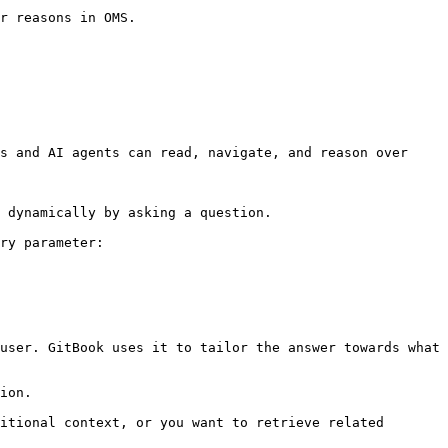
s and AI agents can read, navigate, and reason over 
 dynamically by asking a question.

ry parameter:

user. GitBook uses it to tailor the answer towards what 
ion.

itional context, or you want to retrieve related 