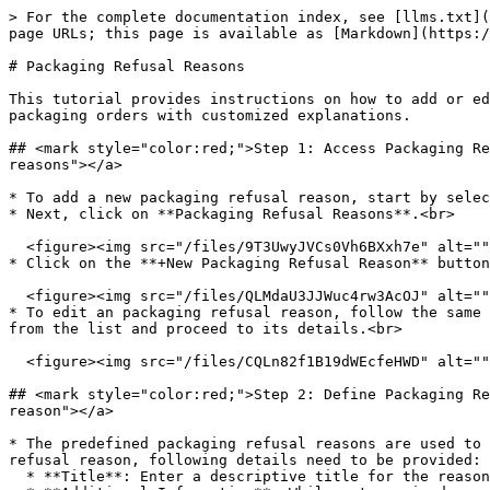
> For the complete documentation index, see [llms.txt](
page URLs; this page is available as [Markdown](https:/
# Packaging Refusal Reasons

This tutorial provides instructions on how to add or ed
packaging orders with customized explanations.

## <mark style="color:red;">Step 1: Access Packaging Re
reasons"></a>

* To add a new packaging refusal reason, start by selec
* Next, click on **Packaging Refusal Reasons**.<br>

  <figure><img src="/files/9T3UwyJVCs0Vh6BXxh7e" alt=""><figcaption></figcaption></figure>

* Click on the **+New Packaging Refusal Reason** button
  <figure><img src="/files/QLMdaU3JJWuc4rw3AcOJ" alt=""><figcaption></figcaption></figure>

* To edit an packaging refusal reason, follow the same 
from the list and proceed to its details.<br>

  <figure><img src="/files/CQLn82f1B19dWEcfeHWD" alt=""><figcaption></figcaption></figure>

## <mark style="color:red;">Step 2: Define Packaging Re
reason"></a>

* The predefined packaging refusal reasons are used to 
refusal reason, following details need to be provided:

  * **Title**: Enter a descriptive title for the reason; this can be considered as its name.
