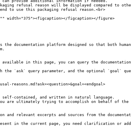
s the documentation platform designed so that both human
m.

 available in this page, you can query the documentation
h the `ask` query parameter, and the optional `goal` que
usal-reasons.md?ask=<question>&goal=<endgoal>

 self-contained, and written in natural language.

ou are ultimately trying to accomplish on behalf of the 
on and relevant excerpts and sources from the documentat
esent in the current page, you need clarification or add