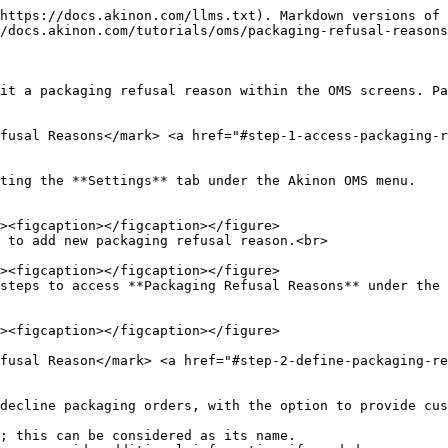
https://docs.akinon.com/llms.txt). Markdown versions of 
/docs.akinon.com/tutorials/oms/packaging-refusal-reasons
it a packaging refusal reason within the OMS screens. Pa
fusal Reasons​</mark> <a href="#step-1-access-packaging-
ting the **Settings** tab under the Akinon OMS menu.

 to add new packaging refusal reason.<br>

steps to access **Packaging Refusal Reasons** under the 
fusal Reason​</mark> <a href="#step-2-define-packaging-r
decline packaging orders, with the option to provide cus