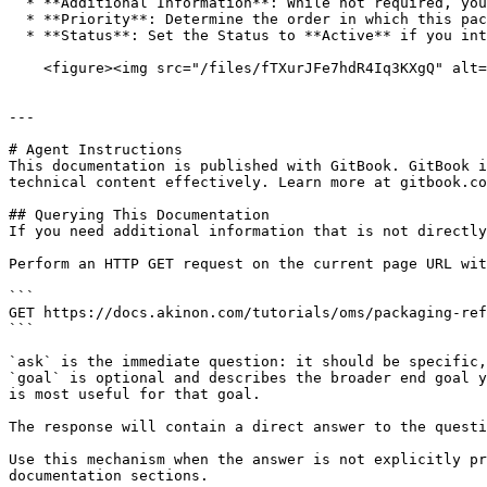
  * **Additional Information**: While not required, you can provide additional information if needed.

  * **Priority**: Determine the order in which this packaging refusal reason will be displayed compared to other reasons in OMS.

  * **Status**: Set the Status to **Active** if you intend to use this packaging refusal reason.<br>

    <figure><img src="/files/fTXurJFe7hdR4Iq3KXgQ" alt="" width="375"><figcaption></figcaption></figure>

---

# Agent Instructions

This documentation is published with GitBook. GitBook i
technical content effectively. Learn more at gitbook.co
## Querying This Documentation

If you need additional information that is not directly
Perform an HTTP GET request on the current page URL wit
```

GET https://docs.akinon.com/tutorials/oms/packaging-ref
```

`ask` is the immediate question: it should be specific,
`goal` is optional and describes the broader end goal y
is most useful for that goal.

The response will contain a direct answer to the questi
Use this mechanism when the answer is not explicitly pr