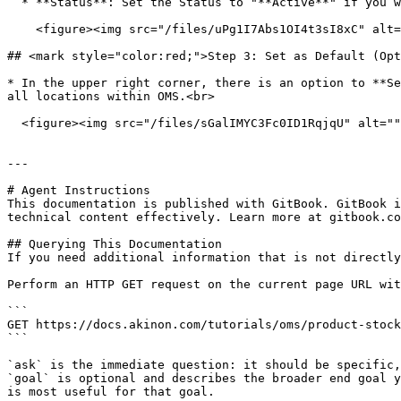
  * **Status**: Set the Status to "**Active**" if you want to use this product stock integration engine.<br>

    <figure><img src="/files/uPg1I7Abs1OI4t3sI8xC" alt="" width="375"><figcaption></figcaption></figure>

## <mark style="color:red;">Step 3: Set as Default (Opt
* In the upper right corner, there is an option to **Se
all locations within OMS.<br>

  <figure><img src="/files/sGalIMYC3Fc0ID1RqjqU" alt=""><figcaption></figcaption></figure>

---

# Agent Instructions

This documentation is published with GitBook. GitBook i
technical content effectively. Learn more at gitbook.co
## Querying This Documentation

If you need additional information that is not directly
Perform an HTTP GET request on the current page URL wit
```

GET https://docs.akinon.com/tutorials/oms/product-stock
```

`ask` is the immediate question: it should be specific,
`goal` is optional and describes the broader end goal y
is most useful for that goal.
