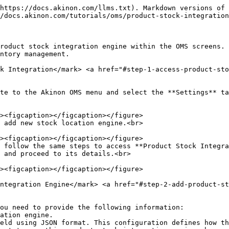
https://docs.akinon.com/llms.txt). Markdown versions of 
/docs.akinon.com/tutorials/oms/product-stock-integration
roduct stock integration engine within the OMS screens. 
ntory management.

k Integration​</mark> <a href="#step-1-access-product-st
te to the Akinon OMS menu and select the **Settings** ta
 add new stock location engine.<br>

 follow the same steps to access **Product Stock Integra
 and proceed to its details.<br>

ntegration Engine​</mark> <a href="#step-2-add-product-s
ou need to provide the following information:
