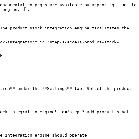
documentation pages are available by appending `.md` to 
-engine.md).

The product stock integration engine facilitates the 
ock-integration" id="step-1-access-product-stock-
b.

tion** under the **Settings** tab. Select the product 
tock-integration-engine" id="step-2-add-product-stock-