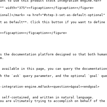
ional)​</mark> <a href="#step-3-set-as-default-optional" 
t as Default**. Click this button if you want to define 
s the documentation platform designed so that both human
m.

 available in this page, you can query the documentation
h the `ask` query parameter, and the optional `goal` que
-integration-engine.md?ask=<question>&goal=<endgoal>

 self-contained, and written in natural language.

ou are ultimately trying to accomplish on behalf of the 