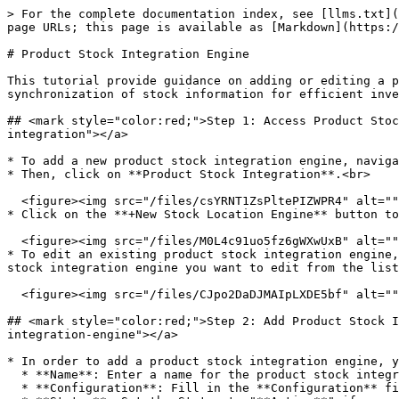
> For the complete documentation index, see [llms.txt](
page URLs; this page is available as [Markdown](https:/
# Product Stock Integration Engine

This tutorial provide guidance on adding or editing a p
synchronization of stock information for efficient inve
## <mark style="color:red;">Step 1: Access Product Stoc
integration"></a>

* To add a new product stock integration engine, naviga
* Then, click on **Product Stock Integration**.<br>

  <figure><img src="/files/csYRNT1ZsPltePIZWPR4" alt=""><figcaption></figcaption></figure>

* Click on the **+New Stock Location Engine** button to
  <figure><img src="/files/M0L4c91uo5fz6gWXwUxB" alt=""><figcaption></figcaption></figure>

* To edit an existing product stock integration engine,
stock integration engine you want to edit from the list
  <figure><img src="/files/CJpo2DaDJMAIpLXDE5bf" alt=""><figcaption></figcaption></figure>

## <mark style="color:red;">Step 2: Add Product Stock I
integration-engine"></a>

* In order to add a product stock integration engine, y
  * **Name**: Enter a name for the product stock integration engine.

  * **Configuration**: Fill in the **Configuration** field using JSON format. This configuration defines how the integration engine should operate.
