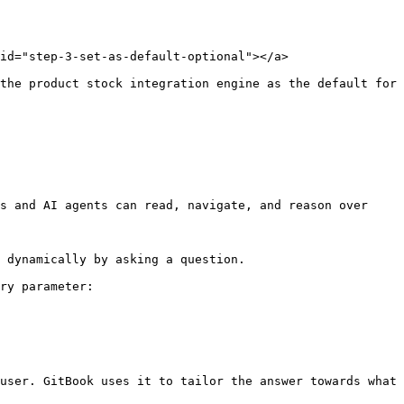
id="step-3-set-as-default-optional"></a>

the product stock integration engine as the default for 
s and AI agents can read, navigate, and reason over 
 dynamically by asking a question.

ry parameter:

user. GitBook uses it to tailor the answer towards what 