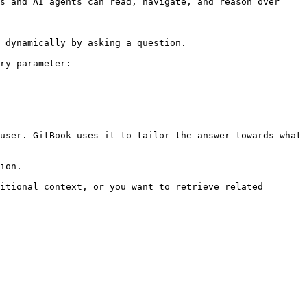
s and AI agents can read, navigate, and reason over 
 dynamically by asking a question.

ry parameter:

user. GitBook uses it to tailor the answer towards what 
ion.

itional context, or you want to retrieve related 