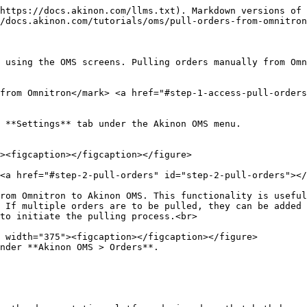
https://docs.akinon.com/llms.txt). Markdown versions of 
/docs.akinon.com/tutorials/oms/pull-orders-from-omnitron
 using the OMS screens. Pulling orders manually from Omn
from Omnitron​</mark> <a href="#step-1-access-pull-order
 **Settings** tab under the Akinon OMS menu.

 <a href="#step-2-pull-orders" id="step-2-pull-orders"></
rom Omnitron to Akinon OMS. This functionality is useful
 If multiple orders are to be pulled, they can be added 
to initiate the pulling process.<br>

nder **Akinon OMS > Orders**.
