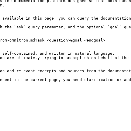
s the documentation platform designed so that both human
m.

 available in this page, you can query the documentation
h the `ask` query parameter, and the optional `goal` que
rom-omnitron.md?ask=<question>&goal=<endgoal>

 self-contained, and written in natural language.

ou are ultimately trying to accomplish on behalf of the 
on and relevant excerpts and sources from the documentat
esent in the current page, you need clarification or add