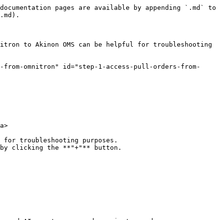
documentation pages are available by appending `.md` to 
.md).

itron to Akinon OMS can be helpful for troubleshooting 
s-from-omnitron" id="step-1-access-pull-orders-from-
a>

 for troubleshooting purposes.

by clicking the **"+"** button.
