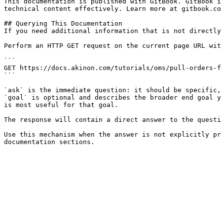
This documentation is published with GitBook. GitBook i
technical content effectively. Learn more at gitbook.co
## Querying This Documentation

If you need additional information that is not directly
Perform an HTTP GET request on the current page URL wit
```

GET https://docs.akinon.com/tutorials/oms/pull-orders-f
```

`ask` is the immediate question: it should be specific,
`goal` is optional and describes the broader end goal y
is most useful for that goal.

The response will contain a direct answer to the questi
Use this mechanism when the answer is not explicitly pr