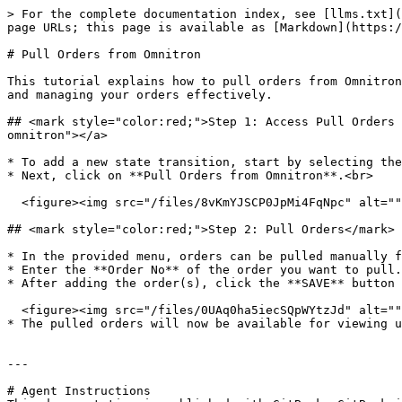
> For the complete documentation index, see [llms.txt](
page URLs; this page is available as [Markdown](https:/
# Pull Orders from Omnitron

This tutorial explains how to pull orders from Omnitron
and managing your orders effectively.

## <mark style="color:red;">Step 1: Access Pull Orders 
omnitron"></a>

* To add a new state transition, start by selecting the
* Next, click on **Pull Orders from Omnitron**.<br>

  <figure><img src="/files/8vKmYJSCP0JpMi4FqNpc" alt=""><figcaption></figcaption></figure>

## <mark style="color:red;">Step 2: Pull Orders​</mark>
* In the provided menu, orders can be pulled manually f
* Enter the **Order No** of the order you want to pull.
* After adding the order(s), click the **SAVE** button 
  <figure><img src="/files/0UAq0ha5iecSQpWYtzJd" alt="" width="375"><figcaption></figcaption></figure>

* The pulled orders will now be available for viewing u
---

# Agent Instructions
