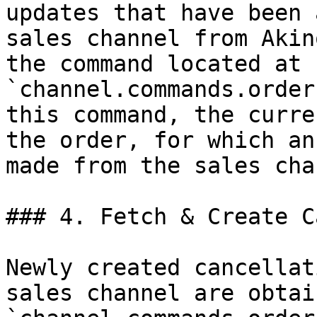
updates that have been 
sales channel from Akin
the command located at 
`channel.commands.order
this command, the curre
the order, for which an
made from the sales cha
### 4. Fetch & Create C
Newly created cancellat
sales channel are obtai