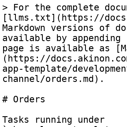
> For the complete docu
[llms.txt](https://docs
Markdown versions of do
available by appending 
page is available as [M
(https://docs.akinon.co
app-template/developmen
channel/orders.md).

# Orders

Tasks running under 