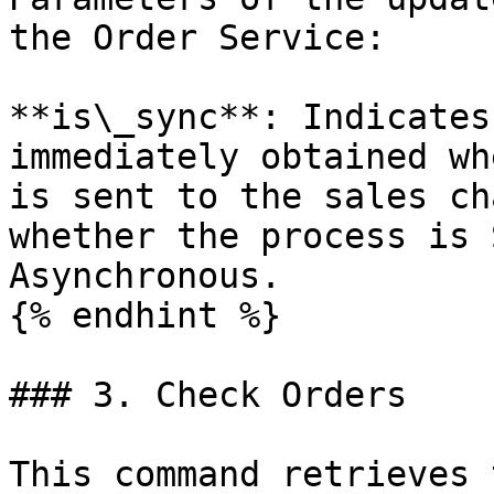
the Order Service:

**is\_sync**: Indicates
immediately obtained wh
is sent to the sales ch
whether the process is 
Asynchronous.

{% endhint %}

### 3. Check Orders

This command retrieves 