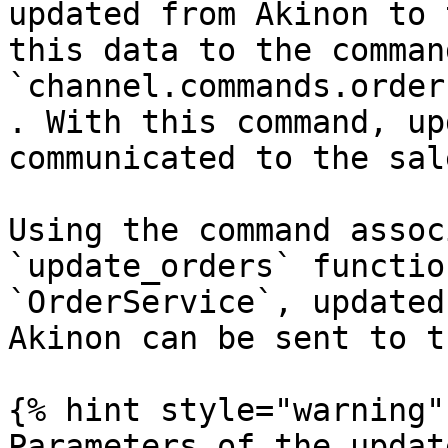
updated from Akinon to 
this data to the comman
`channel.commands.order
. With this command, up
communicated to the sal
Using the command assoc
`update_orders` functio
`OrderService`, updated
Akinon can be sent to t
{% hint style="warning" 
Parameters of the updat