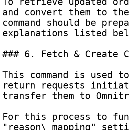
To retrieve updated ord
and convert them to the
command should be prepa
explanations listed belo
### 6. Fetch & Create C
This command is used to
return requests initiat
transfer them to Omnitro
For this process to fun
"reason\_mapping" setti