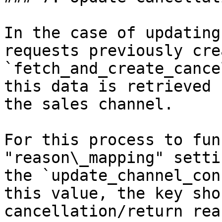
In the case of updating
requests previously cre
`fetch_and_create_cance
this data is retrieved 
the sales channel.

For this process to fun
"reason\_mapping" setti
the `update_channel_con
this value, the key sho
cancellation/return rea