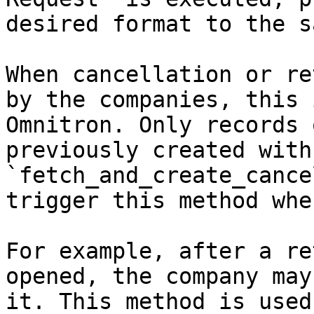
desired format to the s
When cancellation or re
by the companies, this 
Omnitron. Only records 
previously created with 
`fetch_and_create_cance
trigger this method whe
For example, after a re
opened, the company may
it. This method is used