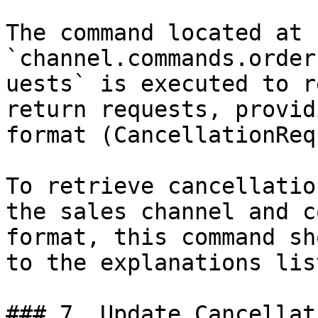
The command located at 
`channel.commands.order
uests` is executed to r
return requests, provid
format (CancellationReq
To retrieve cancellatio
the sales channel and c
format, this command sh
to the explanations lis
### 7. Update Cancellat