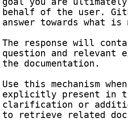
goal you are ultimately
behalf of the user. Git
answer towards what is 
The response will conta
question and relevant e
the documentation.

Use this mechanism when
explicitly present in t
clarification or additi