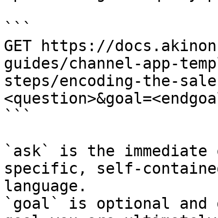
```

GET https://docs.akinon
guides/channel-app-temp
steps/encoding-the-sale
<question>&goal=<endgoal
```

`ask` is the immediate 
specific, self-containe
language.

`goal` is optional and 