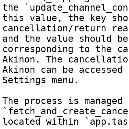
the `update_channel_con
this value, the key sho
cancellation/return rea
and the value should be
corresponding to the ca
Akinon. The cancellatio
Akinon can be accessed 
Settings menu.

The process is managed 
`fetch_and_create_cance
located within `app.task