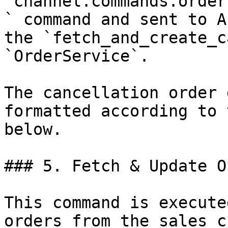
`channel.commands.order
` command and sent to A
the `fetch_and_create_c
`OrderService`.

The cancellation order 
formatted according to 
below.

### 5. Fetch & Update O
This command is execute
orders from the sales c