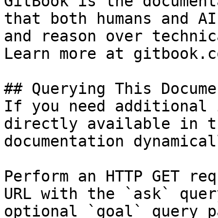
GitBook is the document
that both humans and AI
and reason over technic
Learn more at gitbook.co
## Querying This Docume
If you need additional 
directly available in t
documentation dynamical
Perform an HTTP GET req
URL with the `ask` quer
optional `goal` query p