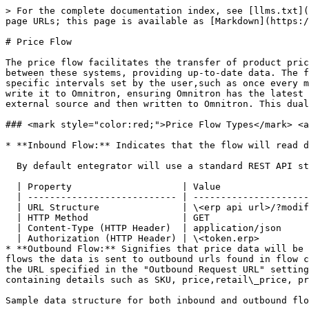
> For the complete documentation index, see [llms.txt](https://docs.akinon.com/llms.txt). Markdown versions of documentation pages are available by appending `.md` to page URLs; this page is available as [Markdown](https://docs.akinon.com/tutorials/integrator/flows/price-flow.md).

# Price Flow

The price flow facilitates the transfer of product price information between ERP systems and Omnitron. This process ensures that prices are accurately synchronized between these systems, providing up-to-date data. The flow can operate in two ways: as inbound or outbound. Inbound price flow means that the flow triggers itself at specific intervals set by the user,such as once every minute, every 1 hour, every day at midnight, every 5th day of a month etc. to read data from the ERP system and write it to Omnitron, ensuring Omnitron has the latest price data. Outbound price flow, on the other hand, involves data being pushed directly to the flow from an external source and then written to Omnitron. This dual capability ensures seamless communication and accurate price management across the entire system.

### <mark style="color:red;">Price Flow Types​</mark> <a href="#price-flow-types" id="price-flow-types"></a>

* **Inbound Flow:** Indicates that the flow will read data from the ERP system. A cron schedule is set up to ensure it runs, for example, every 5 minutes.

  By default entegrator will use a standard REST API structure to read data from ERP systems. Without any customization the request will be made as follows:

  | Property                    | Value                                                                                               |
  | --------------------------- | --------------------------------------------------------------------------------------------------- |
  | URL Structure               | \<erp api url>/?modified\_date\_\_gt=modified\_date\_\_gt=2025-12-21T12:00:30.000000\&price\_list=1 |
  | HTTP Method                 | GET                                                                                                 |
  | Content-Type (HTTP Header)  | application/json                                                                                    |
  | Authorization (HTTP Header) | \<token.erp>                                                                                        |
* **Outbound Flow:** Signifies that price data will be posted to the flow from the ERP system, skipping the step of reading data from the ERP system, with outbound flows the data is sent to outbound urls found in flow configuration using HTTP POST methods. In outbound flows, triggers will be configured to send a POST request to the URL specified in the "Outbound Request URL" setting under the Configuration card. By default the content of the POST request will should include JSON data containing details such as SKU, price,retail\_price, price\_list, tax\_rate, etc. for each product.

Sample data structure for both inbound and outbound flows:

```json
[{
  "sku": "5904567",
  "price": "99.95",
  "price_list": 1,
  "currency_type": "eur",
  "tax_rate": "8.00",
  "retail_price": "199.95"
}]
```

| parameter      | data type                | required field | example | description                                                                           