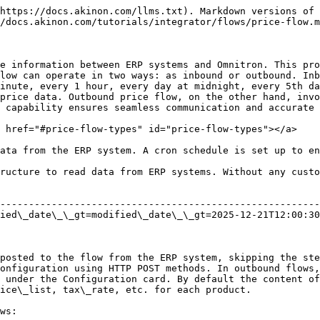
                                                                                                                                                                                                       | additional notes                 |
| -------------- | ------------------------ | -------------- | ------- | -------------------------------------------------------------------------------------------------------------------------------------------------------------------------------------------------------------------------------------------------------------------------------------------- | -------------------------------- |
| sku            | string                   | yes            | 5904567 | Unique product identifier.                                                                                                                                                                                                                                                                   |                                  |
| price          | string / float / decimal | yes            | 99.95   | This is the retail price of this product including VAT.                                                                                                                                                                                                                                      |                                  |
| retail\_price  | string / float / decimal | yes            | 199.95  | This is the price indicated by the product. The same as the Price field can also be sent.                                                                                                                                                                                                    |                                  |
| price\_list    | integer                  | yes            | 1       | Represents the price list at which the product will be sold. For example, the web price list (web), n11 (a marketplace) price list (n11). By default, this parameter is the id value of the price list defined in Omnitron. It can be changed according to the situation or company request. |                                  |
| currency\_type | string                   | yes            | eur     | For currency (ISO 4217 standard).                                                                                                                                                                                                                                                            | As an example for Euro           |
| tax\_rate      | string / float / decimal | yes            | 8.00    | VAT rate.                                                                                                                                                                                                                                                                                    | 8.00 should be sent for 8.00 VAT |

### <mark style="color:red;">Flow Steps​</mark> <a href="#flow-steps" id="flow-steps"></a>

* **Login Step:** Handles logging into Omnitron and (if configured) the ERP system. If an error occurs during this step, the details are logged.
* **Read Data From ERP Step:** For inbound flows, price queries are made from the ERP system. Outbound flows proceed directly to the n