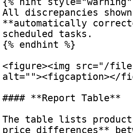
{% hint style="warning" 
All discrepancies shown
**automatically correct
scheduled tasks.

{% endhint %}

<figure><img src="/file
alt=""><figcaption></fi
#### **Report Table**

The table lists product
price differences** bet