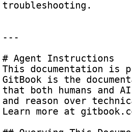
troubleshooting.

---

# Agent Instructions

This documentation is p
GitBook is the document
that both humans and AI
and reason over technic
Learn more at gitbook.co