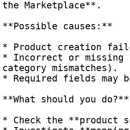
the Marketplace**.

**Possible causes:**

* Product creation faile
* Incorrect or missing 
category mismatches).

* Required fields may b
**What should you do?**

* Check the **product s