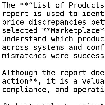
The **“List of Products
report is used to ident
price discrepancies bet
selected **Marketplace*
understand which produc
across systems and conf
mismatches were success
Although the report doe
action**, it is a valua
compliance, and operati