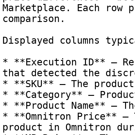
Marketplace. Each row p
comparison.

Displayed columns typic
* **Execution ID** – Re
that detected the discr
* **SKU** – The product
* **Category** – Produc
* **Product Name** – Th
* **Omnitron Price** – 
product in Omnitron dur