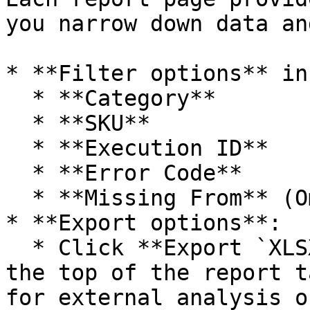
you narrow down data an
* **Filter options** in
  * **Category**

  * **SKU**

  * **Execution ID**

  * **Error Code**

  * **Missing From** (Omnitron or Marketplace)

* **Export options**:

  * Click **Export `XLSX`** or **Export `CSV`** at 
the top of the report t
for external analysis o