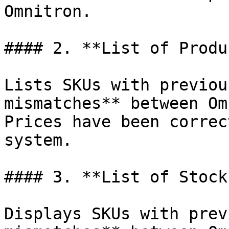
Omnitron.

#### 2. **List of Produ
Lists SKUs with previou
mismatches** between Om
Prices have been correc
system.

#### 3. **List of Stock
Displays SKUs with prev