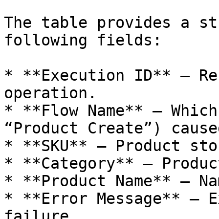
The table provides a st
following fields:

* **Execution ID** – Re
operation.

* **Flow Name** – Which
“Product Create”) cause
* **SKU** – Product sto
* **Category** – Produc
* **Product Name** – Na
* **Error Message** – E
failure.
