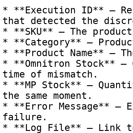
* **Execution ID** – Re
that detected the discr
* **SKU** – The product
* **Category** – Produc
* **Product Name** – Th
* **Omnitron Stock** – 
time of mismatch.

* **MP Stock** – Quanti
the same moment.

* **Error Message** – E
failure.

* **Log File** – Link t