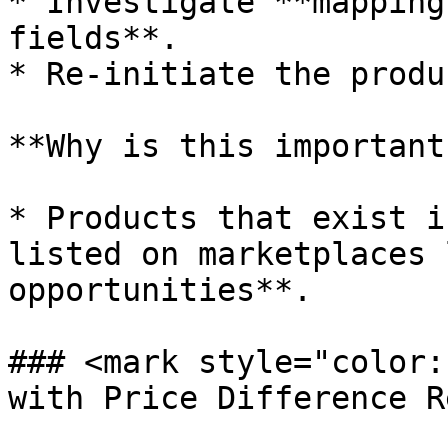
* Investigate **mapping
fields**.

* Re-initiate the produ
**Why is this important?
* Products that exist i
listed on marketplaces 
opportunities**.

### <mark style="color:
with Price Difference R