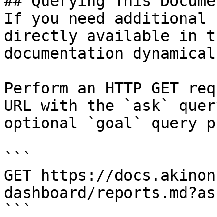
## Querying This Docume
If you need additional 
directly available in t
documentation dynamical
Perform an HTTP GET req
URL with the `ask` quer
optional `goal` query p
```

GET https://docs.akinon
dashboard/reports.md?as
```
