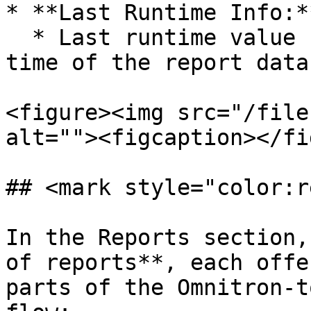
* **Last Runtime Info:**
  * Last runtime value shows the latest update 
time of the report data.
<figure><img src="/file
alt=""><figcaption></fi
## <mark style="color:r
In the Reports section,
of reports**, each offe
parts of the Omnitron-t