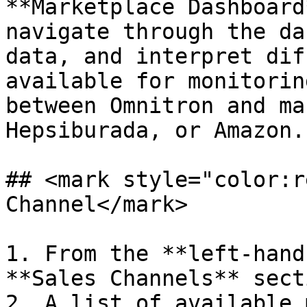
**Marketplace Dashboard
navigate through the da
data, and interpret dif
available for monitorin
between Omnitron and ma
Hepsiburada, or Amazon.

## <mark style="color:r
Channel</mark>

1. From the **left-hand
**Sales Channels** secti
2. A list of available 