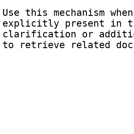
Use this mechanism when
explicitly present in t
clarification or additi