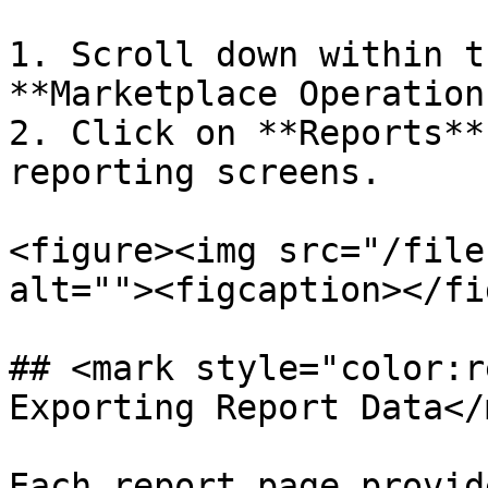
1. Scroll down within t
**Marketplace Operation
2. Click on **Reports**
reporting screens.

<figure><img src="/file
alt=""><figcaption></fi
## <mark style="color:r
Exporting Report Data</
Each report page provid