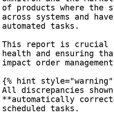
of products where the s
across systems and have
automated tasks.

This report is crucial 
health and ensuring tha
impact order management
{% hint style="warning" 
All discrepancies shown
**automatically correct
scheduled tasks.
