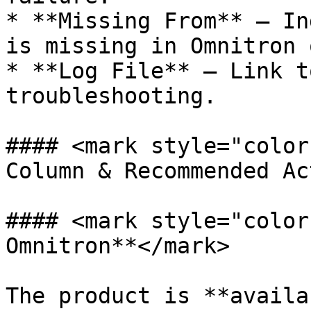
* **Missing From** – In
is missing in Omnitron 
* **Log File** – Link t
troubleshooting.

#### <mark style="color
Column & Recommended Ac
#### <mark style="color
Omnitron**</mark>

The product is **availa