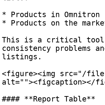
* Products in Omnitron 
* Products on the marke
This is a critical tool
consistency problems an
listings.

<figure><img src="/file
alt=""><figcaption></fi
#### **Report Table**
