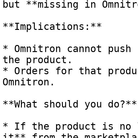
but **missing in Omnitr
**Implications:**

* Omnitron cannot push 
the product.

* Orders for that produ
Omnitron.

**What should you do?**

* If the product is no 
it** from the marketplac