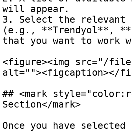
will appear.

3. Select the relevant 
(e.g., **Trendyol**, **
that you want to work wi
<figure><img src="/file
alt=""><figcaption></fi
## <mark style="color:r
Section</mark>

Once you have selected 