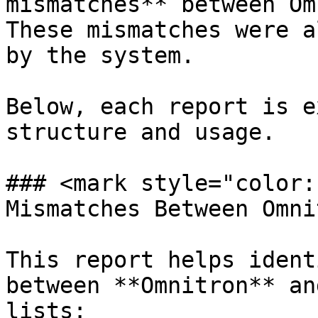
mismatches** between Om
These mismatches were a
by the system.

Below, each report is e
structure and usage.

### <mark style="color:
Mismatches Between Omni
This report helps ident
between **Omnitron** an
lists:
