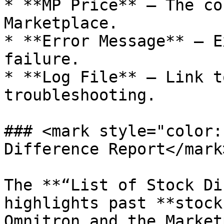
* **MP Price** – The co
Marketplace.

* **Error Message** – E
failure.

* **Log File** – Link t
troubleshooting.

### <mark style="color:
Difference Report</mark>
The **“List of Stock Di
highlights past **stock
Omnitron and the Market