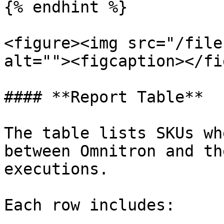
{% endhint %}

<figure><img src="/file
alt=""><figcaption></fi
#### **Report Table**

The table lists SKUs wh
between Omnitron and th
executions.

Each row includes:
