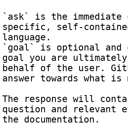
`ask` is the immediate 
specific, self-containe
language.

`goal` is optional and 
goal you are ultimately
behalf of the user. Git
answer towards what is 
The response will conta
question and relevant e
the documentation.
