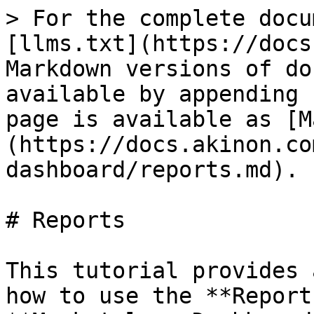
> For the complete docu
[llms.txt](https://docs
Markdown versions of do
available by appending 
page is available as [M
(https://docs.akinon.co
dashboard/reports.md).

# Reports

This tutorial provides 
how to use the **Report