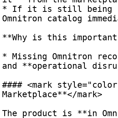
* If it is still being 
Omnitron catalog immedi
**Why is this important?
* Missing Omnitron reco
and **operational disru
#### <mark style="color
Marketplace**</mark>

The product is **in Omn