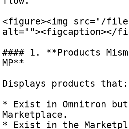
flow:

<figure><img src="/file
alt=""><figcaption></fi
#### 1. **Products Mism
MP**

Displays products that:

* Exist in Omnitron but
Marketplace.

* Exist in the Marketpl