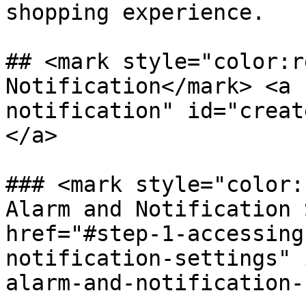
shopping experience.

## <mark style="color:r
Notification​</mark> <a
notification" id="creat
</a>

### <mark style="color:
Alarm and Notification S
href="#step-1-accessing
notification-settings" 
alarm-and-notification-