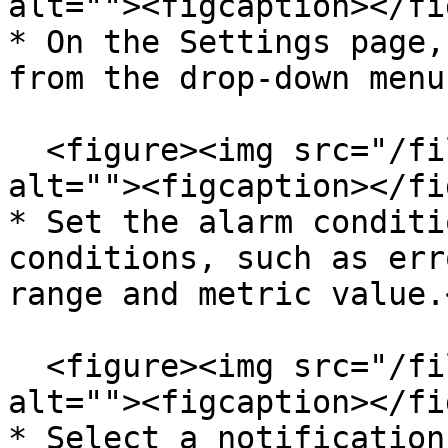
alt=""><figcaption></fi
* On the Settings page,
from the drop-down menu
  <figure><img src="/files/JBtXtrtvXYNkfsPnFits" 
alt=""><figcaption></fi
* Set the alarm conditi
conditions, such as err
range and metric value.<
  <figure><img src="/files/9aur6bIn7CWRqTepFXww" 
alt=""><figcaption></fi
* Select a notification