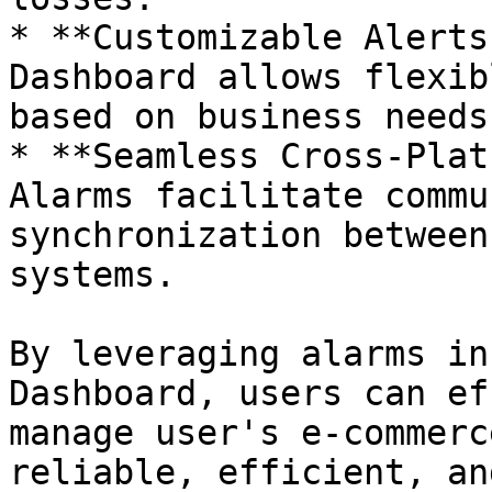
* **Customizable Alerts
Dashboard allows flexib
based on business needs.
* **Seamless Cross-Plat
Alarms facilitate commu
synchronization between
systems.

By leveraging alarms in
Dashboard, users can ef
manage user's e-commerc
reliable, efficient, an