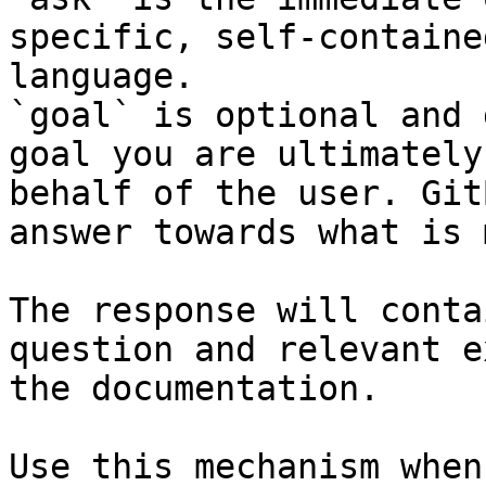
specific, self-containe
language.

`goal` is optional and 
goal you are ultimately
behalf of the user. Git
answer towards what is 
The response will conta
question and relevant e
the documentation.

Use this mechanism when