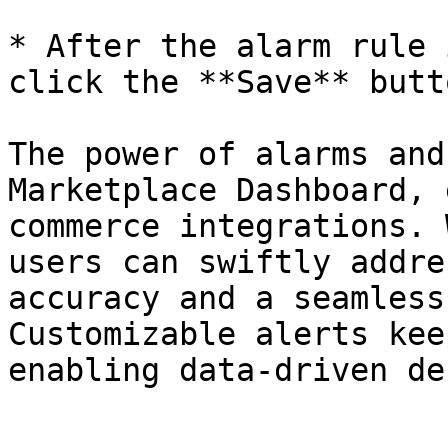
* After the alarm rule 
click the **Save** butt
The power of alarms and
Marketplace Dashboard, 
commerce integrations. 
users can swiftly addre
accuracy and a seamless
Customizable alerts kee
enabling data-driven de