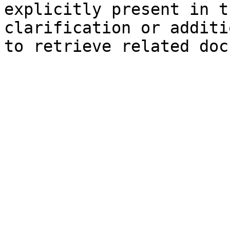
explicitly present in t
clarification or additi