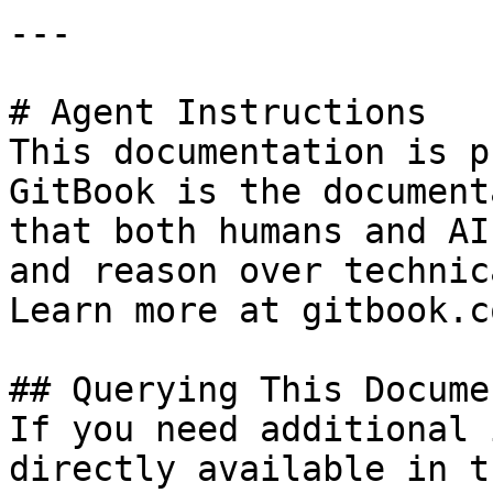
---

# Agent Instructions

This documentation is p
GitBook is the document
that both humans and AI
and reason over technic
Learn more at gitbook.co
## Querying This Docume
If you need additional 
directly available in t