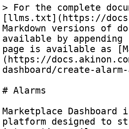
> For the complete docu
[llms.txt](https://docs
Markdown versions of do
available by appending 
page is available as [M
(https://docs.akinon.co
dashboard/create-alarm-
# Alarms

Marketplace Dashboard i
platform designed to st