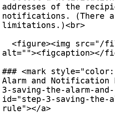
addresses of the recipi
notifications. (There a
limitations.)<br>

  <figure><img src="/files/eebcY1SuImXiSbiAgWGk" 
alt=""><figcaption></fi
### <mark style="color:
Alarm and Notification 
3-saving-the-alarm-and-
id="step-3-saving-the-a
rule"></a>
