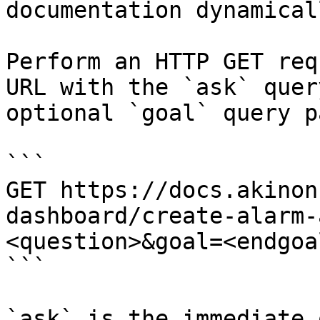
documentation dynamical
Perform an HTTP GET req
URL with the `ask` quer
optional `goal` query p
```

GET https://docs.akinon
dashboard/create-alarm-
<question>&goal=<endgoal
```

`ask` is the immediate 