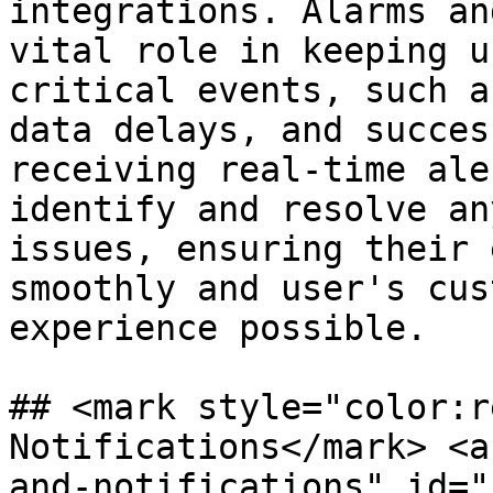
integrations. Alarms an
vital role in keeping u
critical events, such a
data delays, and succes
receiving real-time ale
identify and resolve an
issues, ensuring their 
smoothly and user's cus
experience possible.

## <mark style="color:r
Notifications​</mark> <
and-notifications" id="