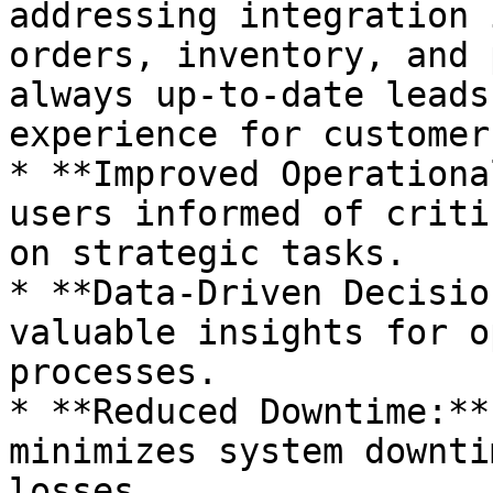
addressing integration 
orders, inventory, and 
always up-to-date leads
experience for customers
* **Improved Operationa
users informed of criti
on strategic tasks.

* **Data-Driven Decisio
valuable insights for o
processes.

* **Reduced Downtime:**
minimizes system downti
losses.
