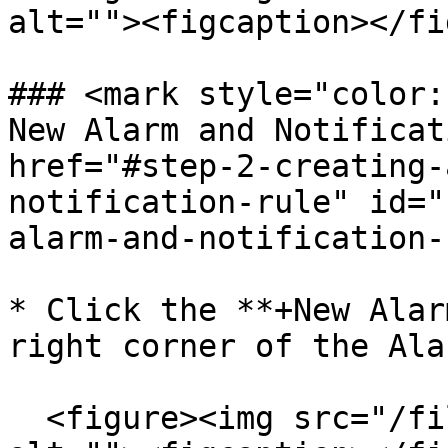
alt=""><figcaption></fi
### <mark style="color:
New Alarm and Notificati
href="#step-2-creating-
notification-rule" id="
alarm-and-notification-
* Click the **+New Alar
right corner of the Ala
  <figure><img src="/files/pVV0xQG5URASOTFcK5N9" 