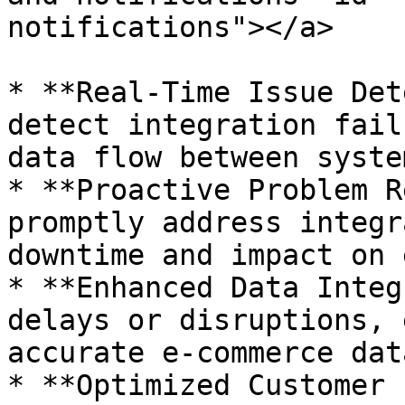
notifications"></a>

* **Real-Time Issue Det
detect integration fail
data flow between system
* **Proactive Problem R
promptly address integr
downtime and impact on 
* **Enhanced Data Integ
delays or disruptions, 
accurate e-commerce dat
* **Optimized Customer 