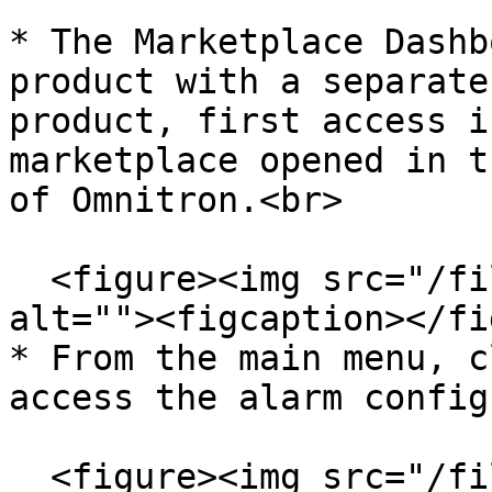
* The Marketplace Dashb
product with a separate
product, first access i
marketplace opened in t
of Omnitron.<br>

  <figure><img src="/files/1dDPcgXrYYhb0MjHyf4s" 
alt=""><figcaption></fi
* From the main menu, c
access the alarm config
  <figure><img src="/files/KTKtVlLR5UVAWeVhlUJx" 