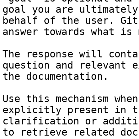
goal you are ultimately
behalf of the user. Git
answer towards what is 
The response will conta
question and relevant e
the documentation.

Use this mechanism when
explicitly present in t
clarification or additi