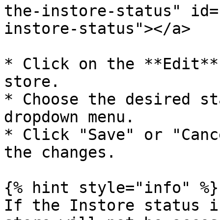
the-instore-status" id=
instore-status"></a>

* Click on the **Edit**
store.

* Choose the desired st
dropdown menu.

* Click "Save" or "Canc
the changes.

{% hint style="info" %}

If the Instore status i