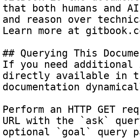
that both humans and AI
and reason over technic
Learn more at gitbook.co
## Querying This Docume
If you need additional 
directly available in t
documentation dynamical
Perform an HTTP GET req
URL with the `ask` quer
optional `goal` query p