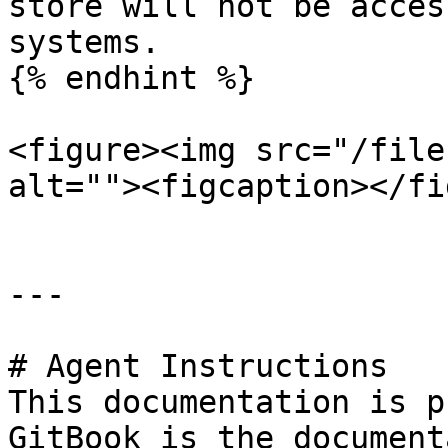
store will not be acces
systems.

{% endhint %}

<figure><img src="/file
alt=""><figcaption></fi
---

# Agent Instructions

This documentation is p
GitBook is the document