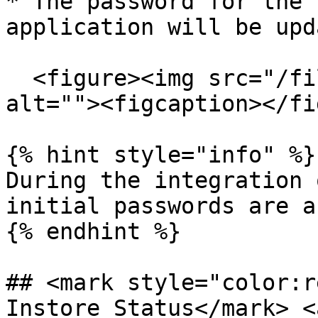
* The password for the 
application will be upd
  <figure><img src="/files/3Uy7kpiAIgdlGjQkwYRM" 
alt=""><figcaption></fi
{% hint style="info" %}

During the integration 
initial passwords are a
{% endhint %}

## <mark style="color:r
Instore Status​</mark> 