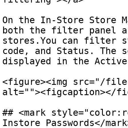
On the In-Store Store M
both the filter panel a
stores.You can filter s
code, and Status. The s
displayed in the Active
<figure><img src="/file
alt=""><figcaption></fi
## <mark style="color:r
Instore Passwords​</mar