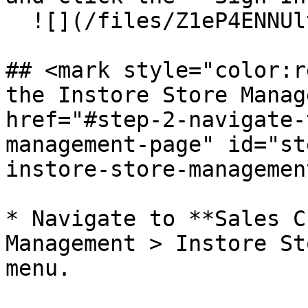
  ![](/files/Z1eP4ENNUltBV2gem494)

## <mark style="color:r
the Instore Store Manage
href="#step-2-navigate-
management-page" id="st
instore-store-managemen
* Navigate to **Sales C
Management > Instore St
menu.
