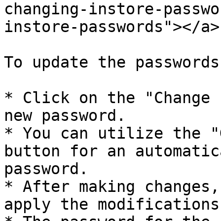
changing-instore-passwo
instore-passwords"></a>

To update the passwords
* Click on the "Change 
new password.

* You can utilize the "
button for an automatic
password.

* After making changes,
apply the modifications.