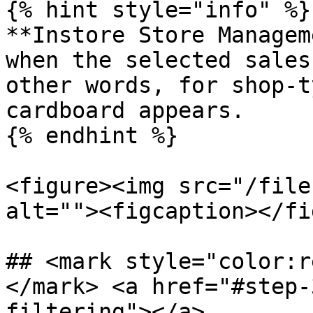
{% hint style="info" %}

**Instore Store Managem
when the selected sales
other words, for shop-t
cardboard appears.

{% endhint %}

<figure><img src="/file
alt=""><figcaption></fi
## <mark style="color:r
</mark> <a href="#step-
filtering"></a>
