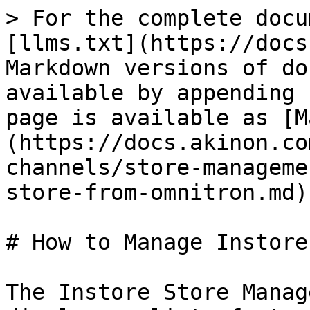
> For the complete docu
[llms.txt](https://docs
Markdown versions of do
available by appending 
page is available as [M
(https://docs.akinon.co
channels/store-manageme
store-from-omnitron.md).
# How to Manage Instore
The Instore Store Manag