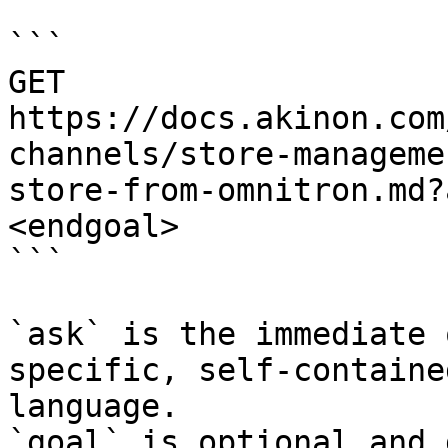
```

GET 
https://docs.akinon.com
channels/store-manageme
store-from-omnitron.md?
<endgoal>

```

`ask` is the immediate 
specific, self-containe
language.

`goal` is optional and 