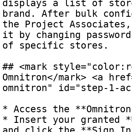
displays a list of stor
brand. After bulk confi
the Project Associates,
it by changing password
of specific stores.

## <mark style="color:r
Omnitron​</mark> <a hre
omnitron" id="step-1-ac
* Access the **Omnitron
* Insert your granted *
and click the **Sign In