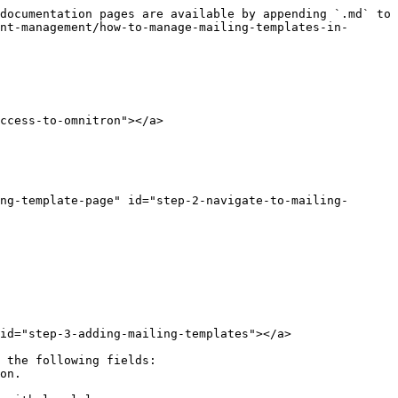
documentation pages are available by appending `.md` to 
nt-management/how-to-manage-mailing-templates-in-
ccess-to-omnitron"></a>

ing-template-page" id="step-2-navigate-to-mailing-
id="step-3-adding-mailing-templates"></a>

 the following fields:
