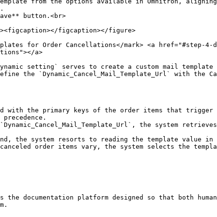
ave** button.<br>

plates for Order Cancellations​</mark> <a href="#step-4-d
tions"></a>

ynamic setting` serves to create a custom mail template 
efine the `Dynamic_Cancel_Mail_Template_Url` with the Ca
d with the primary keys of the order items that trigger 
 precedence.

`Dynamic_Cancel_Mail_Template_Url`, the system retrieves
nd, the system resorts to reading the template value in 
canceled order items vary, the system selects the templa
s the documentation platform designed so that both human
m.
