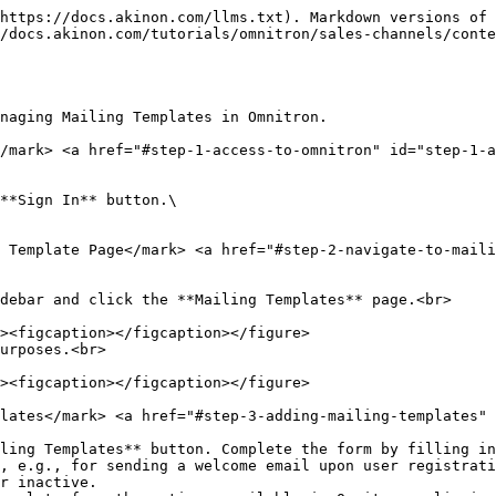
https://docs.akinon.com/llms.txt). Markdown versions of 
/docs.akinon.com/tutorials/omnitron/sales-channels/conte
naging Mailing Templates in Omnitron.

</mark> <a href="#step-1-access-to-omnitron" id="step-1-a
**Sign In** button.\

 Template Page​</mark> <a href="#step-2-navigate-to-mail
debar and click the **Mailing Templates** page.<br>

urposes.<br>

lates​</mark> <a href="#step-3-adding-mailing-templates" 
ling Templates** button. Complete the form by filling in