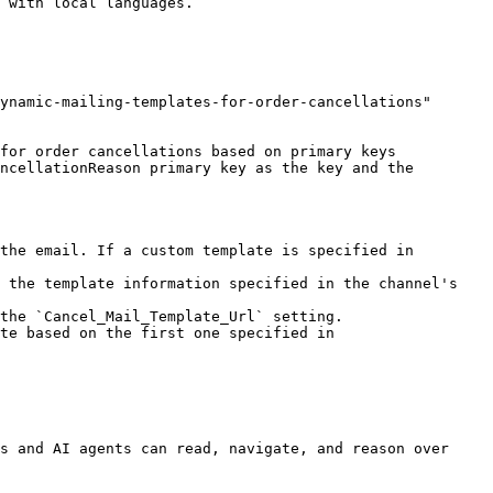
ynamic-mailing-templates-for-order-cancellations" 
for order cancellations based on primary keys 
ncellationReason primary key as the key and the 
the email. If a custom template is specified in 
 the template information specified in the channel's 
the `Cancel_Mail_Template_Url` setting.

te based on the first one specified in 
s and AI agents can read, navigate, and reason over 