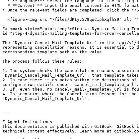
  * **Language:** Select the language for the mailing template from the options available in Omnitron, aligning with local languages.

  * **Content:** Input the email content in HTML format.

* Once the relevant fields are completed, click the **S
  <figure><img src="/files/dKIyv5V8quC1phXqfhS9" alt=""><figcaption></figcaption></figure>

## <mark style="color:red;">Step 4: Dynamic Mailing Tem
id="step-4-dynamic-mailing-templates-for-order-cancella
The `Dynamic_Cancel_Mail_Template_Url` in the `api/v1/d
representing cancellation reasons. It is essential to d
corresponding template path as the value.

The process follows these rules:

1. The system checks the cancellation reasons associate
`Dynamic_Cancel_Mail_Template_Url`, that template takes
2. In case there is no match within the definitions of 
configuration details under `cancel_mail_template_url`.

3. If, even then, no cancel\_mail\_template\_url is fou
4. In scenarios where the Cancellation Reasons for the 
`Dynamic_Cancel_Mail_Template_Url`.

---

# Agent Instructions

This documentation is published with GitBook. GitBook i
technical content effectively. Learn more at gitbook.co