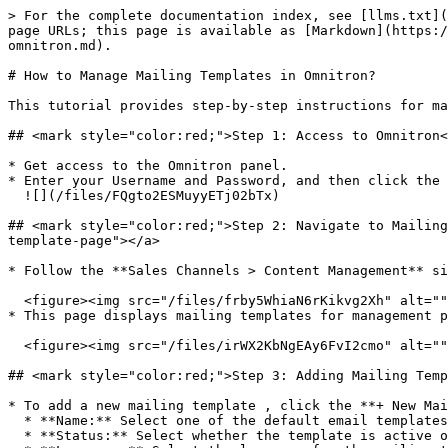
> For the complete documentation index, see [llms.txt](
page URLs; this page is available as [Markdown](https:/
omnitron.md).

# How to Manage Mailing Templates in Omnitron?

This tutorial provides step-by-step instructions for ma
## <mark style="color:red;">Step 1: Access to Omnitron​
* Get access to the Omnitron panel.

* Enter your Username and Password, and then click the 
  ![](/files/FQgto2ESMuyyETj02bTx)

## <mark style="color:red;">Step 2: Navigate to Mailing
template-page"></a>

* Follow the **Sales Channels > Content Management** si
  <figure><img src="/files/frby5WhiaN6rKikvg2Xh" alt=""><figcaption></figcaption></figure>

* This page displays mailing templates for management p
  <figure><img src="/files/irWX2KbNgEAy6FvI2cmo" alt=""><figcaption></figcaption></figure>

## <mark style="color:red;">Step 3: Adding Mailing Temp
* To add a new mailing template , click the **+ New Mai
  * **Name:** Select one of the default email templates, e.g., for sending a welcome email upon user registration.

  * **Status:** Select whether the template is active or inactive.
