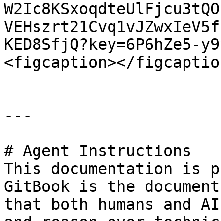
W2Ic8KSxoqdteUlFjcu3tQO
VEHszrt21Cvq1vJZwxIeV5f
KED8SfjQ?key=6P6hZe5-y9
<figcaption></figcaptio
---

# Agent Instructions

This documentation is p
GitBook is the document
that both humans and AI