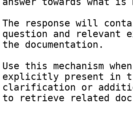
answer towards what is 
The response will conta
question and relevant e
the documentation.

Use this mechanism when
explicitly present in t
clarification or additi