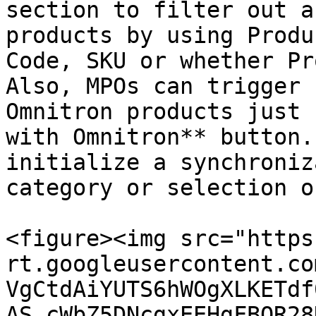
section to filter out a
products by using Produ
Code, SKU or whether Pr
Also, MPOs can trigger 
Omnitron products just 
with Omnitron** button.
initialize a synchroniz
category or selection o
<figure><img src="https
rt.googleusercontent.co
VgCtdAiYUTS6hWOgXLKETdf
AS_cWbZ5DNcgxEEHgFBOR28