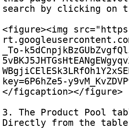
search by clicking on t
<figure><img src="https
rt.googleusercontent.co
_To-k5dCnpjkBzGUbZvgfQl
5vBKJ5JHTGsHtEANgEWgyqv
WBgjiCElESk3LRfOh1Y2xSE
key=6P6hZe5-y9vM_KvZDVP
</figcaption></figure>

3. The Product Pool tab
Directly from the table