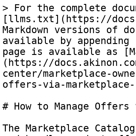
> For the complete docu
[llms.txt](https://docs
Markdown versions of do
available by appending 
page is available as [M
(https://docs.akinon.co
center/marketplace-owne
offers-via-marketplace-
# How to Manage Offers 
The Marketplace Catalog