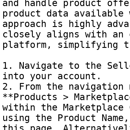
and handle product offe
product data available 
approach is highly adva
closely aligns with an 
platform, simplifying t
1. Navigate to the Sell
into your account.

2. From the navigation 
**Products > Marketplac
within the Marketplace 
using the Product Name,
this page. Alternativel