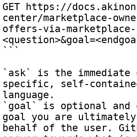
GET https://docs.akinon
center/marketplace-owne
offers-via-marketplace-
<question>&goal=<endgoal
```

`ask` is the immediate 
specific, self-containe
language.

`goal` is optional and 
goal you are ultimately
behalf of the user. Git