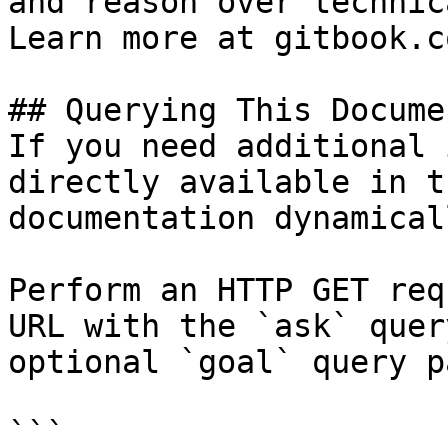
and reason over technic
Learn more at gitbook.co
## Querying This Docume
If you need additional 
directly available in t
documentation dynamical
Perform an HTTP GET req
URL with the `ask` quer
optional `goal` query p
```
