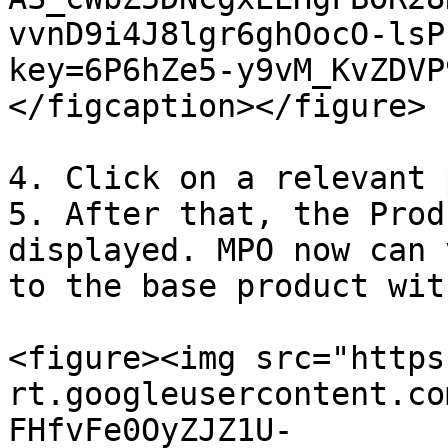
vvnD9i4J8lgr6ghOocO-lsP
key=6P6hZe5-y9vM_KvZDVP
</figcaption></figure>

4. Click on a relevant 
5. After that, the Prod
displayed. MPO now can 
to the base product wit
<figure><img src="https
rt.googleusercontent.co
FHfvFe0OyZJZ1U-