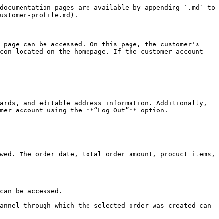
documentation pages are available by appending `.md` to 
ustomer-profile.md).

 page can be accessed. On this page, the customer's 
con located on the homepage. If the customer account 
ards, and editable address information. Additionally, 
mer account using the **“Log Out”** option.

wed. The order date, total order amount, product items, 
can be accessed.

annel through which the selected order was created can 