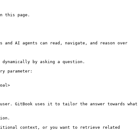
n this page.

s and AI agents can read, navigate, and reason over 
 dynamically by asking a question.

ry parameter:

oal>

user. GitBook uses it to tailor the answer towards what 
ion.

itional context, or you want to retrieve related 