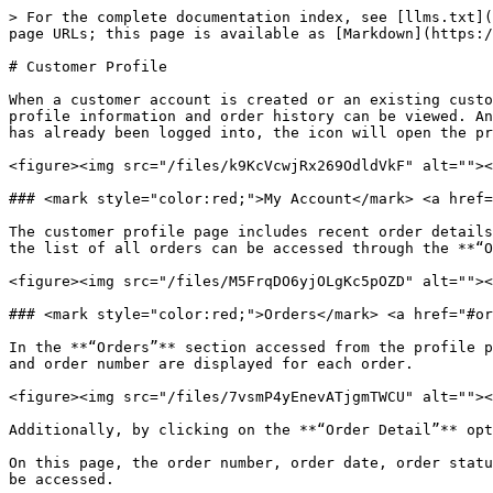
> For the complete documentation index, see [llms.txt](
page URLs; this page is available as [Markdown](https:/
# Customer Profile

When a customer account is created or an existing custo
profile information and order history can be viewed. An
has already been logged into, the icon will open the pr
<figure><img src="/files/k9KcVcwjRx269OdldVkF" alt=""><
### <mark style="color:red;">My Account​</mark> <a href=
The customer profile page includes recent order details
the list of all orders can be accessed through the **“O
<figure><img src="/files/M5FrqDO6yjOLgKc5pOZD" alt=""><
### <mark style="color:red;">Orders</mark>​ <a href="#or
In the **“Orders”** section accessed from the profile p
and order number are displayed for each order.

<figure><img src="/files/7vsmP4yEnevATjgmTWCU" alt=""><
Additionally, by clicking on the **“Order Detail”** opt
On this page, the order number, order date, order statu
be accessed.
