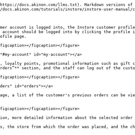
https://docs.akinon.com/llms.txt). Markdown versions of 
/docs.akinon.com/tutorials/instore/instore-user-manual/c
mer account is logged into, the Instore customer profile
 account should be logged into by clicking the profile i
ofile page.

figcaption></figcaption></figure>

"#my-account" id="my-account"></a>

, loyalty points, promotional information such as gift c
rders”** section, and the staff can log out of the custo
figcaption></figcaption></figure>

ders" id="orders"></a>

age, a list of the customer's previous orders can be vie
figcaption></figcaption></figure>

ion, more detailed information about the selected order 
s, the store from which the order was placed, and the ch