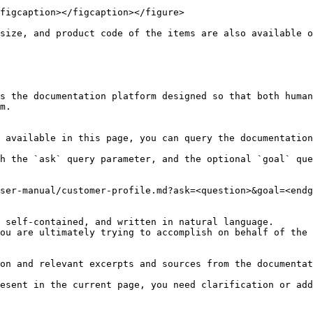
figcaption></figcaption></figure>

size, and product code of the items are also available o
s the documentation platform designed so that both human
m.

 available in this page, you can query the documentation
h the `ask` query parameter, and the optional `goal` que
ser-manual/customer-profile.md?ask=<question>&goal=<endg
 self-contained, and written in natural language.

ou are ultimately trying to accomplish on behalf of the 
on and relevant excerpts and sources from the documentat
esent in the current page, you need clarification or add