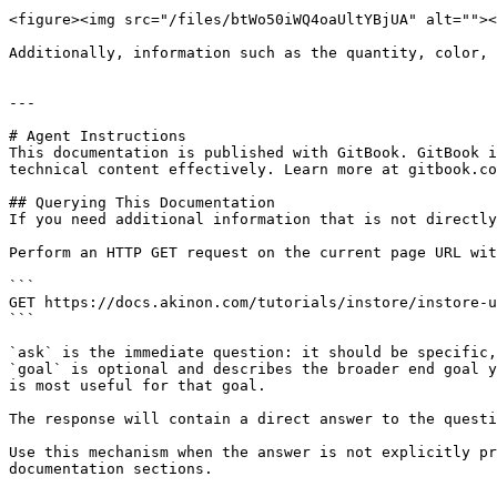
<figure><img src="/files/btWo50iWQ4oaUltYBjUA" alt=""><
Additionally, information such as the quantity, color, 
---

# Agent Instructions

This documentation is published with GitBook. GitBook i
technical content effectively. Learn more at gitbook.co
## Querying This Documentation

If you need additional information that is not directly
Perform an HTTP GET request on the current page URL wit
```

GET https://docs.akinon.com/tutorials/instore/instore-u
```

`ask` is the immediate question: it should be specific,
`goal` is optional and describes the broader end goal y
is most useful for that goal.

The response will contain a direct answer to the questi
Use this mechanism when the answer is not explicitly pr