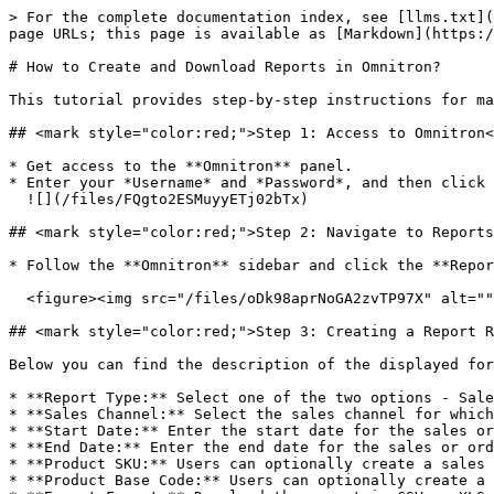
> For the complete documentation index, see [llms.txt](
page URLs; this page is available as [Markdown](https:/
# How to Create and Download Reports in Omnitron?

This tutorial provides step-by-step instructions for ma
## <mark style="color:red;">Step 1: Access to Omnitron​
* Get access to the **Omnitron** panel.

* Enter your *Username* and *Password*, and then click 
  ![](/files/FQgto2ESMuyyETj02bTx)

## <mark style="color:red;">Step 2: Navigate to Reports
* Follow the **Omnitron** sidebar and click the **Repor
  <figure><img src="/files/oDk98aprNoGA2zvTP97X" alt=""><figcaption></figcaption></figure>

## <mark style="color:red;">Step 3: Creating a Report R
Below you can find the description of the displayed for
* **Report Type:** Select one of the two options - Sale
* **Sales Channel:** Select the sales channel for which
* **Start Date:** Enter the start date for the sales or
* **End Date:** Enter the end date for the sales or ord
* **Product SKU:** Users can optionally create a sales 
* **Product Base Code:** Users can optionally create a 