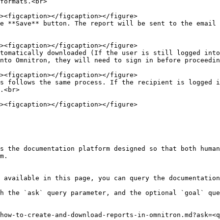
formats.<br>

e **Save** button. The report will be sent to the email 
tomatically downloaded (If the user is still logged into
nto Omnitron, they will need to sign in before proceedin
s follows the same process. If the recipient is logged i
.<br>

s the documentation platform designed so that both human
m.

 available in this page, you can query the documentation
h the `ask` query parameter, and the optional `goal` que
how-to-create-and-download-reports-in-omnitron.md?ask=<q