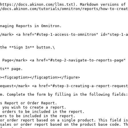
https://docs.akinon.com/llms.txt). Markdown versions of 
/docs.akinon.com/tutorials/omnitron/reports/how-to-creat
naging Reports in Omnitron.

</mark> <a href="#step-1-access-to-omnitron" id="step-1-a
the **Sign In** button.\

 Page​</mark> <a href="#step-2-navigate-to-reports-page" 
ts** page.

equest​</mark> <a href="#step-3-creating-a-report-request
m. Complete the form by filling in the following fields:

s Report or Order Report.

 you wish to create a report.

 orders to be included in the report.

ers to be included in the report.

or order report based on a single product. This field is
sales or order report based on the product base code. Th