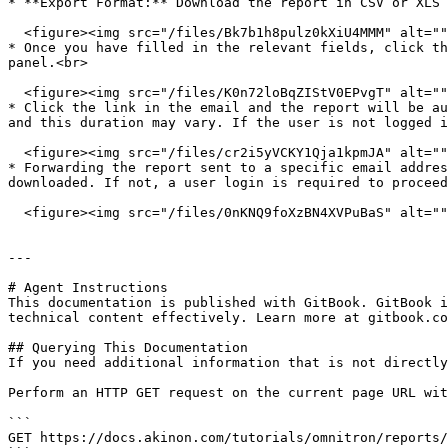
* **Export Format:** Download the report in CSV or XLS 
  <figure><img src="/files/Bk7b1h8pulz0kXiU4MMM" alt=""><figcaption></figcaption></figure>

* Once you have filled in the relevant fields, click th
panel.<br>

  <figure><img src="/files/K0n72loBqZIStV0EPvgT" alt=""><figcaption></figcaption></figure>

* Click the link in the email and the report will be au
and this duration may vary. If the user is not logged i
  <figure><img src="/files/cr2i5yVCKY1Qja1kpmJA" alt=""><figcaption></figcaption></figure>

* Forwarding the report sent to a specific email addres
downloaded. If not, a user login is required to proceed
  <figure><img src="/files/0nKNQ9foXzBN4XVPuBaS" alt=""><figcaption></figcaption></figure>

---

# Agent Instructions

This documentation is published with GitBook. GitBook i
technical content effectively. Learn more at gitbook.co
## Querying This Documentation

If you need additional information that is not directly
Perform an HTTP GET request on the current page URL wit
```

GET https://docs.akinon.com/tutorials/omnitron/reports/