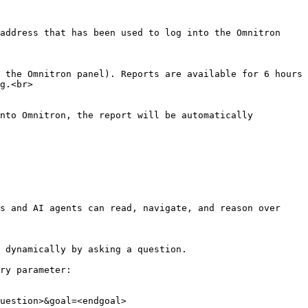
address that has been used to log into the Omnitron 
 the Omnitron panel). Reports are available for 6 hours 
g.<br>

nto Omnitron, the report will be automatically 
s and AI agents can read, navigate, and reason over 
 dynamically by asking a question.

ry parameter:

uestion>&goal=<endgoal>
