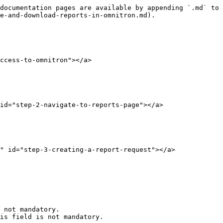
documentation pages are available by appending `.md` to 
e-and-download-reports-in-omnitron.md).

ccess-to-omnitron"></a>

id="step-2-navigate-to-reports-page"></a>

" id="step-3-creating-a-report-request"></a>

 not mandatory.

is field is not mandatory.
