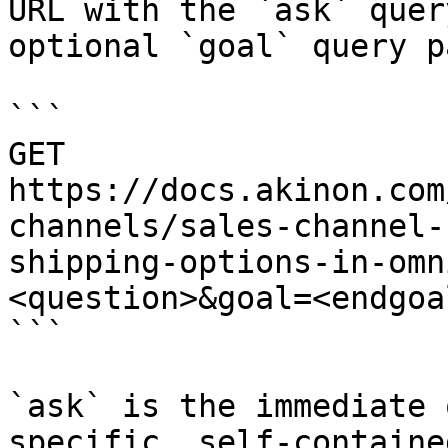
URL with the `ask` quer
optional `goal` query p
```

GET 
https://docs.akinon.com
channels/sales-channel-
shipping-options-in-omn
<question>&goal=<endgoal
```

`ask` is the immediate 
specific, self-containe