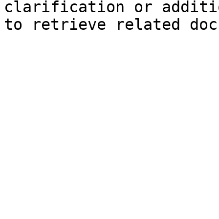
clarification or additi