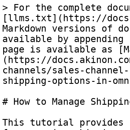
> For the complete docu
[llms.txt](https://docs
Markdown versions of do
available by appending 
page is available as [M
(https://docs.akinon.co
channels/sales-channel-
shipping-options-in-omn
# How to Manage Shippin
This tutorial provides 