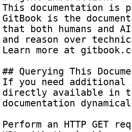
This documentation is p
GitBook is the document
that both humans and AI
and reason over technic
Learn more at gitbook.co
## Querying This Docume
If you need additional 
directly available in t
documentation dynamical
Perform an HTTP GET req