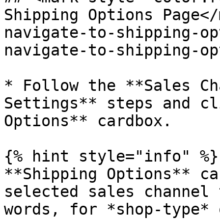
Shipping Options Page​<
navigate-to-shipping-op
navigate-to-shipping-op
* Follow the **Sales Ch
Settings** steps and cl
Options** cardbox.

{% hint style="info" %}

**Shipping Options** ca
selected sales channel 
words, for *shop-type* 