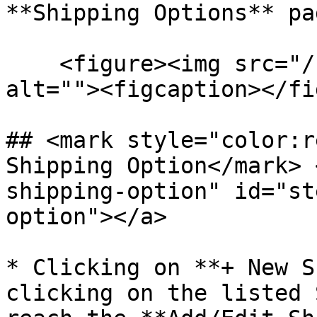
**Shipping Options** pa
    <figure><img src="/files/rW23qqWlHifseWXudsMj" 
alt=""><figcaption></fi
## <mark style="color:r
Shipping Option​</mark>
shipping-option" id="st
option"></a>

* Clicking on **+ New S
clicking on the listed 