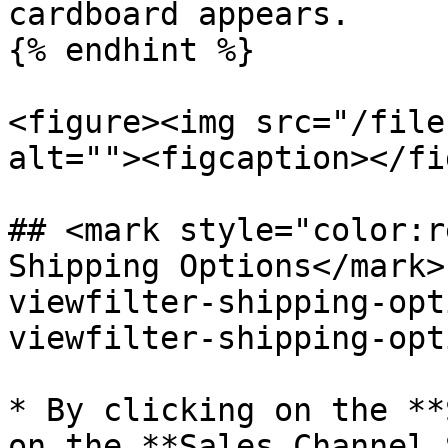
cardboard appears.

{% endhint %}

<figure><img src="/file
alt=""><figcaption></fi
## <mark style="color:r
Shipping Options​</mark
viewfilter-shipping-opt
viewfilter-shipping-opt
* By clicking on the **
on the **Sales Channel 