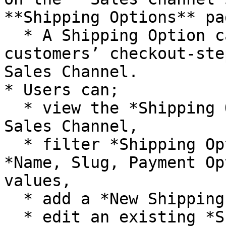
**Shipping Options** pa
  * A Shipping Option can be described as the 
customers’ checkout-ste
Sales Channel.

* Users can;

  * view the *Shipping Options* for the related 
Sales Channel,

  * filter *Shipping Options* with respect to 
*Name, Slug, Payment Op
values,

  * add a *New Shipping Option*,

  * edit an existing *Shipping Option* on the 