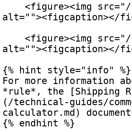
    <figure><img src="/files/ALIDifWoCKWs7x06dYwV" 
alt=""><figcaption></fi
    <figure><img src="/files/e0m4V1RguyBH2v2g9j1N" 
alt=""><figcaption></fi
{% hint style="info" %}

For more information ab
*rule*, the [Shipping R
(/technical-guides/comm
calculator.md) document
{% endhint %}
