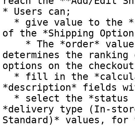
reach the **Add/Edit Sh
* Users can;

  * give value to the *name, slug, order* inputs 
of the *Shipping Option,
    * The *order* value of the Shipping Option 
determines the ranking 
options on the checkout
  * fill in the *calculator, rule* and 
*description* fields wi
  * select the *status (Active, Passive)* and 
*delivery type (In-stor
Standard)* values, for 