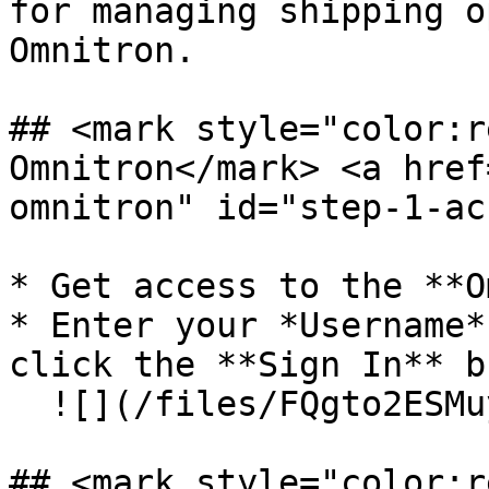
for managing shipping o
Omnitron.

## <mark style="color:r
Omnitron​</mark> <a hre
omnitron" id="step-1-ac
* Get access to the **O
* Enter your *Username*
click the **Sign In** b
  ![](/files/FQgto2ESMuyyETj02bTx)

## <mark style="color:r