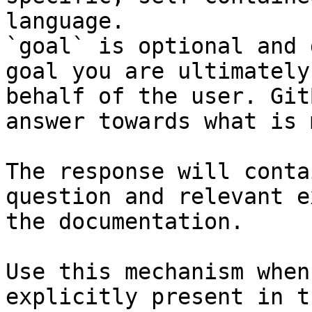
language.

`goal` is optional and 
goal you are ultimately
behalf of the user. Git
answer towards what is 
The response will conta
question and relevant e
the documentation.

Use this mechanism when
explicitly present in t