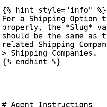
{% hint style="info" %}

For a Shipping Option t
properly, the *Slug* va
should be the same as t
related Shipping Compan
> Shipping Companies.

{% endhint %}

---

# Agent Instructions
