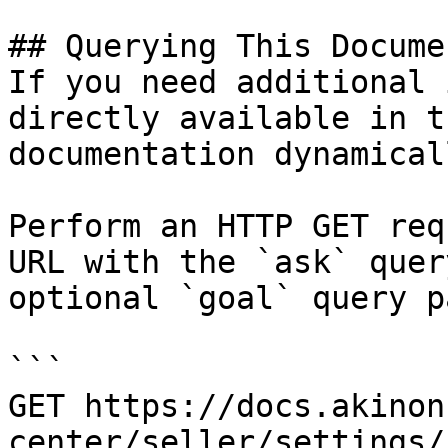
## Querying This Docume
If you need additional 
directly available in t
documentation dynamical
Perform an HTTP GET req
URL with the `ask` quer
optional `goal` query p
```

GET https://docs.akinon
center/seller/settings/