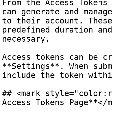
From the Access Tokens 
can generate and manage
to their account. These
predefined duration and
necessary.

Access tokens can be cr
**Settings**. When subm
include the token withi
## <mark style="color:r
Access Tokens Page**</ma