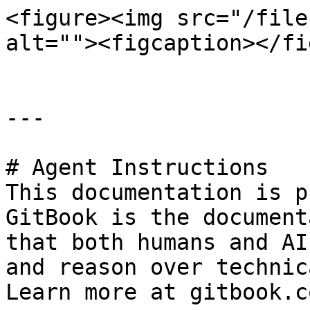
<figure><img src="/file
alt=""><figcaption></fi
---

# Agent Instructions

This documentation is p
GitBook is the document
that both humans and AI
and reason over technic
Learn more at gitbook.co