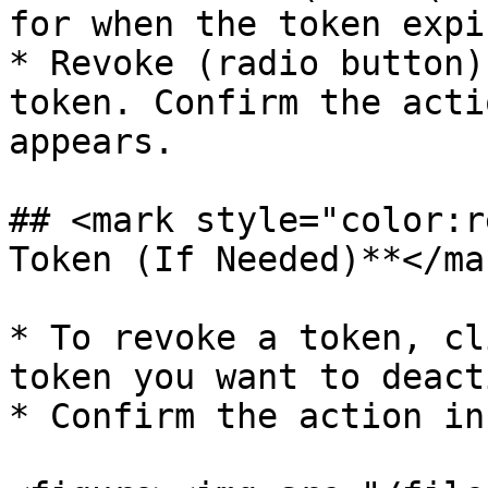
for when the token expir
* Revoke (radio button)
token. Confirm the acti
appears.

## <mark style="color:r
Token (If Needed)**</mar
* To revoke a token, cl
token you want to deact
* Confirm the action in