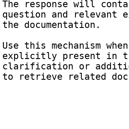
The response will conta
question and relevant e
the documentation.

Use this mechanism when
explicitly present in t
clarification or additi