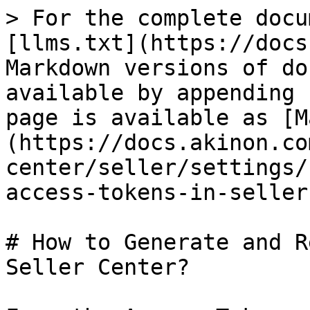
> For the complete docu
[llms.txt](https://docs
Markdown versions of do
available by appending 
page is available as [M
(https://docs.akinon.co
center/seller/settings/
access-tokens-in-seller
# How to Generate and R
Seller Center?
