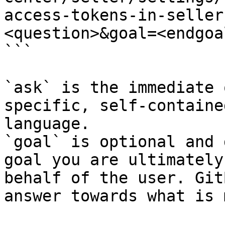
access-tokens-in-seller
<question>&goal=<endgoal
```

`ask` is the immediate 
specific, self-containe
language.

`goal` is optional and 
goal you are ultimately
behalf of the user. Git
answer towards what is 