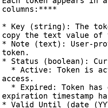
Each token appears in a
columns:**​**

* Key (string): The tok
copy the text value of 
* Note (text): User-pro
token.

* Status (boolean): Cur
  * Active: Token is active and can be used for 
access.

  * Expired: Token has expired after its 
expiration timestamp ha
* Valid Until (date (YY