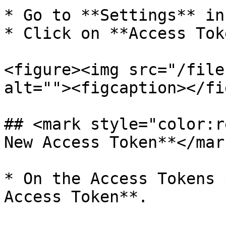
* Go to **Settings** in
* Click on **Access Tok
<figure><img src="/file
alt=""><figcaption></fi
## <mark style="color:r
New Access Token**</mark
* On the Access Tokens 
Access Token**.
