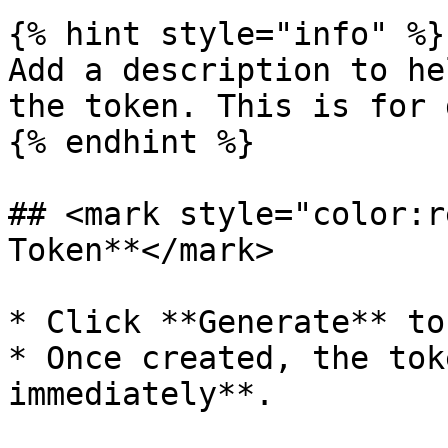
{% hint style="info" %}

Add a description to he
the token. This is for 
{% endhint %}

## <mark style="color:r
Token**</mark>

* Click **Generate** to
* Once created, the tok
immediately**.
