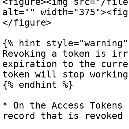
<figure><img src="/file
alt="" width="375"><fig
</figure>

{% hint style="warning" 
Revoking a token is irr
expiration to the curre
token will stop working
{% endhint %}

* On the Access Tokens 
record that is revoked 