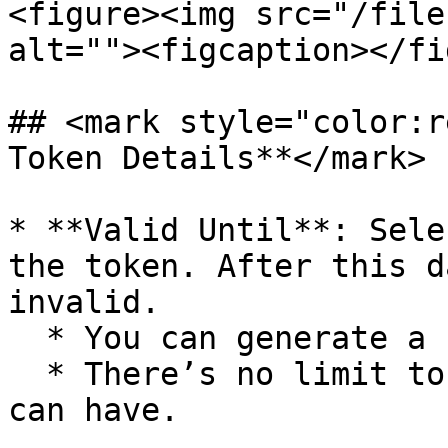
<figure><img src="/file
alt=""><figcaption></fi
## <mark style="color:r
Token Details**</mark>

* **Valid Until**: Sele
the token. After this d
invalid.

  * You can generate a new token at any time.

  * There’s no limit to the number of tokens you 
can have.
