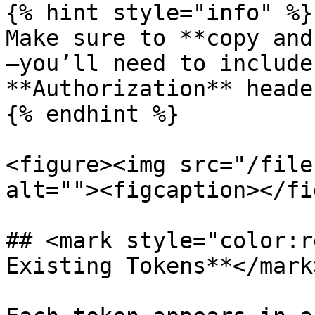
{% hint style="info" %}

Make sure to **copy and
—you’ll need to include
**Authorization** heade
{% endhint %}

<figure><img src="/file
alt=""><figcaption></fi
## <mark style="color:r
Existing Tokens**</mark>