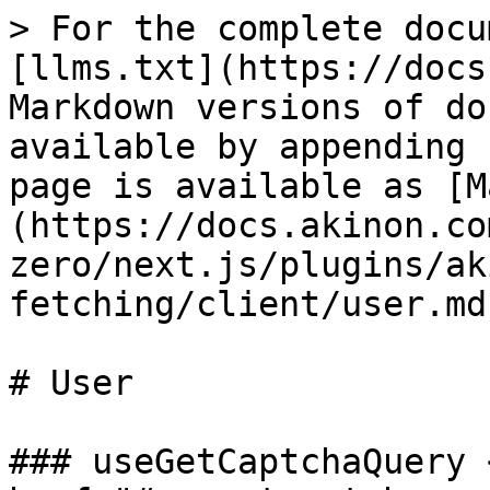
> For the complete docu
[llms.txt](https://docs
Markdown versions of do
available by appending 
page is available as [M
(https://docs.akinon.co
zero/next.js/plugins/ak
fetching/client/user.md)
# User

### useGetCaptchaQuery <