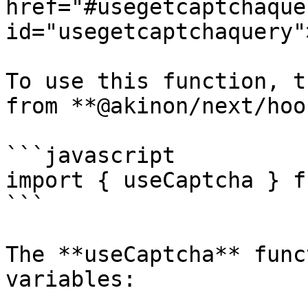
href="#usegetcaptchaquer
id="usegetcaptchaquery"
To use this function, t
from **@akinon/next/hoo
```javascript

import { useCaptcha } f
```

The **useCaptcha** func
variables:
