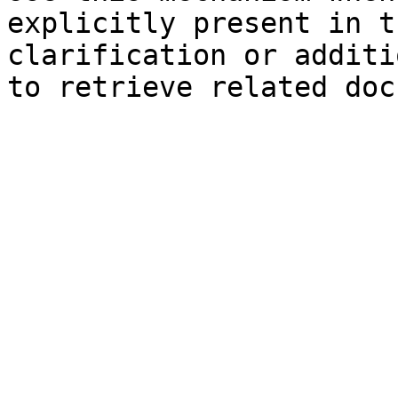
explicitly present in t
clarification or additi