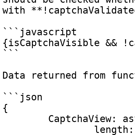
with **!captchaValidate
```javascript

{isCaptchaVisible && !c
```

Data returned from func
```json

{

	CaptchaView: async ()=> {

		length: 1,
