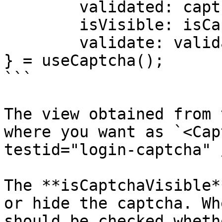
	validated: captchaValidated,

	isVisible: isCaptchaVisible,

	validate: validateCaptcha

} = useCaptcha();

```

The view obtained from 
where you want as `<Cap
testid="login-captcha" /
The **isCaptchaVisible*
or hide the captcha. Wh
should be checked wheth