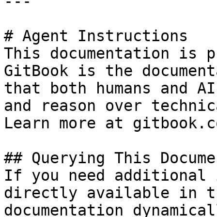
---

# Agent Instructions

This documentation is p
GitBook is the document
that both humans and AI
and reason over technic
Learn more at gitbook.co
## Querying This Docume
If you need additional 
directly available in t
documentation dynamical