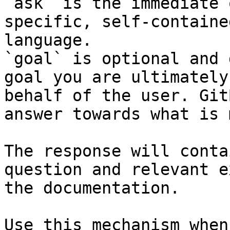
`ask` is the immediate 
specific, self-containe
language.

`goal` is optional and 
goal you are ultimately
behalf of the user. Git
answer towards what is 
The response will conta
question and relevant e
the documentation.

Use this mechanism when