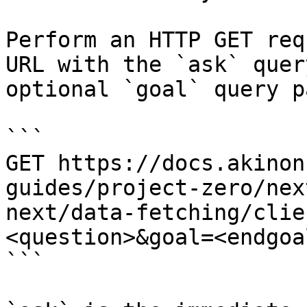
Perform an HTTP GET req
URL with the `ask` quer
optional `goal` query p
```

GET https://docs.akinon
guides/project-zero/nex
next/data-fetching/clie
<question>&goal=<endgoal
```
