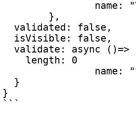
		name: "View",

	},

  validated: false,

  isVisible: false,

  validate: async ()=> {

    length: 0

		name: "validate"

  }

}

```
