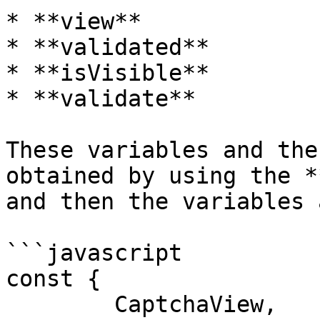
* **view**

* **validated**

* **isVisible**

* **validate**

These variables and the
obtained by using the *
and then the variables 
```javascript

const {

	CaptchaView,
