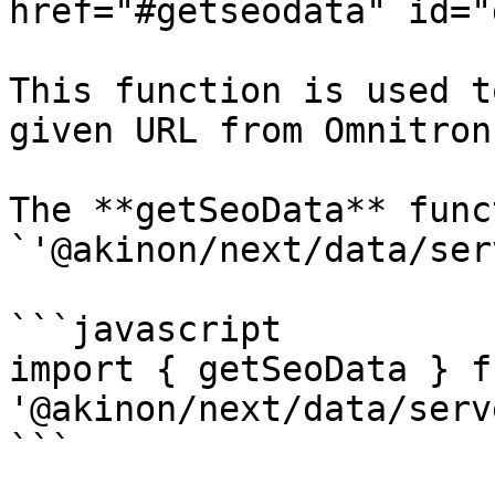
href="#getseodata" id="
This function is used t
given URL from Omnitron.
The **getSeoData** func
`'@akinon/next/data/ser
```javascript

import { getSeoData } fr
'@akinon/next/data/serve
```
