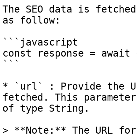
The SEO data is fetched
as follow:

```javascript

const response = await 
```

* `url` : Provide the U
fetched. This parameter
of type String.

> **Note:** The URL for