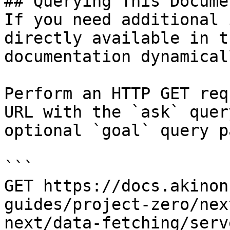
## Querying This Docume
If you need additional 
directly available in t
documentation dynamical
Perform an HTTP GET req
URL with the `ask` quer
optional `goal` query p
```

GET https://docs.akinon
guides/project-zero/nex
next/data-fetching/serv