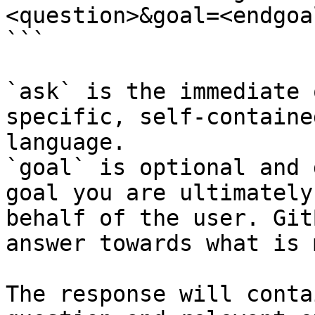
<question>&goal=<endgoal
```

`ask` is the immediate 
specific, self-containe
language.

`goal` is optional and 
goal you are ultimately
behalf of the user. Git
answer towards what is 
The response will conta