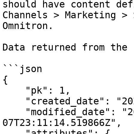
should have content def
Channels > Marketing > 
Omnitron.

Data returned from the 
```json

{

    "pk": 1,

    "created_date": "2023-06-07T23:11:14.519842Z",

    "modified_date": "2023-06-
07T23:11:14.519866Z",

    "attributes": {
