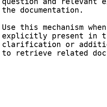
question and relevant e
the documentation.

Use this mechanism when
explicitly present in t
clarification or additi