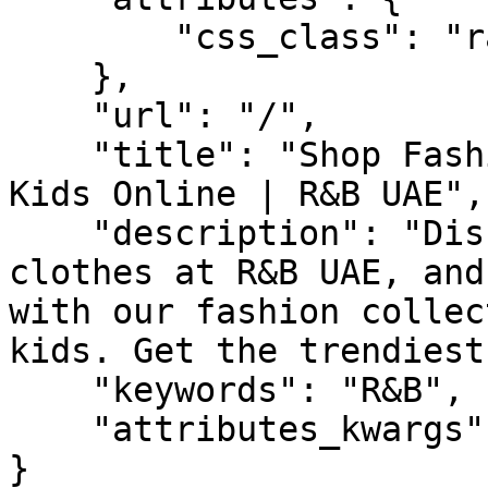
        "css_class": "randb"

    },

    "url": "/",

    "title": "Shop Fashion for Women, Men, and 
Kids Online | R&B UAE",

    "description": "Discover the latest fashion 
clothes at R&B UAE, and
with our fashion collec
kids. Get the trendiest
    "keywords": "R&B",

    "attributes_kwargs": {}

}
