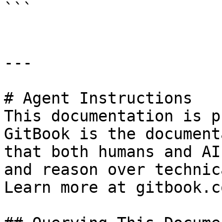
```

---

# Agent Instructions

This documentation is p
GitBook is the document
that both humans and AI
and reason over technic
Learn more at gitbook.co