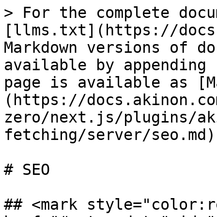
> For the complete docu
[llms.txt](https://docs
Markdown versions of do
available by appending 
page is available as [M
(https://docs.akinon.co
zero/next.js/plugins/ak
fetching/server/seo.md).
# SEO

## <mark style="color:r