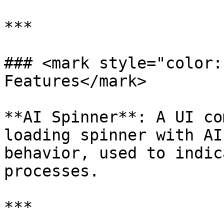
***

### <mark style="color:
Features</mark>

**AI Spinner**: A UI co
loading spinner with AI
behavior, used to indic
processes.

***
