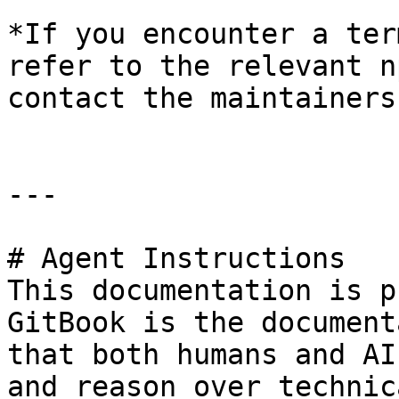
*If you encounter a ter
refer to the relevant n
contact the maintainers
---

# Agent Instructions

This documentation is p
GitBook is the document
that both humans and AI
and reason over technic