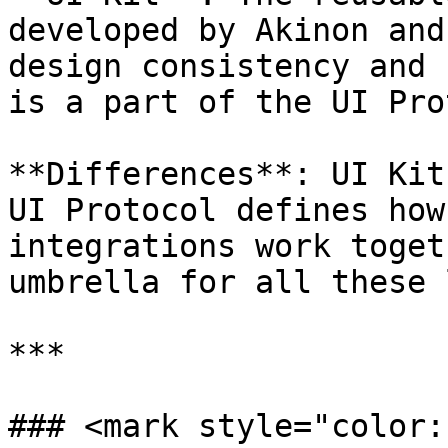
developed by Akinon and
design consistency and 
is a part of the UI Pro
**Differences**: UI Kit
UI Protocol defines how
integrations work toget
umbrella for all these 
***

### <mark style="color: