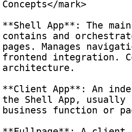
Concepts</mark>

**Shell App**: The main
contains and orchestrat
pages. Manages navigati
frontend integration. C
architecture.

**Client App**: An inde
the Shell App, usually 
business function or pag
**Fullpage**: A client 