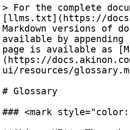
> For the complete docu
[llms.txt](https://docs
Markdown versions of do
available by appending 
page is available as [M
(https://docs.akinon.co
ui/resources/glossary.md
# Glossary

### <mark style="color: