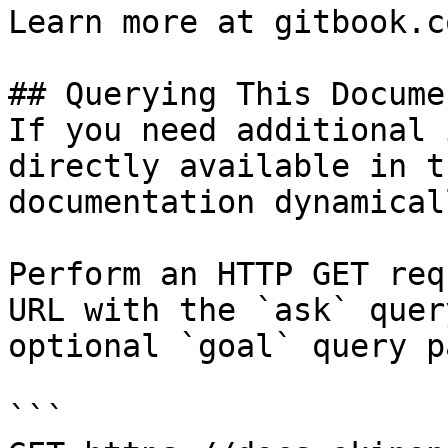
Learn more at gitbook.co
## Querying This Docume
If you need additional 
directly available in t
documentation dynamical
Perform an HTTP GET req
URL with the `ask` quer
optional `goal` query p
```
