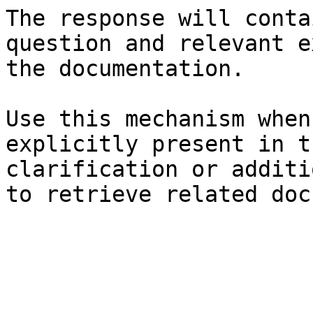
The response will conta
question and relevant e
the documentation.

Use this mechanism when
explicitly present in t
clarification or additi