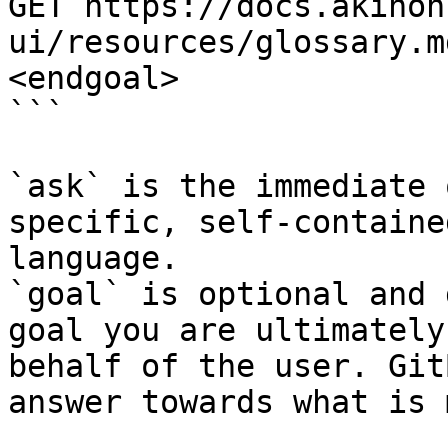
GET https://docs.akinon
ui/resources/glossary.m
<endgoal>

```

`ask` is the immediate 
specific, self-containe
language.

`goal` is optional and 
goal you are ultimately
behalf of the user. Git
answer towards what is 