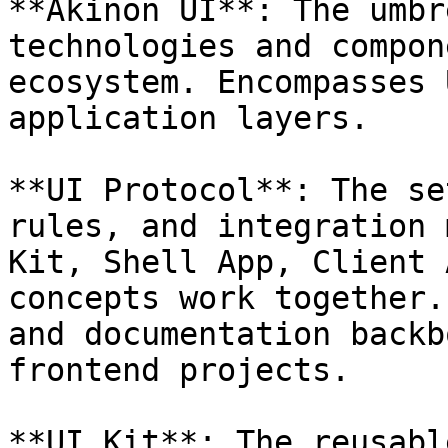
**Akinon UI**: The umbr
technologies and compon
ecosystem. Encompasses 
application layers.

**UI Protocol**: The se
rules, and integration 
Kit, Shell App, Client 
concepts work together.
and documentation backb
frontend projects.

**UI Kit**: The reusabl