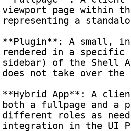
viewport page within th
representing a standalo
**Plugin**: A small, in
rendered in a specific 
sidebar) of the Shell A
does not take over the 
**Hybrid App**: A clien
both a fullpage and a p
different roles as need
integration in the UI P