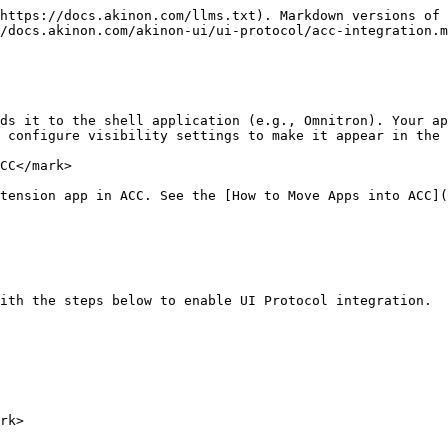
https://docs.akinon.com/llms.txt). Markdown versions of 
/docs.akinon.com/akinon-ui/ui-protocol/acc-integration.m
ds it to the shell application (e.g., Omnitron). Your ap
 configure visibility settings to make it appear in the 
CC</mark>

tension app in ACC. See the [How to Move Apps into ACC](
ith the steps below to enable UI Protocol integration.

rk>
