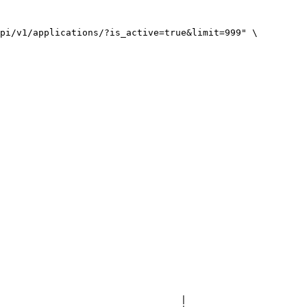
pi/v1/applications/?is_active=true&limit=999" \

                                 |
