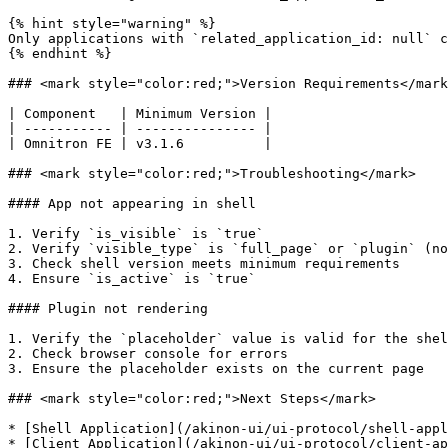
{% hint style="warning" %}

Only applications with `related_application_id: null` c
{% endhint %}

### <mark style="color:red;">Version Requirements</mark
| Component   | Minimum Version |

| ----------- | --------------- |

| Omnitron FE | v3.1.6          |

### <mark style="color:red;">Troubleshooting</mark>

#### App not appearing in shell

1. Verify `is_visible` is `true`

2. Verify `visible_type` is `full_page` or `plugin` (no
3. Check shell version meets minimum requirements

4. Ensure `is_active` is `true`

#### Plugin not rendering

1. Verify the `placeholder` value is valid for the shel
2. Check browser console for errors

3. Ensure the placeholder exists on the current page

### <mark style="color:red;">Next Steps</mark>

* [Shell Application](/akinon-ui/ui-protocol/shell-appl
* [Client Application](/akinon-ui/ui-protocol/client-ap