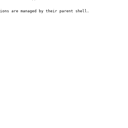
ions are managed by their parent shell.
