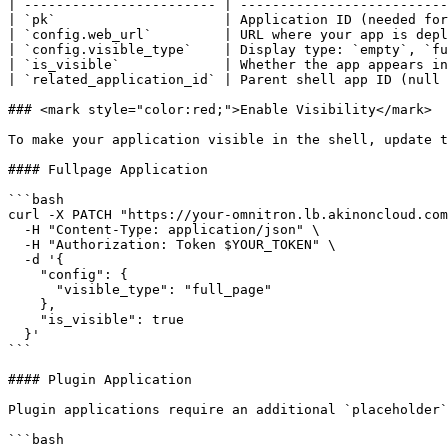
| ------------------------ | --------------------------
| `pk`                     | Application ID (needed for
| `config.web_url`         | URL where your app is depl
| `config.visible_type`    | Display type: `empty`, `fu
| `is_visible`             | Whether the app appears in
| `related_application_id` | Parent shell app ID (null 
### <mark style="color:red;">Enable Visibility</mark>

To make your application visible in the shell, update t
#### Fullpage Application

```bash

curl -X PATCH "https://your-omnitron.lb.akinoncloud.com
  -H "Content-Type: application/json" \

  -H "Authorization: Token $YOUR_TOKEN" \

  -d '{

    "config": {

      "visible_type": "full_page"

    },

    "is_visible": true

  }'

```

#### Plugin Application

Plugin applications require an additional `placeholder`
```bash
