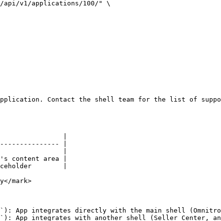
/api/v1/applications/100/" \

pplication. Contact the shell team for the list of suppo
                |

--------------- |

                |

's content area |

ceholder        |

y</mark>

`): App integrates directly with the main shell (Omnitro
`): App integrates with another shell (Seller Center, an