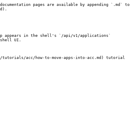
documentation pages are available by appending `.md` to 
d).

p appears in the shell's `/api/v1/applications` 
shell UI.

/tutorials/acc/how-to-move-apps-into-acc.md) tutorial 