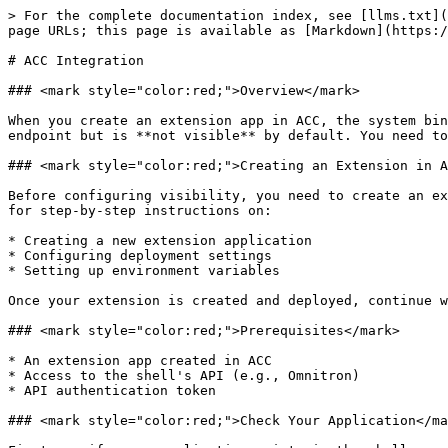
> For the complete documentation index, see [llms.txt](
page URLs; this page is available as [Markdown](https:/
# ACC Integration

### <mark style="color:red;">Overview</mark>

When you create an extension app in ACC, the system bin
endpoint but is **not visible** by default. You need to
### <mark style="color:red;">Creating an Extension in A
Before configuring visibility, you need to create an ex
for step-by-step instructions on:

* Creating a new extension application

* Configuring deployment settings

* Setting up environment variables

Once your extension is created and deployed, continue w
### <mark style="color:red;">Prerequisites</mark>

* An extension app created in ACC

* Access to the shell's API (e.g., Omnitron)

* API authentication token

### <mark style="color:red;">Check Your Application</ma