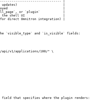
-------------------------------- |

 updates)                        |

oyed                             |

ll_page`, or `plugin`            |

 the shell UI                    |

for direct Omnitron integration) |

he `visible_type` and `is_visible` fields:

/api/v1/applications/100/" \

 field that specifies where the plugin renders:
