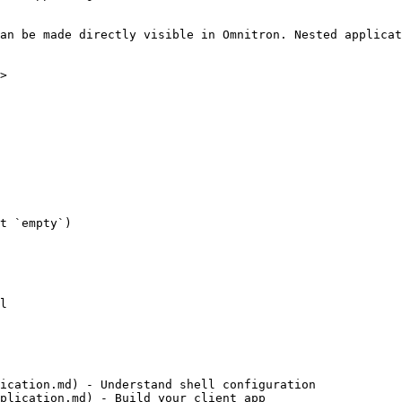
an be made directly visible in Omnitron. Nested applicat
>

t `empty`)

l

ication.md) - Understand shell configuration

plication.md) - Build your client app
