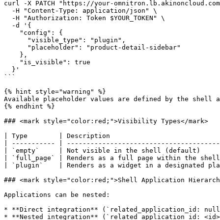
curl -X PATCH "https://your-omnitron.lb.akinoncloud.com
  -H "Content-Type: application/json" \

  -H "Authorization: Token $YOUR_TOKEN" \

  -d '{

    "config": {

      "visible_type": "plugin",

      "placeholder": "product-detail-sidebar"

    },

    "is_visible": true

  }'

```

{% hint style="warning" %}

Available placeholder values are defined by the shell a
{% endhint %}

### <mark style="color:red;">Visibility Types</mark>

| Type        | Description                            
| ----------- | ---------------------------------------
| `empty`     | Not visible in the shell (default)     
| `full_page` | Renders as a full page within the shell
| `plugin`    | Renders as a widget in a designated pla
### <mark style="color:red;">Shell Application Hierarch
Applications can be nested:

* **Direct integration** (`related_application_id: null
* **Nested integration** (`related_application_id: <id>