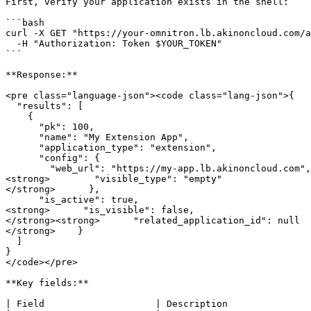
First, verify your application exists in the shell:

```bash

curl -X GET "https://your-omnitron.lb.akinoncloud.com/a
  -H "Authorization: Token $YOUR_TOKEN"

```

**Response:**

<pre class="language-json"><code class="lang-json">{

  "results": [

    {

      "pk": 100,

      "name": "My Extension App",

      "application_type": "extension",

      "config": {

        "web_url": "https://my-app.lb.akinoncloud.com",

<strong>        "visible_type": "empty"

</strong>      },

      "is_active": true,

<strong>      "is_visible": false,

</strong><strong>      "related_application_id": null

</strong>    }

  ]

}

</code></pre>

**Key fields:**

| Field                    | Description               