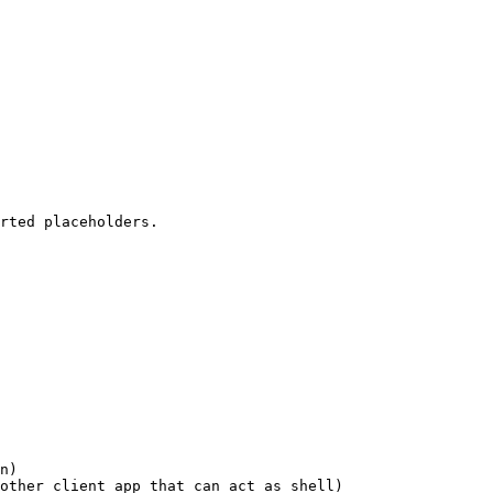
rted placeholders.

n)

other client app that can act as shell)
