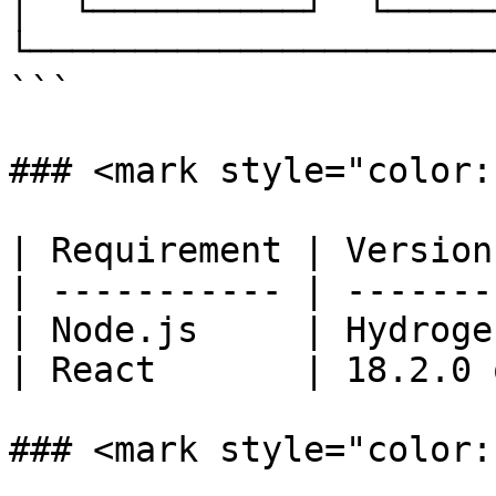
│  └──────────┘  └─────
└──────────────────────
```

### <mark style="color:
| Requirement | Version
| ----------- | -------
| Node.js     | Hydroge
| React       | 18.2.0 
### <mark style="color: