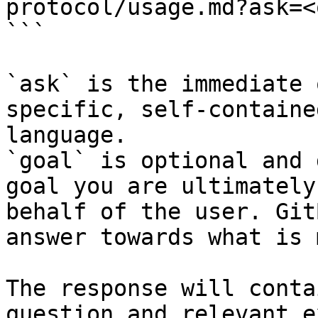
protocol/usage.md?ask=<
```

`ask` is the immediate 
specific, self-containe
language.

`goal` is optional and 
goal you are ultimately
behalf of the user. Git
answer towards what is 
The response will conta
question and relevant e