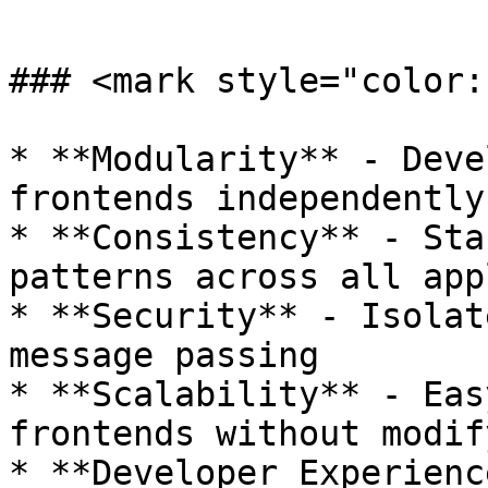
```

### <mark style="color:
* **Modularity** - Deve
frontends independently

* **Consistency** - Sta
patterns across all app
* **Security** - Isolat
message passing

* **Scalability** - Eas
frontends without modif
* **Developer Experienc