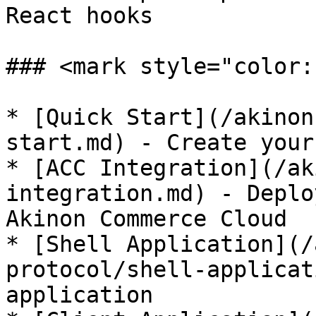
React hooks

### <mark style="color:
* [Quick Start](/akinon
start.md) - Create your
* [ACC Integration](/ak
integration.md) - Deplo
Akinon Commerce Cloud

* [Shell Application](/
protocol/shell-applicat
application
