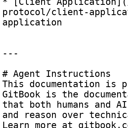
* [Client Application](
protocol/client-applica
application

---

# Agent Instructions

This documentation is p
GitBook is the document
that both humans and AI
and reason over technic
Learn more at gitbook.co