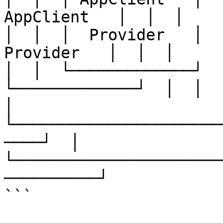
AppClient   │  │  │

│  │  │  Provider   │  │
Provider   │  │  │

│  │  └─────────────┘  └
└─────────────┘  │  │

│  
└──────────────────────
────┘  │

└──────────────────────
──────────┘

```
