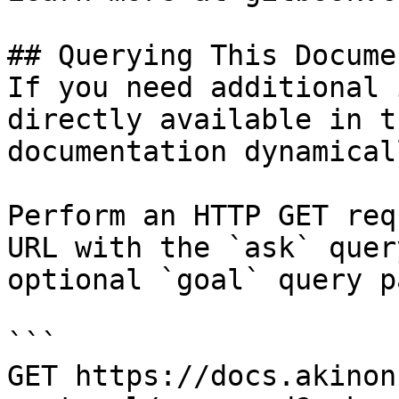
## Querying This Docume
If you need additional 
directly available in t
documentation dynamical
Perform an HTTP GET req
URL with the `ask` quer
optional `goal` query p
```

GET https://docs.akinon