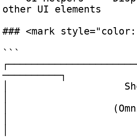
other UI elements

### <mark style="color:
```

┌──────────────────────
──────────┐

│                    Shell Applicati
│

│                  (Omnitron, S
│

│  