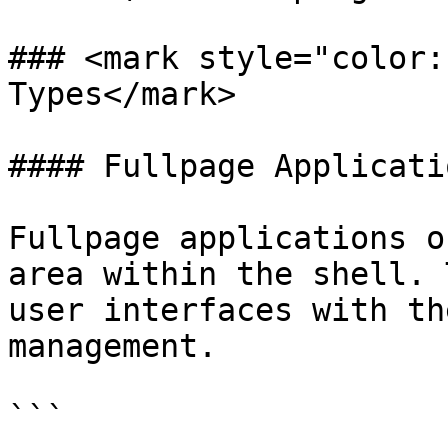
### <mark style="color:
Types</mark>

#### Fullpage Applicatio
Fullpage applications o
area within the shell. 
user interfaces with th
management.

```
