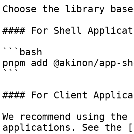
Choose the library base
#### For Shell Applicati
```bash

pnpm add @akinon/app-she
```

#### For Client Applica
We recommend using the 
applications. See the [