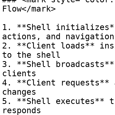
Flow</mark>

1. **Shell initializes*
actions, and navigation
2. **Client loads** ins
to the shell

3. **Shell broadcasts**
clients

4. **Client requests** 
changes

5. **Shell executes** t
responds
