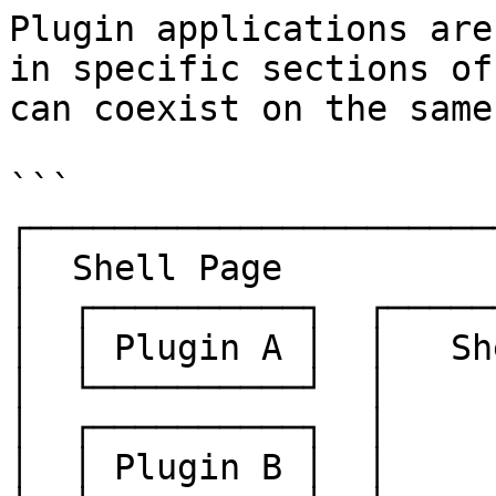
Plugin applications are
in specific sections of
can coexist on the same
```

┌──────────────────────
│  Shell Page          
│  ┌──────────┐  ┌─────
│  │ Plugin A │  │   Sh
│  └──────────┘  │     
│  ┌──────────┐  │     
│  │ Plugin B │  │     