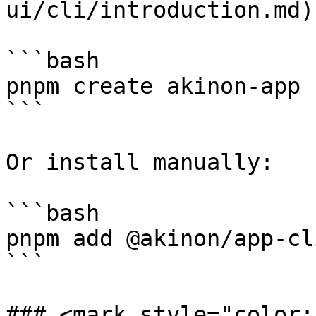
ui/cli/introduction.md)
```bash

pnpm create akinon-app

```

Or install manually:

```bash

pnpm add @akinon/app-cli
```

### <mark style="color: