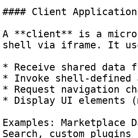
#### Client Application

A **client** is a micro
shell via iframe. It us
* Receive shared data f
* Invoke shell-defined 
* Request navigation ch
* Display UI elements (
Examples: Marketplace D
Search, custom plugins
