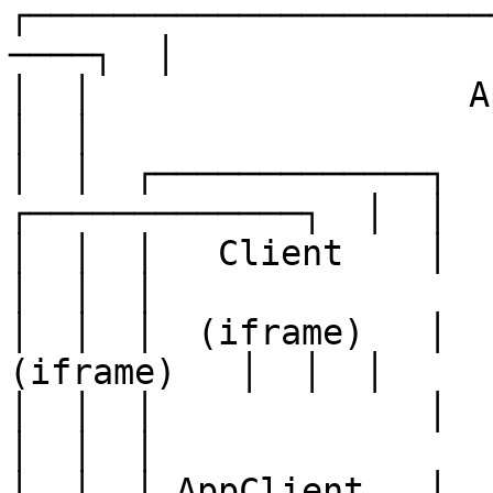
┌──────────────────────
────┐  │

│  │                  AppShellProv
│  │

│  │  ┌─────────────┐  ┌
┌─────────────┐  │  │

│  │  │   Client    │  │ 
│  │  │

│  │  │  (iframe)   │  │
(iframe)   │  │  │

│  │  │             │  │      
│  │  │

│  │  │ AppClient   │  