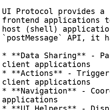
UI Protocol provides a 
frontend applications t
host (shell) applicatio
`postMessage` API, it h
* **Data Sharing** - Pa
client applications

* **Actions** - Trigger
client applications

* **Navigation** - Coor
applications

* **UI Helpers** - Disp