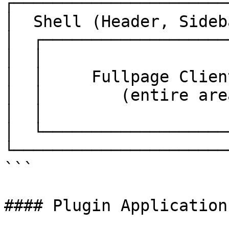
┌──────────────────────
│  Shell (Header, Sideb
│  ┌───────────────────
│  │                   
│  │     Fullpage Clien
│  │        (entire are
│  │                   
│  └───────────────────
└──────────────────────
```

#### Plugin Applications