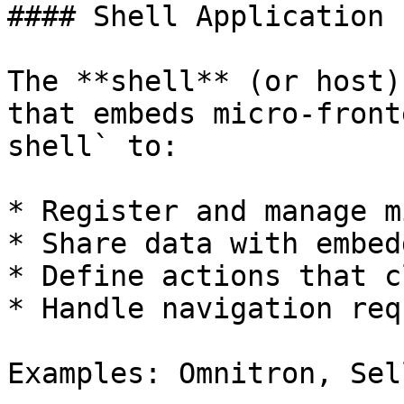
#### Shell Application

The **shell** (or host)
that embeds micro-front
shell` to:

* Register and manage m
* Share data with embed
* Define actions that c
* Handle navigation req
Examples: Omnitron, Sel