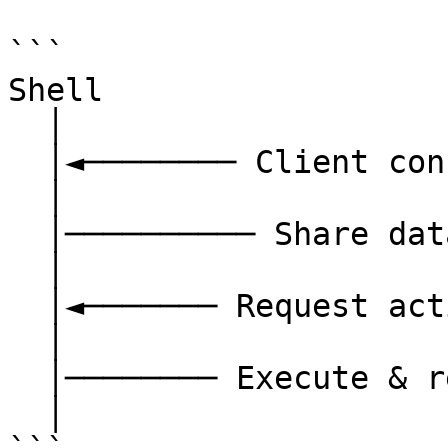
```

Shell                  
  │                                   │

  │◄──────── Client connects ─────────│

  │                                   │

  │────────── Share data ────────────►│

  │                                   │

  │◄─────── Request action ───────────│

  │                                   │

  │──────── Execute & respond ───────►│

  │                                   │
