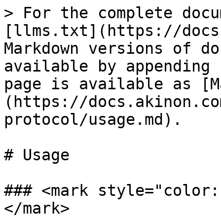
> For the complete docu
[llms.txt](https://docs
Markdown versions of do
available by appending 
page is available as [M
(https://docs.akinon.co
protocol/usage.md).

# Usage

### <mark style="color:
</mark>
