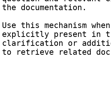
the documentation.

Use this mechanism when
explicitly present in t
clarification or additi