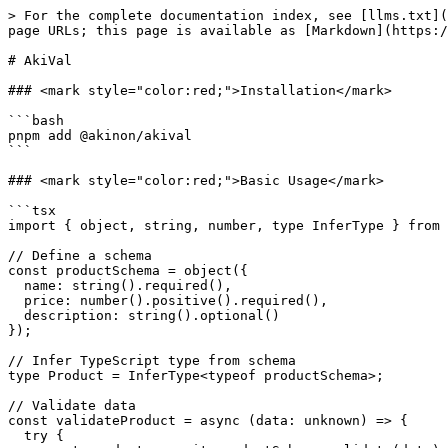
> For the complete documentation index, see [llms.txt](https://docs.akinon.com/llms.txt). Markdown versions of documentation pages are available by appending `.md` to page URLs; this page is available as [Markdown](https://docs.akinon.com/akinon-ui/ui-kit/utilities/akival.md).

# AkiVal

### <mark style="color:red;">Installation</mark>

```bash
pnpm add @akinon/akival
```

### <mark style="color:red;">Basic Usage</mark>

```tsx
import { object, string, number, type InferType } from '@akinon/akival';

// Define a schema
const productSchema = object({
  name: string().required(),
  price: number().positive().required(),
  description: string().optional()
});

// Infer TypeScript type from schema
type Product = InferType<typeof productSchema>;

// Validate data
const validateProduct = async (data: unknown) => {
  try {
    const product = await productSchema.validate(data);
    return { success: true, data: product };
  } catch (error) {
    return { success: false, error };
  }
};
```

### <mark style="color:red;">API Reference</mark>

Akival re-exports all Yup utilities. Below are the most commonly used exports.

#### Schema Builders

| Export                 | Description                |
| ---------------------- | -------------------------- |
| `string()`             | String schema              |
| `number()`             | Number schema              |
| `boolean()` / `bool()` | Boolean schema             |
| `date()`               | Date schema                |
| `array()`              | Array schema               |
| `object()`             | Object schema              |
| `mixed()`              | Mixed/any type schema      |
| `lazy()`               | Lazy evaluation schema     |
| `ref()`                | Reference to another field |

#### Types

| Export            | Description                       |
| ----------------- | --------------------------------- |
| `InferType<T>`    | Infer TypeScript type from schema |
| `AnySchema`       | Any schema type                   |
| `AnyObjectSchema` | Any object schema type            |
| `ISchema`         | Schema interface                  |
| `LocaleObject`    | Locale configuration type         |

#### Schema Classes

| Export          | Description          |
| --------------- | -------------------- |
| `Schema`        | Base schema class    |
| `StringSchema`  | String schema class  |
| `NumberSchema`  | Number schema class  |
| `BooleanSchema` | Boolean schema class |
| `DateSchema`    | Date schema class    |
| `ArraySchema`   | Array schema class   |
| `ObjectSchema`  | Object schema class  |
| `MixedSchema`   | Mixed schema class   |

#### Utilities

| Export        | Description                           |
| ------------- | ------------------------------------- |
| `setLocale()` | Set global validation messages        |
| `akival`      | Full Yup namespace for advanced usage |

***

### <mark style="color:red;">Parsing and Transforms</mark>

Schemas can parse and transform input values. Use `cast()` to coerce values without validation:

```tsx
import { number, object, string } from '@akinon/akival';

// Coerce string to number
const num = number().cast('1'); // 1

// Transform with object schema
const userSchema = object({
  firstName: string().lowercase().trim()
});

userSchema.cast({ firstNam