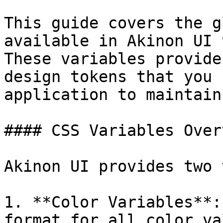
This guide covers the g
available in Akinon UI 
These variables provide
design tokens that you 
application to maintain
#### CSS Variables Overv
Akinon UI provides two 
1. **Color Variables**:
format for all color val