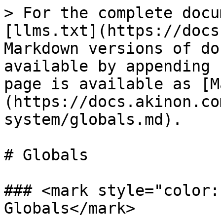
> For the complete docu
[llms.txt](https://docs
Markdown versions of do
available by appending 
page is available as [M
(https://docs.akinon.co
system/globals.md).

# Globals

### <mark style="color:
Globals</mark>
