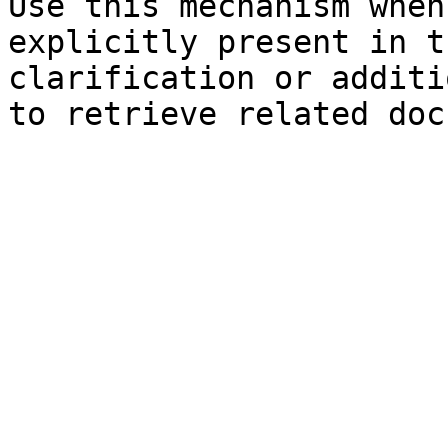
Use this mechanism when
explicitly present in t
clarification or additi