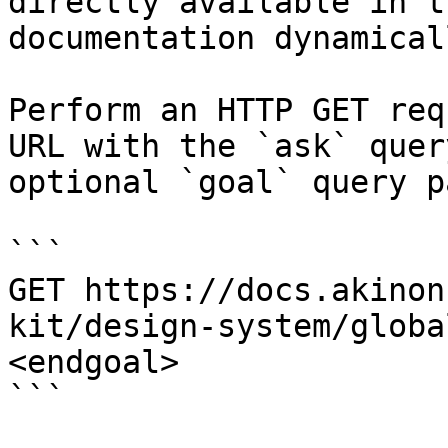
directly available in t
documentation dynamical
Perform an HTTP GET req
URL with the `ask` quer
optional `goal` query p
```

GET https://docs.akinon
kit/design-system/globa
<endgoal>

```
