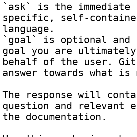
`ask` is the immediate 
specific, self-containe
language.

`goal` is optional and 
goal you are ultimately
behalf of the user. Git
answer towards what is 
The response will conta
question and relevant e
the documentation.
