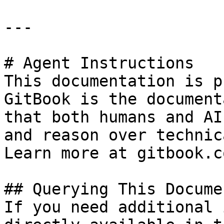
---

# Agent Instructions

This documentation is p
GitBook is the document
that both humans and AI
and reason over technic
Learn more at gitbook.co
## Querying This Docume
If you need additional 