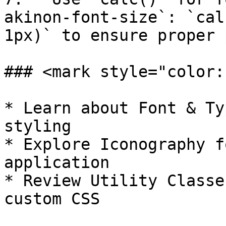
akinon-font-size`: `cal
1px)` to ensure proper 
### <mark style="color:
* Learn about Font & Ty
styling

* Explore Iconography f
application

* Review Utility Classe
custom CSS
