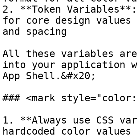
2. **Token Variables**:
for core design values 
and spacing

All these variables are
into your application w
App Shell.&#x20;

### <mark style="color:
1. **Always use CSS var
hardcoded color values 