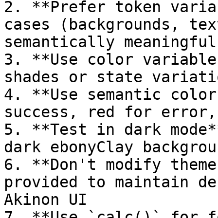
2. **Prefer token varia
cases (backgrounds, tex
semantically meaningful

3. **Use color variable
shades or state variatio
4. **Use semantic color
success, red for error,
5. **Test in dark mode*
dark ebonyClay backgroun
6. **Don't modify theme
provided to maintain de
Akinon UI

7. **Use `calc()` for f