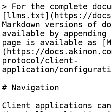
> For the complete docu
[llms.txt](https://docs
Markdown versions of do
available by appending 
page is available as [M
(https://docs.akinon.co
protocol/client-
application/configurati
# Navigation

Client applications can