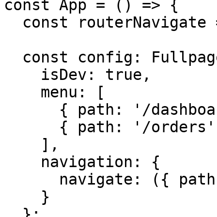
const App = () => {

  const routerNavigate = useNavigate();

  const config: FullpageApplicationConfig = {

    isDev: true,

    menu: [

      { path: '/dashboard', label: 'Dashboard' },

      { path: '/orders', label: 'Orders' }

    ],

    navigation: {

      navigate: ({ path }) => routerNavigate(path)

    }

  };
