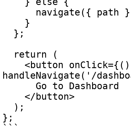
    } else {

      navigate({ path });

    }

  };

  return (

    <button onClick={() => 
handleNavigate('/dashbo
      Go to Dashboard

    </button>

  );

};

```
