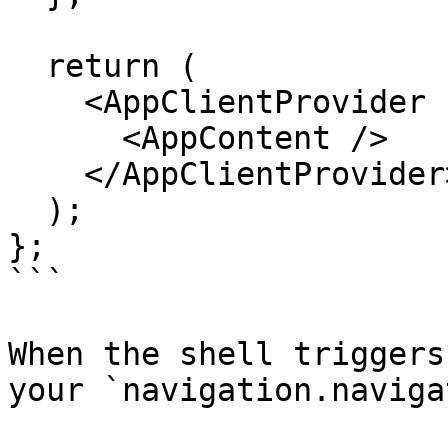
  return (

    <AppClientProvider config={config}>

      <AppContent />

    </AppClientProvider>

  );

};

```

When the shell triggers
your `navigation.naviga