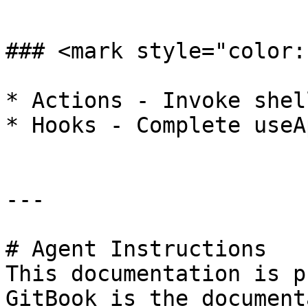
```

### <mark style="color:
* Actions - Invoke shel
* Hooks - Complete useA
---

# Agent Instructions

This documentation is p
GitBook is the document