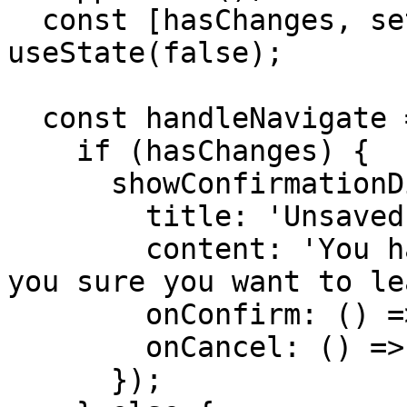
  const [hasChanges, setHasChanges] = 
useState(false);

  const handleNavigate = (path: string) => {

    if (hasChanges) {

      showConfirmationDialog({

        title: 'Unsaved Changes',

        content: 'You have unsaved changes. Are 
you sure you want to le
        onConfirm: () => navigate({ path }),

        onCancel: () => {}

      });
