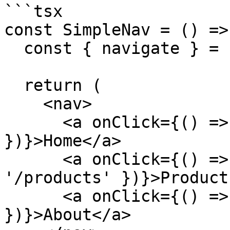
```tsx

const SimpleNav = () => 
  const { navigate } = useAppClient();

  return (

    <nav>

      <a onClick={() => navigate({ path: '/' 
})}>Home</a>

      <a onClick={() => navigate({ path: 
'/products' })}>Product
      <a onClick={() => navigate({ path: '/about' 
})}>About</a>
