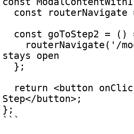
const ModalContentWithI
  const routerNavigate = useNavigate();

  const goToStep2 = () => {

    routerNavigate('/modal-step-2'); // Modal 
stays open

  };

  return <button onClick={goToStep2}>Next 
Step</button>;

};

```
