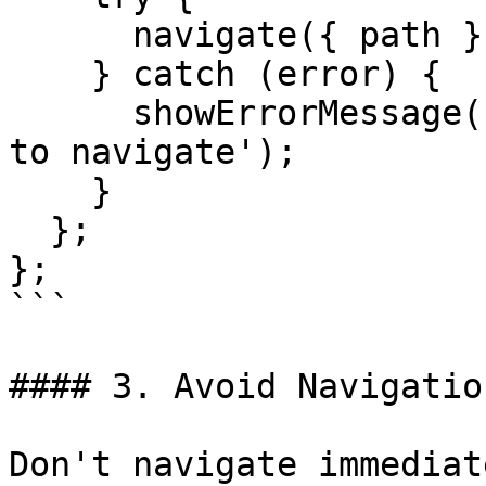
      navigate({ path });

    } catch (error) {

      showErrorMessage('Navigation Error', 'Unable 
to navigate');

    }

  };

};

```

#### 3. Avoid Navigatio
Don't navigate immediat