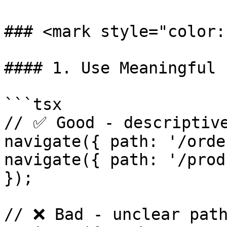
### <mark style="color:
#### 1. Use Meaningful 
```tsx

// ✅ Good - descriptive
navigate({ path: '/orde
navigate({ path: '/prod
});

// ❌ Bad - unclear path