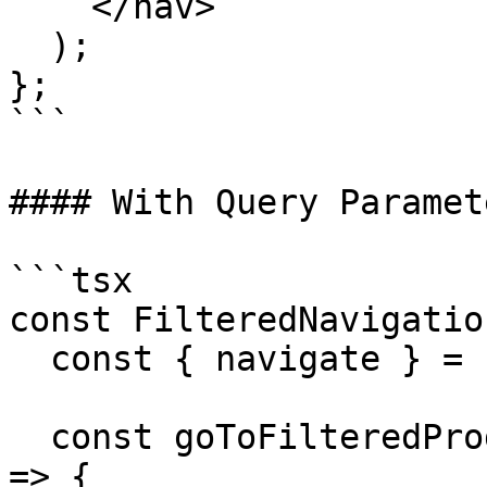
    </nav>

  );

};

```

#### With Query Paramete
```tsx

const FilteredNavigatio
  const { navigate } = useAppClient();

  const goToFilteredProducts = (category: string) 
=> {
