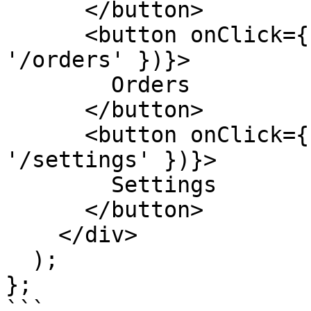
      </button>

      <button onClick={() => navigate({ path: 
'/orders' })}>

        Orders

      </button>

      <button onClick={() => navigate({ path: 
'/settings' })}>

        Settings

      </button>

    </div>

  );

};

```
