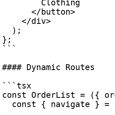
        Clothing

      </button>

    </div>

  );

};

```

#### Dynamic Routes

```tsx

const OrderList = ({ or
  const { navigate } = useAppClient();
