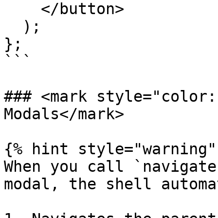
    </button>

  );

};

```

### <mark style="color:
Modals</mark>

{% hint style="warning" 
When you call `navigate
modal, the shell automa