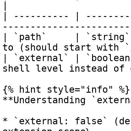
|

| ---------- | --------
-----------------------
| `path`     | `string`
to (should start with `
| `external` | `boolean
shell level instead of 
{% hint style="info" %}

**Understanding `extern
* `external: false` (de