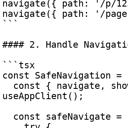
navigate({ path: '/p/12
navigate({ path: '/page
```

#### 2. Handle Navigati
```tsx

const SafeNavigation = 
  const { navigate, showErrorMessage } = 
useAppClient();

  const safeNavigate = (path: string) => {

    try {
