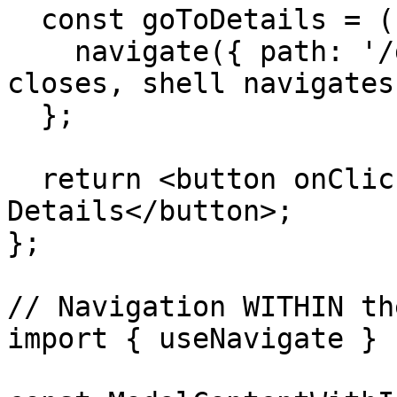
  const goToDetails = () => {

    navigate({ path: '/details' }); // Modal 
closes, shell navigates

  };

  return <button onClick={goToDetails}>Go to 
Details</button>;

};

// Navigation WITHIN th
import { useNavigate } 