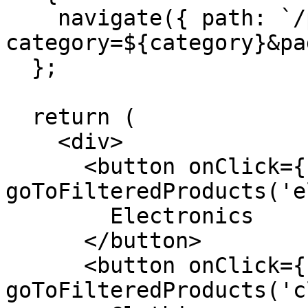
    navigate({ path: `/products?
category=${category}&pa
  };

  return (

    <div>

      <button onClick={() => 
goToFilteredProducts('e
        Electronics

      </button>

      <button onClick={() => 
goToFilteredProducts('c