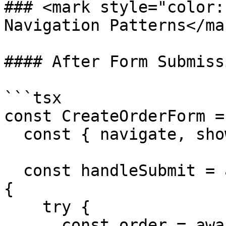
### <mark style="color:
Navigation Patterns</mar
#### After Form Submissi
```tsx

const CreateOrderForm =
  const { navigate, showToast } = useAppClient();

  const handleSubmit = async (data: OrderData) => 
{

    try {

      const order = await createOrder(data);
