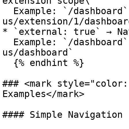
extension scope\

  Example: `/dashboard` → `shell.com/en/en-
us/extension/1/dashboard
* `external: true` → Na
  Example: `/dashboard` → `shell.com/en/en-
us/dashboard`

  {% endhint %}

### <mark style="color:
Examples</mark>

#### Simple Navigation
