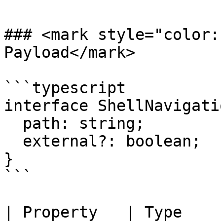
### <mark style="color:
Payload</mark>

```typescript

interface ShellNavigati
  path: string;

  external?: boolean;

}

```

| Property   | Type      | Description               