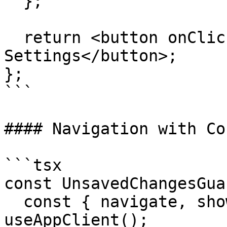
  };

  return <button onClick={handleClick}>Admin 
Settings</button>;

};

```

#### Navigation with Co
```tsx

const UnsavedChangesGua
  const { navigate, showConfirmationDialog } = 
useAppClient();
