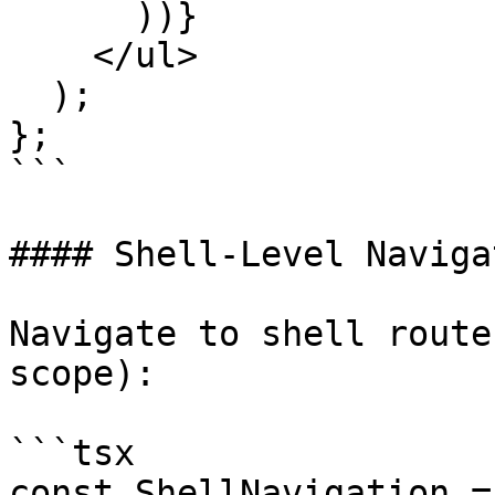
      ))}

    </ul>

  );

};

```

#### Shell-Level Navigat
Navigate to shell route
scope):

```tsx

const ShellNavigation =