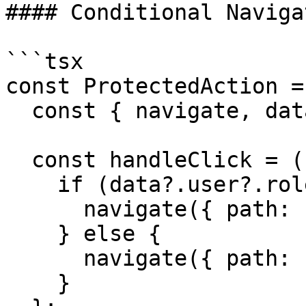
#### Conditional Navigat
```tsx

const ProtectedAction =
  const { navigate, data } = useAppClient();

  const handleClick = () => {

    if (data?.user?.role === 'admin') {

      navigate({ path: '/admin/settings' });

    } else {

      navigate({ path: '/access-denied' });

    }
