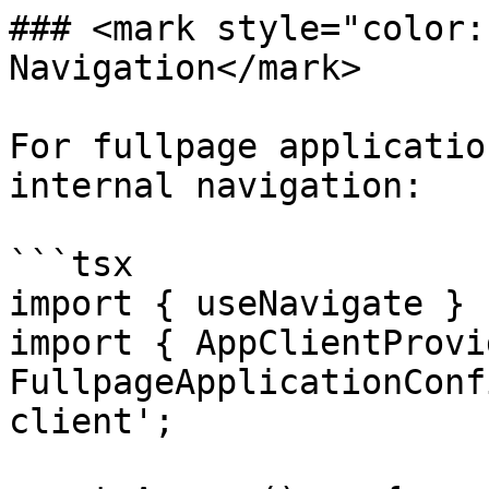
### <mark style="color:
Navigation</mark>

For fullpage applicatio
internal navigation:

```tsx

import { useNavigate } 
import { AppClientProvi
FullpageApplicationConf
client';
