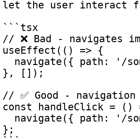
let the user interact f
```tsx

// ❌ Bad - navigates im
useEffect(() => {

  navigate({ path: '/somewhere' });

}, []);

// ✅ Good - navigation 
const handleClick = () =
  navigate({ path: '/somewhere' });

};
