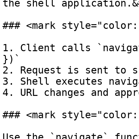
the shell application.&
### <mark style="color:
1. Client calls `naviga
})`

2. Request is sent to s
3. Shell executes navig
4. URL changes and appr
### <mark style="color:
Use the `navigate` func