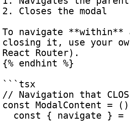
1. Navigates the parent
2. Closes the modal

To navigate **within** 
closing it, use your ow
React Router).

{% endhint %}

```tsx

// Navigation that CLOS
const ModalContent = ()
  const { navigate } = useAppClient();
