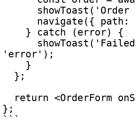
      showToast('Order created!', 'success');

      navigate({ path: `/orders/${order.id}` });

    } catch (error) {

      showToast('Failed to create order', 
'error');

    }

  };

  return <OrderForm onSubmit={handleSubmit} />;

};

```
