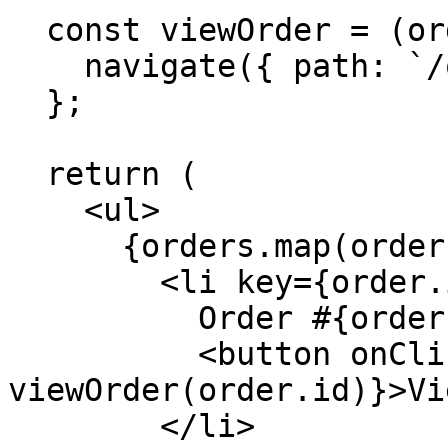
  const viewOrder = (orderId: string) => {

    navigate({ path: `/orders/${orderId}` });

  };

  return (

    <ul>

      {orders.map(order => (

        <li key={order.id}>

          Order #{order.id}

          <button onClick={() => 
viewOrder(order.id)}>Vi
        </li>
