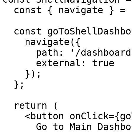
  const { navigate } = useAppClient();

  const goToShellDashboard = () => {

    navigate({ 

      path: '/dashboard',

      external: true 

    });

  };

  return (

    <button onClick={goToShellDashboard}>

      Go to Main Dashboard
