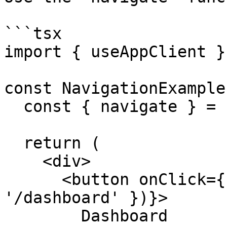
```tsx

import { useAppClient }
const NavigationExample
  const { navigate } = useAppClient();

  return (

    <div>

      <button onClick={() => navigate({ path: 
'/dashboard' })}>

        Dashboard
