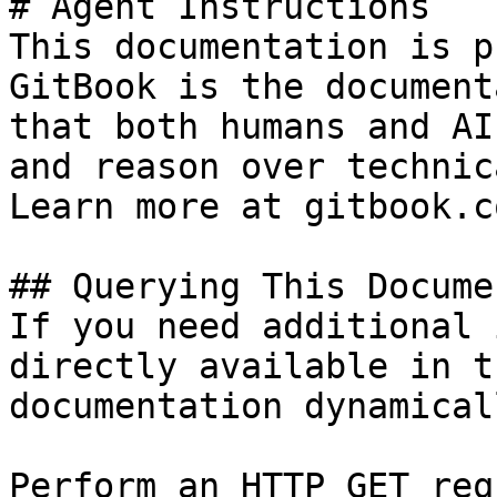
# Agent Instructions

This documentation is p
GitBook is the document
that both humans and AI
and reason over technic
Learn more at gitbook.co
## Querying This Docume
If you need additional 
directly available in t
documentation dynamical
Perform an HTTP GET req