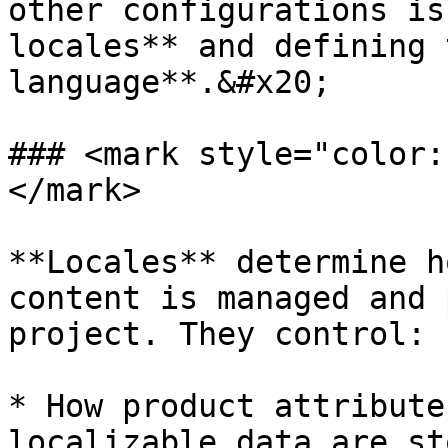
other configurations is
locales** and defining 
language**.&#x20;

### <mark style="color:
</mark>

**Locales** determine h
content is managed and 
project. They control:

* How product attribute
localizable data are st