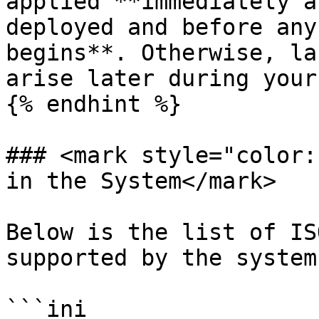
applied **immediately a
deployed and before any
begins**. Otherwise, la
arise later during your
{% endhint %}

### <mark style="color:
in the System</mark>

Below is the list of IS
supported by the system:
```ini
