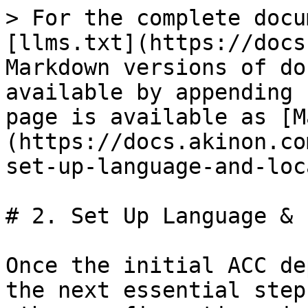
> For the complete docu
[llms.txt](https://docs
Markdown versions of do
available by appending 
page is available as [M
(https://docs.akinon.co
set-up-language-and-loc
# 2. Set Up Language & 
Once the initial ACC de
the next essential step