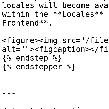
locales will become ava
within the **Locales** 
Frontend**.

<figure><img src="/file
alt=""><figcaption></fi
{% endstep %}

{% endstepper %}

---
