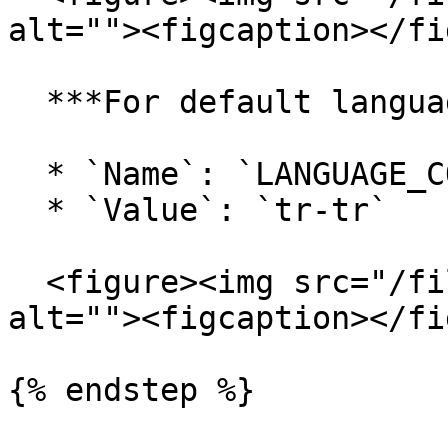
alt=""><figcaption></fi
  ***For default language:***

  * `Name`: `LANGUAGE_CODE`

  * `Value`: `tr-tr`

  <figure><img src="/files/vW057JBaC0TYO41v7vOp" 
alt=""><figcaption></fi
{% endstep %}
