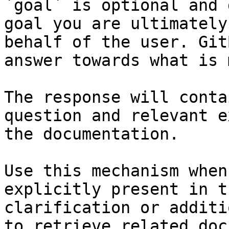
`goal` is optional and 
goal you are ultimately
behalf of the user. Git
answer towards what is 
The response will conta
question and relevant e
the documentation.

Use this mechanism when
explicitly present in t
clarification or additi