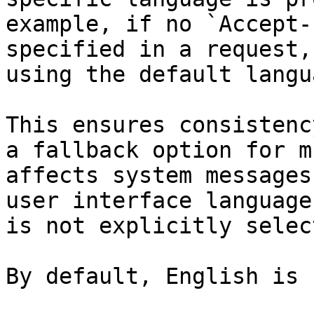
example, if no `Accept-
specified in a request,
using the default langua
This ensures consistenc
a fallback option for m
affects system messages
user interface language
is not explicitly select
By default, English is 