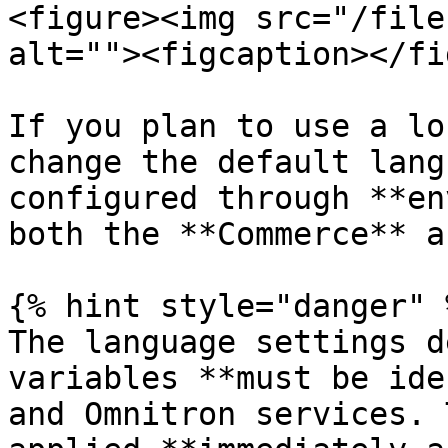
<figure><img src="/file
alt=""><figcaption></fi
If you plan to use a lo
change the default lang
configured through **en
both the **Commerce** a
{% hint style="danger" %
The language settings d
variables **must be ide
and Omnitron services. 