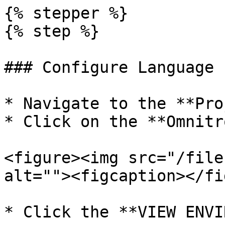
{% stepper %}

{% step %}

### Configure Language 
* Navigate to the **Pro
* Click on the **Omnitr
<figure><img src="/file
alt=""><figcaption></fi
* Click the **VIEW ENVI