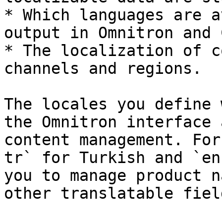
* Which languages are a
output in Omnitron and 
* The localization of c
channels and regions.

The locales you define 
the Omnitron interface 
content management. For
tr` for Turkish and `en
you to manage product n
other translatable fiel