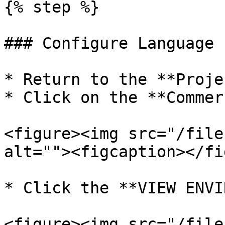
{% step %}

### Configure Language 
* Return to the **Proje
* Click on the **Commer
<figure><img src="/file
alt=""><figcaption></fi
* Click the **VIEW ENVI
<figure><img src="/file