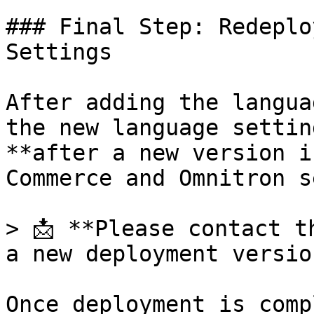
### Final Step: Redeplo
Settings

After adding the langua
the new language settin
**after a new version i
Commerce and Omnitron s
> 📩 **Please contact t
a new deployment versio
Once deployment is comp