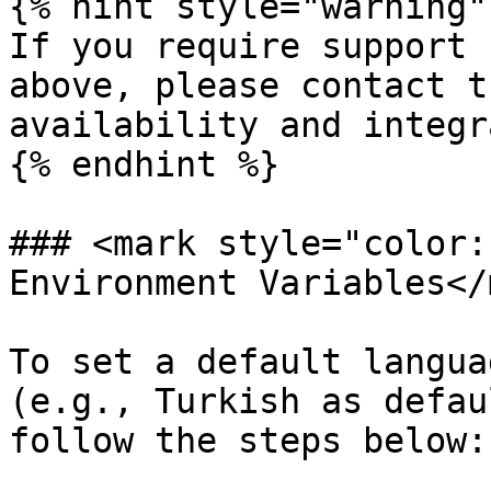
{% hint style="warning" 
If you require support 
above, please contact t
availability and integr
{% endhint %}

### <mark style="color:
Environment Variables</
To set a default langua
(e.g., Turkish as defau
follow the steps below:
