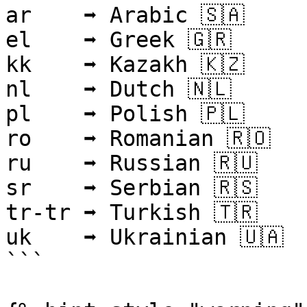
ar    ➡ Arabic 🇸🇦

el    ➡ Greek 🇬🇷

kk    ➡ Kazakh 🇰🇿

nl    ➡ Dutch 🇳🇱

pl    ➡ Polish 🇵🇱

ro    ➡ Romanian 🇷🇴

ru    ➡ Russian 🇷🇺

sr    ➡ Serbian 🇷🇸

tr-tr ➡ Turkish 🇹🇷

uk    ➡ Ukrainian 🇺🇦

```
