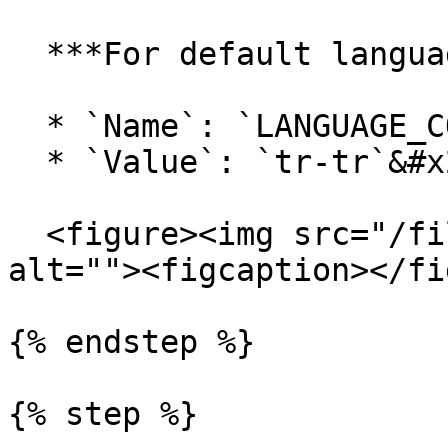
  ***For default language:***

  * `Name`: `LANGUAGE_CODE`

  * `Value`: `tr-tr`&#x20;

  <figure><img src="/files/N1uR2KkZsYKJTmyxNNDq" 
alt=""><figcaption></fi
{% endstep %}

{% step %}
