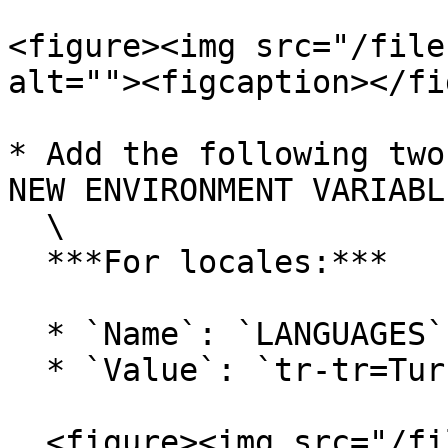
<figure><img src="/file
alt=""><figcaption></fi
* Add the following two
NEW ENVIRONMENT VARIABL
  \

  ***For locales:***

  * `Name`: `LANGUAGES`

  * `Value`: `tr-tr=Turkish,en-us=English`&#x20;

  <figure><img src="/files/FFvQoWYaqfoaOebDd5Gi" 