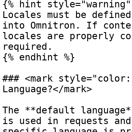
{% hint style="warning" 
Locales must be defined
into Omnitron. If conte
locales are properly co
required.

{% endhint %}

### <mark style="color:
Language?</mark>

The **default language*
is used in requests and
specific language is pr