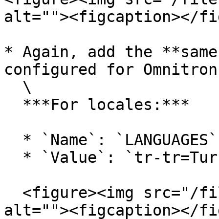
alt=""><figcaption></fi
* Again, add the **same
configured for Omnitron:
  \

  ***For locales:***

  * `Name`: `LANGUAGES`

  * `Value`: `tr-tr=Turkish,en-us=English`&#x20;

  <figure><img src="/files/qSVEaIFhwKJ26F6ACWop" 
alt=""><figcaption></fi