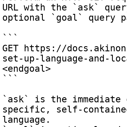
URL with the `ask` quer
optional `goal` query p
```

GET https://docs.akinon
set-up-language-and-loc
<endgoal>

```

`ask` is the immediate 
specific, self-containe
language.
