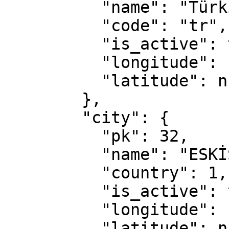
          "name": "Türkiye",

          "code": "tr",

          "is_active": true,

          "longitude": null,

          "latitude": null

        },

        "city": {

          "pk": 32,

          "name": "ESKİŞEHİR",

          "country": 1,

          "is_active": true,

          "longitude": null,

          "latitude": null
