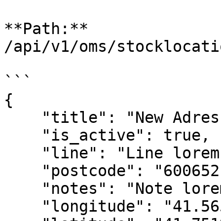
**Path:** 
/api/v1/oms/stocklocati
```

{

    "title": "New Adres",

    "is_active": true,

    "line": "Line lorem ipsum dolor sit amet.",

    "postcode": "600652",

    "notes": "Note lorem ipsum dolor sit amet.",

    "longitude": "41.56583730",
