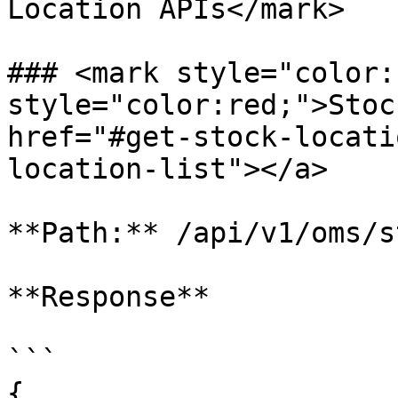
Location APIs</mark>

### <mark style="color:
style="color:red;">Stock
href="#get-stock-locati
location-list"></a>

**Path:** /api/v1/oms/s
**Response**

```

{
