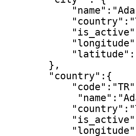
            "name":"Adana",

            "country":"Türkiye",

            "is_active":1,

            "longitude":1,

            "latitude":1

        },

        "country":{

            "code":"TR",

             "name":"Adana",

            "country":"Türkiye",

            "is_active":1,

            "longitude":1,
