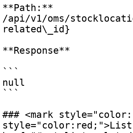
**Path:** 
/api/v1/oms/stocklocati
related\_id}

**Response**

```

null

```

### <mark style="color:
style="color:red;">List 