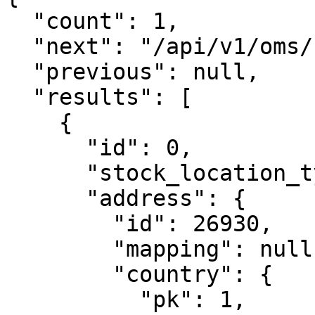
  "count": 1,

  "next": "/api/v1/oms/stocklocations/?page=2",

  "previous": null,

  "results": [

    {

      "id": 0,

      "stock_location_type": "store",

      "address": {

        "id": 26930,

        "mapping": null,

        "country": {

          "pk": 1,
