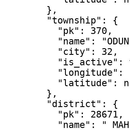
        },

        "township": {

          "pk": 370,

          "name": "ODUNPAZARI",

          "city": 32,

          "is_active": true,

          "longitude": null,

          "latitude": null

        },

        "district": {

          "pk": 28671,

          "name": " MAH",
