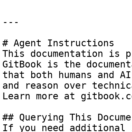
---

# Agent Instructions

This documentation is p
GitBook is the document
that both humans and AI
and reason over technic
Learn more at gitbook.co
## Querying This Docume
If you need additional 