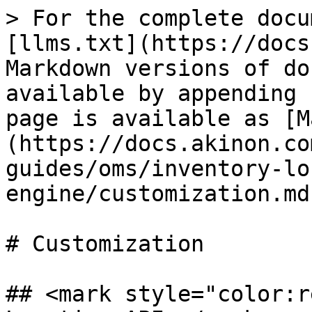
> For the complete docu
[llms.txt](https://docs
Markdown versions of do
available by appending 
page is available as [M
(https://docs.akinon.co
guides/oms/inventory-lo
engine/customization.md)
# Customization

## <mark style="color:r