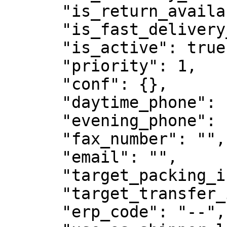
      "is_return_available": false,

      "is_fast_delivery_available": null,

      "is_active": true,

      "priority": 1,

      "conf": {},

      "daytime_phone": "00000000000",

      "evening_phone": "00000000000",

      "fax_number": "",

      "email": "",

      "target_packing_interval": "5 00:00:00",

      "target_transfer_interval": "3 00:00:00",

      "erp_code": "--",
