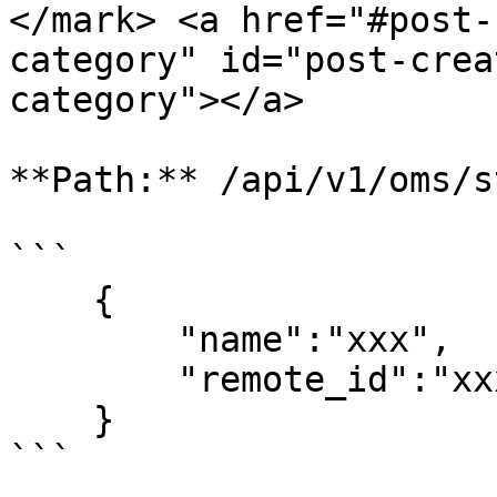
</mark> <a href="#post-
category" id="post-crea
category"></a>

**Path:** /api/v1/oms/s
```

    {

        "name":"xxx",

        "remote_id":"xxx"

    }

```
