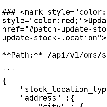
### <mark style="color:
style="color:red;">Updat
href="#patch-update-sto
update-stock-location"><
**Path:** /api/v1/oms/s
```

{

    "stock_location_type":"store",

    "address" :{

        "city" : {
