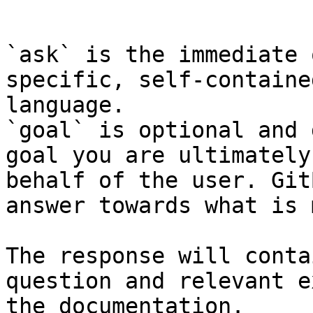
```

`ask` is the immediate 
specific, self-containe
language.

`goal` is optional and 
goal you are ultimately
behalf of the user. Git
answer towards what is 
The response will conta
question and relevant e
the documentation.
