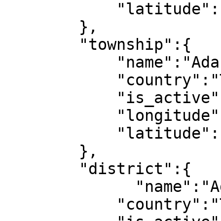
            "latitude":1

        },

        "township":{

            "name":"Adana",

            "country":"Türkiye",

            "is_active":1,

            "longitude":1,

            "latitude":1

        },

        "district":{

              "name":"Adana",

            "country":"Türkiye",
