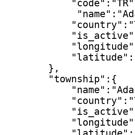
            "code":"TR",

             "name":"Adana",

            "country":"Türkiye",

            "is_active":1,

            "longitude":1,

            "latitude":1

        },

        "township":{

            "name":"Adana",

            "country":"Türkiye",

            "is_active":1,

            "longitude":1,

            "latitude":1
