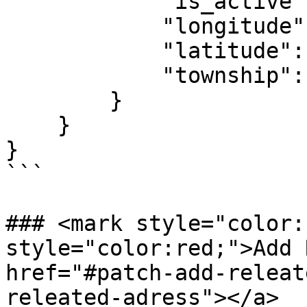
            "is_active":1,

            "longitude":1,

            "latitude":1,

            "township":11

        }

    }

}

```

### <mark style="color:
style="color:red;">Add R
href="#patch-add-releat
releated-adress"></a>
