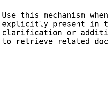
Use this mechanism when
explicitly present in t
clarification or additi