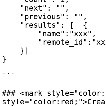
    "next": "",

    "previous": "",

    "results": [  {

        "name":"xxx",

        "remote_id":"xxx"

    }]

}

```

### <mark style="color:
style="color:red;">Crea