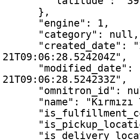
        "latitude": "39.77443700"

      },

      "engine": 1,

      "category": null,

      "created_date": "2021-05-
21T09:06:28.524204Z",

      "modified_date": "2021-05-
21T09:06:28.524233Z",

      "omnitron_id": null,

      "name": "Kırmızı Toprak",

      "is_fulfillment_center": true,

      "is_pickup_location": false,

      "is_delivery_location": false,
