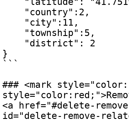
    "latitude": "41.75196010",

    "country":2,

    "city":11,

    "township":5,

    "district": 2

}

```

### <mark style="color:
style="color:red;">Remov
<a href="#delete-remove
id="delete-remove-relat