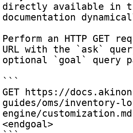
directly available in t
documentation dynamical
Perform an HTTP GET req
URL with the `ask` quer
optional `goal` query p
```

GET https://docs.akinon
guides/oms/inventory-lo
engine/customization.md
<endgoal>
