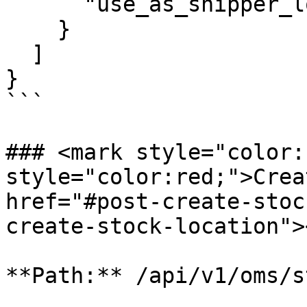
      "use_as_shipper_location": false

    }

  ]

}

```

### <mark style="color:
style="color:red;">Creat
href="#post-create-stoc
create-stock-location"><
**Path:** /api/v1/oms/s