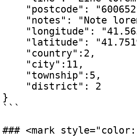
    "postcode": "600652",

    "notes": "Note lorem ipsum dolor sit amet.",

    "longitude": "41.56583730",

    "latitude": "41.75196010",

    "country":2,

    "city":11,

    "township":5,

    "district": 2

}

```

### <mark style="color: