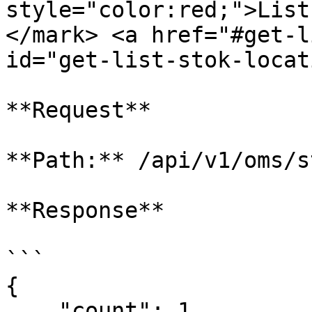
style="color:red;">List
</mark> <a href="#get-l
id="get-list-stok-locat
**Request**

**Path:** /api/v1/oms/s
**Response**

```

{

    "count": 1,
