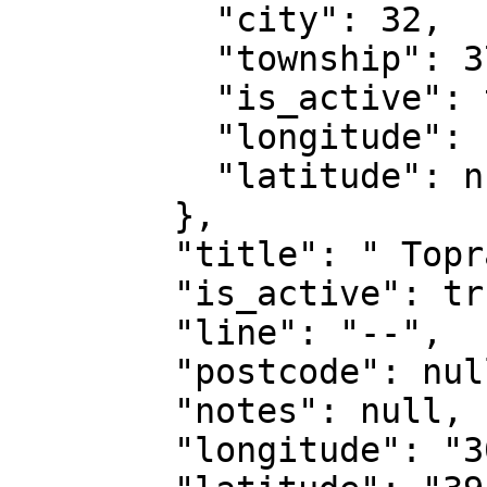
          "city": 32,

          "township": 370,

          "is_active": true,

          "longitude": null,

          "latitude": null

        },

        "title": " Toprak",

        "is_active": true,

        "line": "--",

        "postcode": null,

        "notes": null,

        "longitude": "30.50768700",
