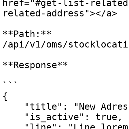
href="#get-list-related
related-address"></a>

**Path:** 
/api/v1/oms/stocklocati
**Response**

```

{

    "title": "New Adres",

    "is_active": true,

    "line": "Line lorem ipsum dolor sit amet.",
