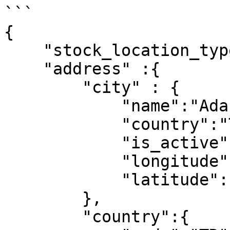
```

{

    "stock_location_type":"store",

    "address" :{

        "city" : {

            "name":"Adana",

            "country":"Türkiye",

            "is_active":1,

            "longitude":1,

            "latitude":1

        },

        "country":{
