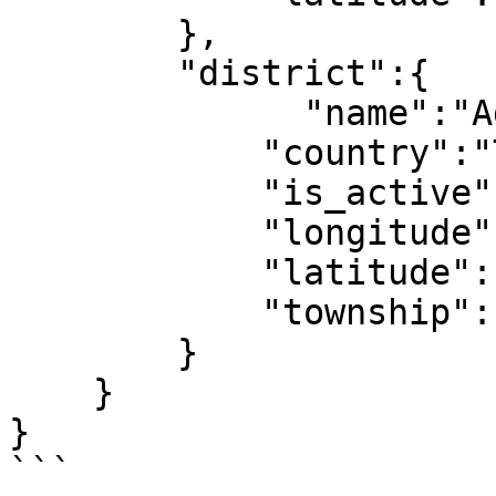
        },

        "district":{

              "name":"Adana",

            "country":"Türkiye",

            "is_active":1,

            "longitude":1,

            "latitude":1,

            "township":11

        }

    }

}

```
