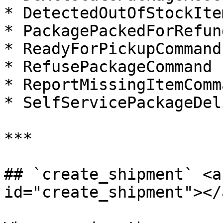
* DetectedOutOfStockIte
* PackagePackedForRefun
* ReadyForPickupCommand

* RefusePackageCommand

* ReportMissingItemComma
* SelfServicePackageDel
***

## `create_shipment`​ <a
id="create_shipment"></a