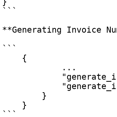
}

```

**Generating Invoice Num
```

    {

            ...

            "generate_invoice_number": true,

            "generate_invoice_url": true

        }

    }

```
