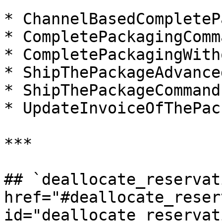
* ChannelBasedCompleteP
* CompletePackagingComma
* CompletePackagingWith
* ShipThePackageAdvance
* ShipThePackageCommand

* UpdateInvoiceOfThePac
***

## `deallocate_reservati
href="#deallocate_reser
id="deallocate_reservat