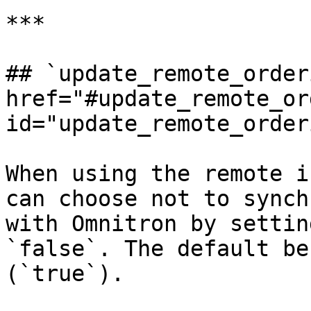
***

## `update_remote_orderi
href="#update_remote_or
id="update_remote_order
When using the remote i
can choose not to synch
with Omnitron by settin
`false`. The default be
(`true`).
