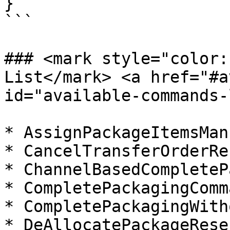
}

```

### <mark style="color:
List​</mark> <a href="#a
id="available-commands-
* AssignPackageItemsMan
* CancelTransferOrderRe
* ChannelBasedCompleteP
* CompletePackagingComma
* CompletePackagingWith
* DeAllocatePackageRese