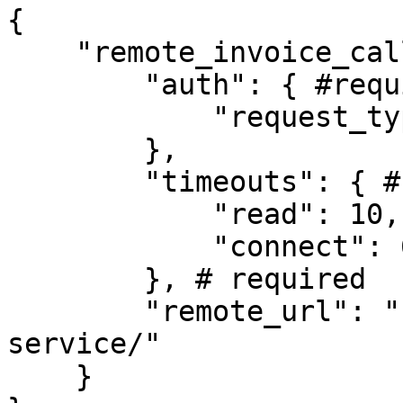
{

    "remote_invoice_call": {

        "auth": { #required

            "request_type": "anonymous"

        },

        "timeouts": { #required

            "read": 10, # Default

            "connect": 60 # Default

        }, # required

        "remote_url": "https://url-for-invoice-
service/"

    }
