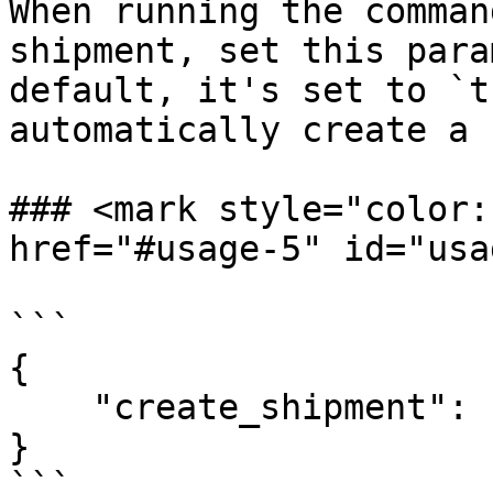
When running the comman
shipment, set this para
default, it's set to `t
automatically create a 
### <mark style="color:r
href="#usage-5" id="usa
```

{

    "create_shipment": false

}

```
