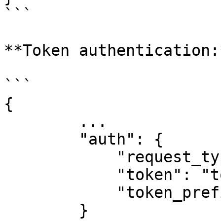
```

**Token authentication:*
```

{

        ...

        "auth": {

            "request_type": "token",

            "token": "token",

            "token_prefix": "Bearer" # Default

        }
