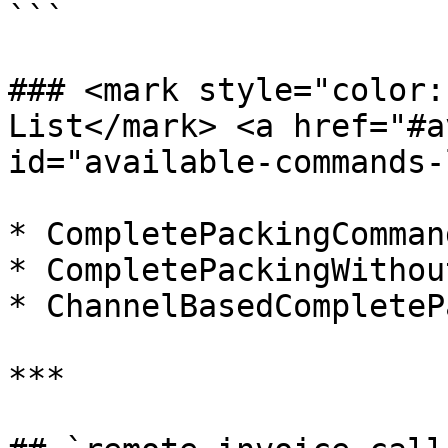
```

### <mark style="color:
List​</mark> <a href="#a
id="available-commands-
* CompletePackingCommand
* CompletePackingWithou
* ChannelBasedCompleteP
***
