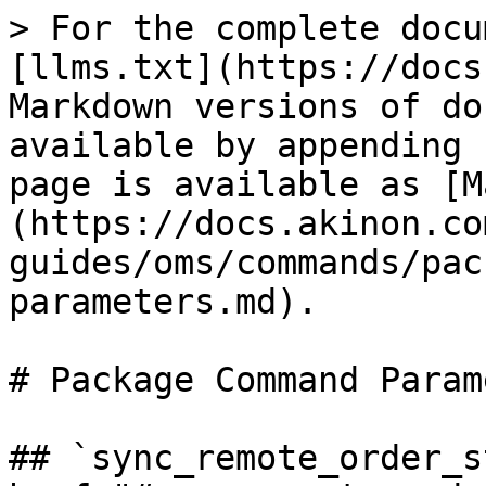
> For the complete docu
[llms.txt](https://docs
Markdown versions of do
available by appending 
page is available as [M
(https://docs.akinon.co
guides/oms/commands/pac
parameters.md).

# Package Command Param
## `sync_remote_order_st