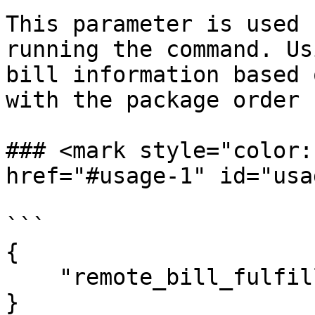
This parameter is used 
running the command. Us
bill information based 
with the package order 
### <mark style="color:r
href="#usage-1" id="usa
```

{

    "remote_bill_fulfillment_call": true

}
