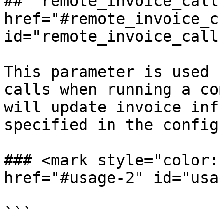
## `remote_invoice_call`
href="#remote_invoice_ca
id="remote_invoice_call
This parameter is used 
calls when running a co
will update invoice inf
specified in the config
### <mark style="color:r
href="#usage-2" id="usa
```
