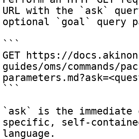
URL with the `ask` quer
optional `goal` query p
```

GET https://docs.akinon
guides/oms/commands/pac
parameters.md?ask=<ques
```

`ask` is the immediate 
specific, self-containe
language.
