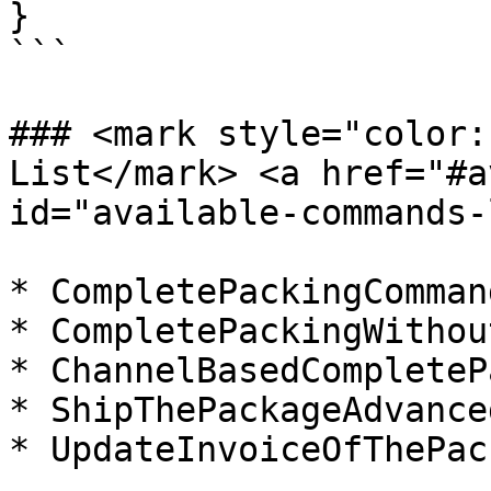
}

```

### <mark style="color:
List​</mark> <a href="#a
id="available-commands-
* CompletePackingCommand
* CompletePackingWithou
* ChannelBasedCompleteP
* ShipThePackageAdvance
* UpdateInvoiceOfThePac