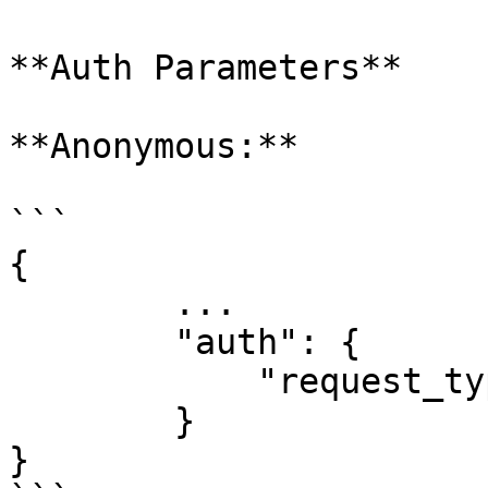
**Auth Parameters​**

**Anonymous:**

```

{

        ...

        "auth": {

            "request_type": "anonymous"

        }

}
