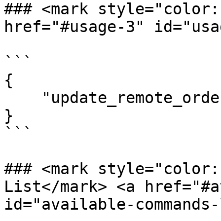
### <mark style="color:r
href="#usage-3" id="usa
```

{

    "update_remote_orderitem_invoice": false

}

```

### <mark style="color:
List​</mark> <a href="#a
id="available-commands-