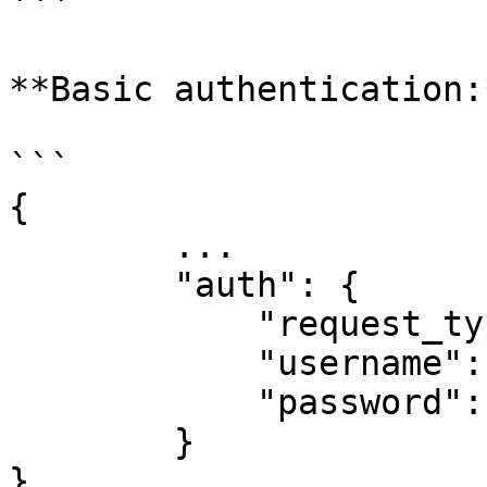
```

**Basic authentication:*
```

{

        ...

        "auth": {

            "request_type": "basic_auth",

            "username":"username",

            "password":"password"

        }

}
