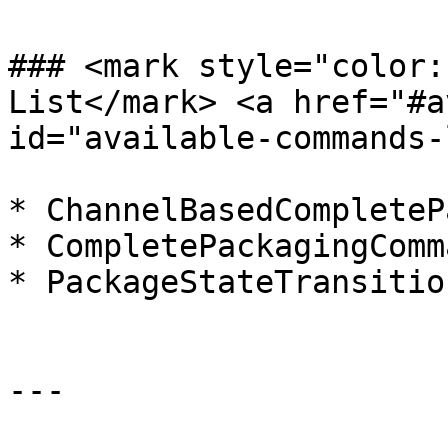
### <mark style="color:
List​</mark> <a href="#a
id="available-commands-
* ChannelBasedCompleteP
* CompletePackagingComma
* PackageStateTransitio
---
