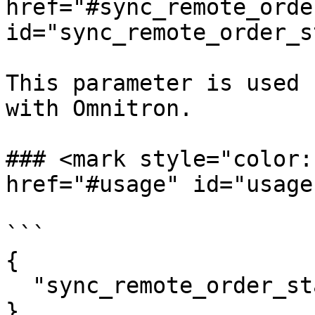
href="#sync_remote_orde
id="sync_remote_order_s
This parameter is used 
with Omnitron.

### <mark style="color:r
href="#usage" id="usage
```

{

  "sync_remote_order_status": true

}
