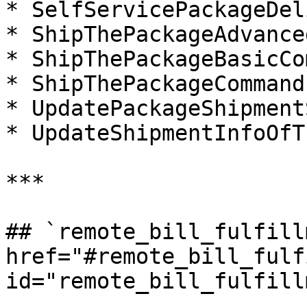
* SelfServicePackageDel
* ShipThePackageAdvance
* ShipThePackageBasicCo
* ShipThePackageCommand

* UpdatePackageShipment
* UpdateShipmentInfoOfT
***

## `remote_bill_fulfillm
href="#remote_bill_fulf
id="remote_bill_fulfill