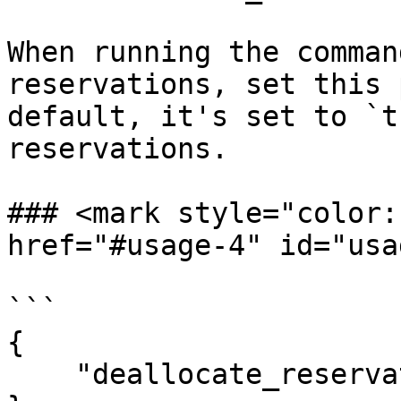
When running the comman
reservations, set this 
default, it's set to `t
reservations.

### <mark style="color:r
href="#usage-4" id="usa
```

{

    "deallocate_reservations": false
