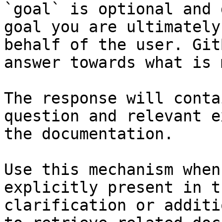
`goal` is optional and 
goal you are ultimately
behalf of the user. Git
answer towards what is 
The response will conta
question and relevant e
the documentation.

Use this mechanism when
explicitly present in t
clarification or additi