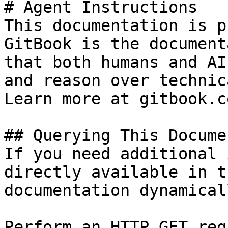
# Agent Instructions

This documentation is p
GitBook is the document
that both humans and AI
and reason over technic
Learn more at gitbook.co
## Querying This Docume
If you need additional 
directly available in t
documentation dynamical
Perform an HTTP GET req