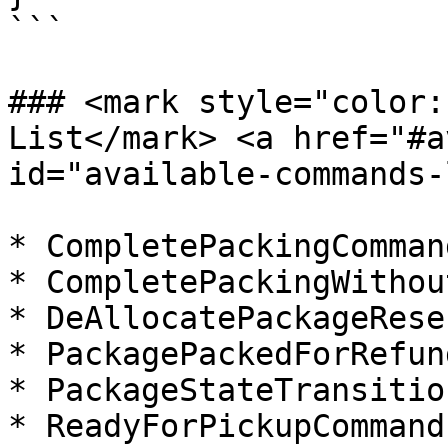
```

### <mark style="color:
List​</mark> <a href="#a
id="available-commands-
* CompletePackingCommand
* CompletePackingWithou
* DeAllocatePackageRese
* PackagePackedForRefun
* PackageStateTransitio
* ReadyForPickupCommand
