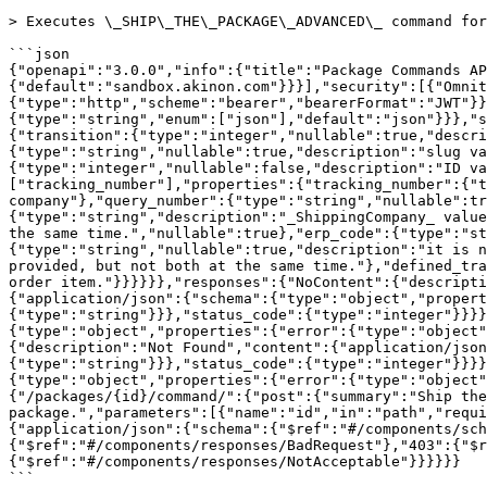
> Executes \_SHIP\_THE\_PACKAGE\_ADVANCED\_ command for
```json

{"openapi":"3.0.0","info":{"title":"Package Commands AP
{"default":"sandbox.akinon.com"}}}],"security":[{"Omnit
{"type":"http","scheme":"bearer","bearerFormat":"JWT"}
{"type":"string","enum":["json"],"default":"json"}}},"s
{"transition":{"type":"integer","nullable":true,"descri
{"type":"string","nullable":true,"description":"slug va
{"type":"integer","nullable":false,"description":"ID va
["tracking_number"],"properties":{"tracking_number":{"t
company"},"query_number":{"type":"string","nullable":tr
{"type":"string","description":"_ShippingCompany_ value
the same time.","nullable":true},"erp_code":{"type":"st
{"type":"string","nullable":true,"description":"it is n
provided, but not both at the same time."},"defined_tra
order item."}}}}}},"responses":{"NoContent":{"descripti
{"application/json":{"schema":{"type":"object","propert
{"type":"string"}}},"status_code":{"type":"integer"}}}}
{"type":"object","properties":{"error":{"type":"object"
{"description":"Not Found","content":{"application/json
{"type":"string"}}},"status_code":{"type":"integer"}}}}
{"type":"object","properties":{"error":{"type":"object"
{"/packages/{id}/command/":{"post":{"summary":"Ship the
package.","parameters":[{"name":"id","in":"path","requi
{"application/json":{"schema":{"$ref":"#/components/sch
{"$ref":"#/components/responses/BadRequest"},"403":{"$
{"$ref":"#/components/responses/NotAcceptable"}}}}}}

```
