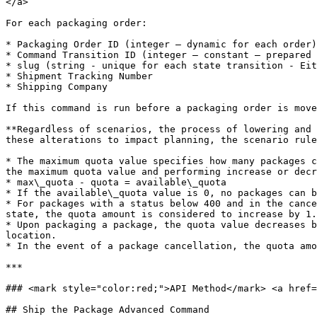
</a>

For each packaging order:

* Packaging Order ID (integer – dynamic for each order)

* Command Transition ID (integer – constant – prepared 
* slug (string - unique for each state transition - Eit
* Shipment Tracking Number

* Shipping Company

If this command is run before a packaging order is move
**Regardless of scenarios, the process of lowering and 
these alterations to impact planning, the scenario rule
* The maximum quota value specifies how many packages c
the maximum quota value and performing increase or decr
* max\_quota - quota = available\_quota

* If the available\_quota value is 0, no packages can b
* For packages with a status below 400 and in the cance
state, the quota amount is considered to increase by 1.
* Upon packaging a package, the quota value decreases b
location.

* In the event of a package cancellation, the quota amo
***

### <mark style="color:red;">API Method</mark> <a href=
## Ship the Package Advanced Command
