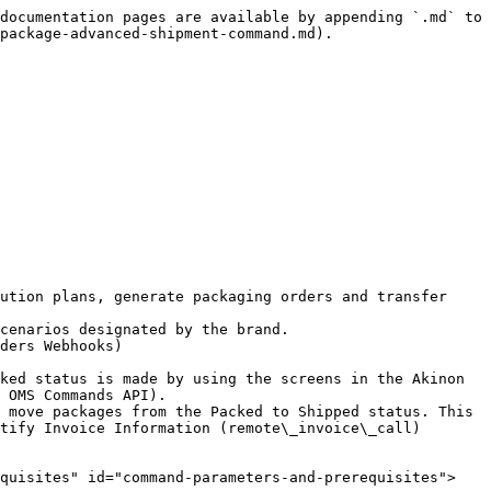
documentation pages are available by appending `.md` to 
package-advanced-shipment-command.md).

ution plans, generate packaging orders and transfer 
cenarios designated by the brand.

ders Webhooks)

ked status is made by using the screens in the Akinon 
 OMS Commands API).

 move packages from the Packed to Shipped status. This 
tify Invoice Information (remote\_invoice\_call) 
equisites" id="command-parameters-and-prerequisites">