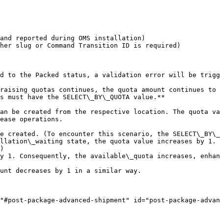
and reported during OMS installation)

her slug or Command Transition ID is required)

d to the Packed status, a validation error will be trigg
raising quotas continues, the quota amount continues to 
s must have the SELECT\_BY\_QUOTA value.**

an be created from the respective location. The quota va
ease operations.

e created. (To encounter this scenario, the SELECT\_BY\_
llation\_waiting state, the quota value increases by 1. 
)

y 1. Consequently, the available\_quota increases, enhan
unt decreases by 1 in a similar way.

"#post-package-advanced-shipment" id="post-package-advan