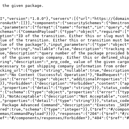
 the given package.

I","version":"1.0.0"},"servers":[{"url":"https://{domai
ronAuth":[]}],"components":{"securitySchemes":{"Omnitron
},"parameters":{"format":{"name":"format","in":"query","d
chemas":{"CommandPayload":{"type":"object","required":["
ption":"ID of the transition. Either this or slug must 
lue of the transition. Either this or transition must be
lue of the package"},"input_parameters":{"type":"object"
ype":"string","nullable":false,"description":"tracking n
ue,"description":"query number of the package provided b
 of the given cargo company. Either this or defined_ship
ring","description":"_erp_code_ value of the given cargo
ecessary to get shipping company information from order 
cking_url":{"type":"string","nullable":true,"description
on":"No Content (Successful Operation)"},"BadRequest":{"
ies":{"error":{"type":"object","additionalProperties":{"
}},"Forbidden":{"description":"Forbidden","content":{"ap
,"properties":{"detail":{"type":"string"}}},"status_code
":{"schema":{"type":"object","properties":{"error":{"typ
}},"NotAcceptable":{"description":"Not Acceptable","cont
,"properties":{"detail":{"type":"string"}}},"status_cod
 Package Advanced Command","description":"Executes _SHIP
red":true,"schema":{"type":"integer"}},{"$ref":"#/compon
emas/CommandPayload"}}}},"responses":{"204":{"$ref":"#/c
ref":"#/components/responses/Forbidden"},"404":{"$ref":"#