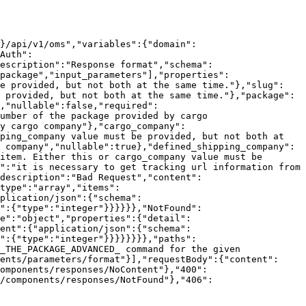
n}/api/v1/oms","variables":{"domain":
Auth":
escription":"Response format","schema":
package","input_parameters"],"properties":
be provided, but not both at the same time."},"slug":
 provided, but not both at the same time."},"package":
,"nullable":false,"required":
umber of the package provided by cargo 
y cargo company"},"cargo_company":
ping_company value must be provided, but not both at 
 company","nullable":true},"defined_shipping_company":
item. Either this or cargo_company value must be 
":"it is necessary to get tracking url information from 
description":"Bad Request","content":
type":"array","items":
plication/json":{"schema":
":{"type":"integer"}}}}}},"NotFound":
e":"object","properties":{"detail":
ent":{"application/json":{"schema":
e":{"type":"integer"}}}}}}}},"paths":
_THE_PACKAGE_ADVANCED_ command for the given 
ents/parameters/format"}],"requestBody":{"content":
omponents/responses/NoContent"},"400":
/components/responses/NotFound"},"406":