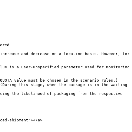
ered.

increase and decrease on a location basis. However, for 
lue is a user-unspecified parameter used for monitoring 
QUOTA value must be chosen in the scenario rules.)

(During this stage, when the package is in the waiting 
cing the likelihood of packaging from the respective 
ced-shipment"></a>
