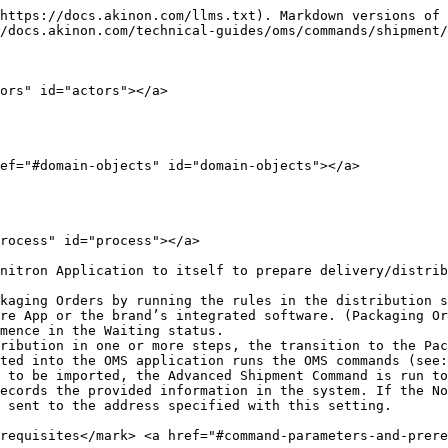
https://docs.akinon.com/llms.txt). Markdown versions of 
/docs.akinon.com/technical-guides/oms/commands/shipment/
ors" id="actors"></a>

ef="#domain-objects" id="domain-objects"></a>

rocess" id="process"></a>

nitron Application to itself to prepare delivery/distrib
kaging Orders by running the rules in the distribution s
re App or the brand’s integrated software. (Packaging Or
mence in the Waiting status.

ribution in one or more steps, the transition to the Pac
ted into the OMS application runs the OMS commands (see:
 to be imported, the Advanced Shipment Command is run to
ecords the provided information in the system. If the No
 sent to the address specified with this setting.

requisites​</mark> <a href="#command-parameters-and-prer