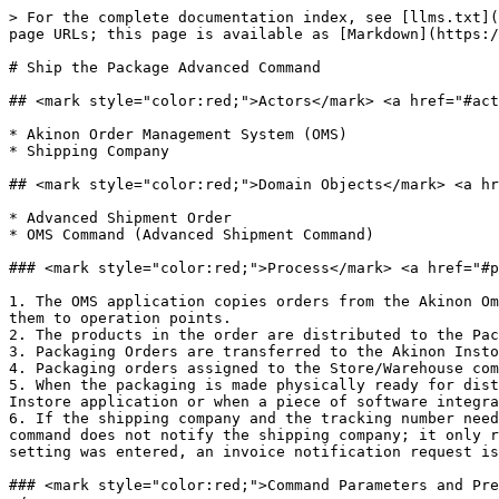
> For the complete documentation index, see [llms.txt](
page URLs; this page is available as [Markdown](https:/
# Ship the Package Advanced Command

## <mark style="color:red;">Actors</mark>​ <a href="#act
* Akinon Order Management System (OMS)

* Shipping Company

## <mark style="color:red;">Domain Objects​</mark> <a hr
* Advanced Shipment Order

* OMS Command (Advanced Shipment Command)

### <mark style="color:red;">Process</mark>​ <a href="#p
1. The OMS application copies orders from the Akinon Om
them to operation points.

2. The products in the order are distributed to the Pac
3. Packaging Orders are transferred to the Akinon Insto
4. Packaging orders assigned to the Store/Warehouse com
5. When the packaging is made physically ready for dist
Instore application or when a piece of software integra
6. If the shipping company and the tracking number need
command does not notify the shipping company; it only r
setting was entered, an invoice notification request is
### <mark style="color:red;">Command Parameters and Pre