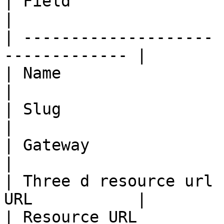
| Field                | Description     
|

| -------------------- 
------------- |

| Name                 | Paywall              
|

| Slug                 | paywall              
|

| Gateway              | paywall              
|

| Three d resource url 
URL           |

| Resource URL         