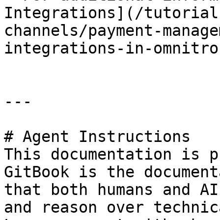
Integrations](/tutorial
channels/payment-manage
integrations-in-omnitro
---

# Agent Instructions

This documentation is p
GitBook is the document
that both humans and AI
and reason over technic