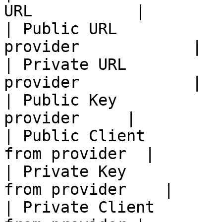
URL           |

| Public URL           
provider            |

| Private URL          
provider            |

| Public Key           
provider     |

| Public Client        
from provider  |

| Private Key          
from provider    |

| Private Client       