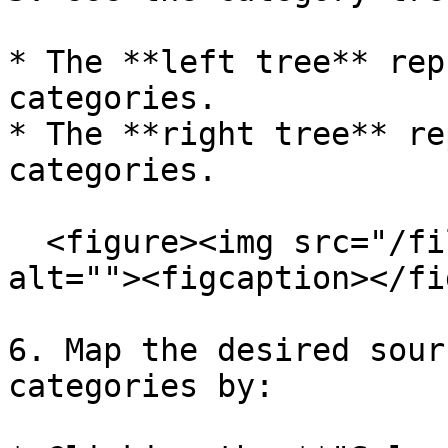
* The **left tree** rep
categories.

* The **right tree** re
categories.

  <figure><img src="/files/AqLefNilcUmnJ2Jcz4zs" 
alt=""><figcaption></fi
6. Map the desired sour
categories by:
