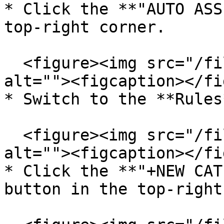
* Click the **"AUTO ASS
top-right corner.

  <figure><img src="/files/5S9DdDWAgrrME8Wk8DGj" 
alt=""><figcaption></fi
* Switch to the **Rules
  <figure><img src="/files/32lTzSTyEpz1PuDejtaw" 
alt=""><figcaption></fi
* Click the **"+NEW CAT
button in the top-right