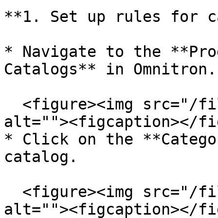
**1. Set up rules for c
* Navigate to the **Pro
Catalogs** in Omnitron.

  <figure><img src="/files/huCXF5y9sqpuYBOE10g2" 
alt=""><figcaption></fi
* Click on the **Catego
catalog.

  <figure><img src="/files/d73gqPH5KsUyGhXr00z2" 
alt=""><figcaption></fi