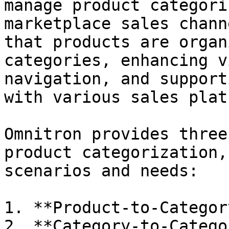
manage product categori
marketplace sales chann
that products are organ
categories, enhancing v
navigation, and support
with various sales plat
Omnitron provides three
product categorization,
scenarios and needs:

1. **Product-to-Categor
2. **Category-to-Catego