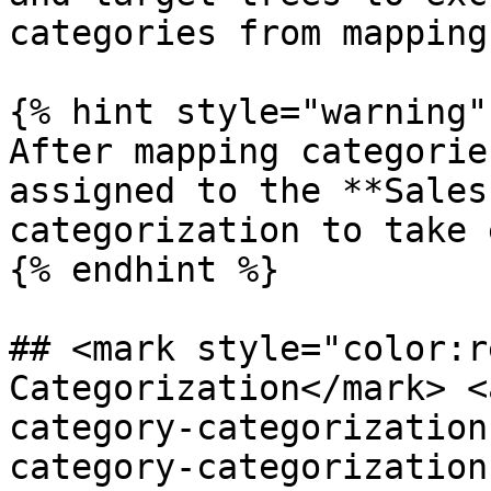
categories from mapping.
{% hint style="warning" 
After mapping categorie
assigned to the **Sales
categorization to take 
{% endhint %}

## <mark style="color:r
Categorization​</mark> 
category-categorization
category-categorization