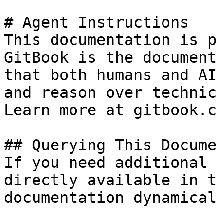
# Agent Instructions

This documentation is p
GitBook is the document
that both humans and AI
and reason over technic
Learn more at gitbook.co
## Querying This Docume
If you need additional 
directly available in t
documentation dynamical