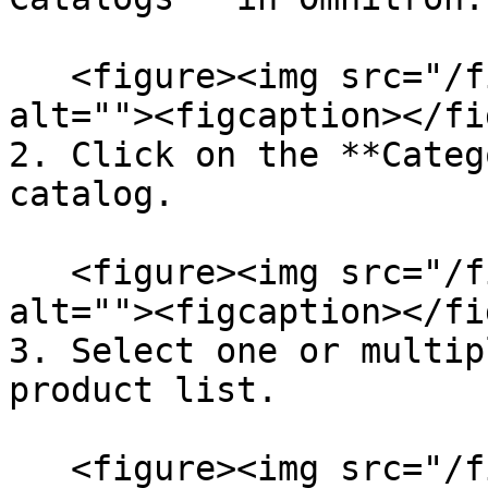
   <figure><img src="/files/huCXF5y9sqpuYBOE10g2" 
alt=""><figcaption></fi
2. Click on the **Categ
catalog.

   <figure><img src="/files/d73gqPH5KsUyGhXr00z2" 
alt=""><figcaption></fi
3. Select one or multip
product list.

   <figure><img src="/files/dEmqeibl6A8QYcgnDSuu" 