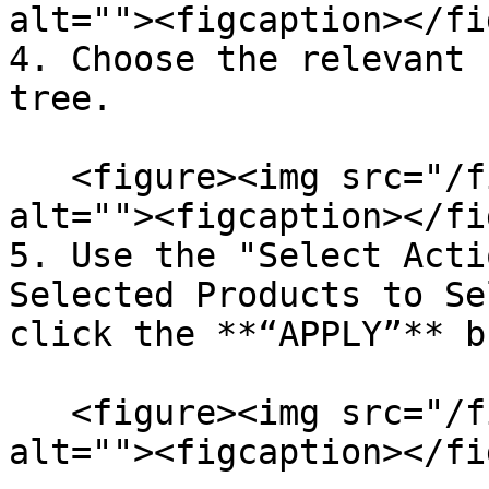
alt=""><figcaption></fi
4. Choose the relevant 
tree.

   <figure><img src="/files/R81xMvVHEthwRr8WT830" 
alt=""><figcaption></fi
5. Use the "Select Acti
Selected Products to Se
click the **“APPLY”** b
   <figure><img src="/files/PeS5skY9mU2rvtRmfoQp" 
alt=""><figcaption></fi