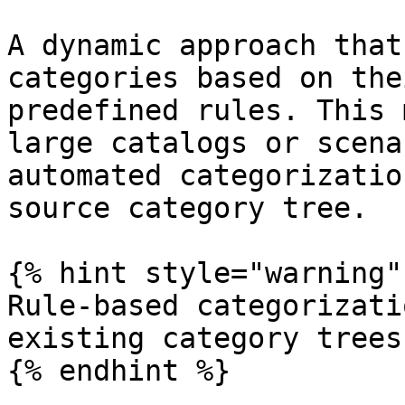
A dynamic approach that
categories based on the
predefined rules. This 
large catalogs or scena
automated categorizatio
source category tree.

{% hint style="warning" 
Rule-based categorizati
existing category trees.
{% endhint %}
