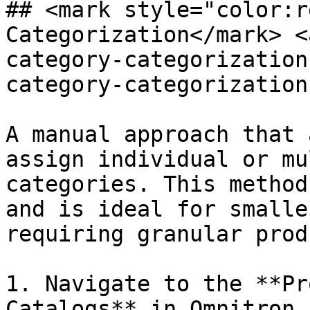
## <mark style="color:r
Categorization​</mark> 
category-categorization
category-categorization
A manual approach that 
assign individual or mu
categories. This method
and is ideal for smalle
requiring granular prod
1. Navigate to the **Pr
Catalogs** in Omnitron.
