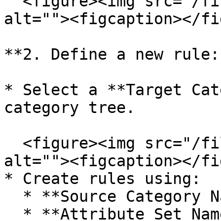
  <figure><img src="/files/4dO9FcKQbtcKIcyynO01" 
alt=""><figcaption></fi
**2. Define a new rule:*
* Select a **Target Cat
category tree.

  <figure><img src="/files/RdMiDWJKY2sx6O4YsX2Z" 
alt=""><figcaption></fi
* Create rules using:

  * **Source Category Name**

  * **Attribute Set Name**
