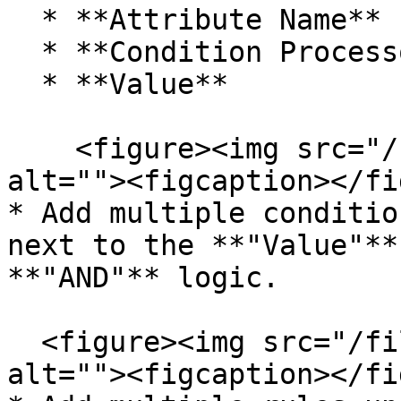
  * **Attribute Name**

  * **Condition Processor**

  * **Value**

    <figure><img src="/files/D5Y7URBSTqS9h1GOtD3n" 
alt=""><figcaption></fi
* Add multiple conditio
next to the **"Value"**
**"AND"** logic.

  <figure><img src="/files/P7PnR5hsqwuwlFEBrW3g" 
alt=""><figcaption></fi