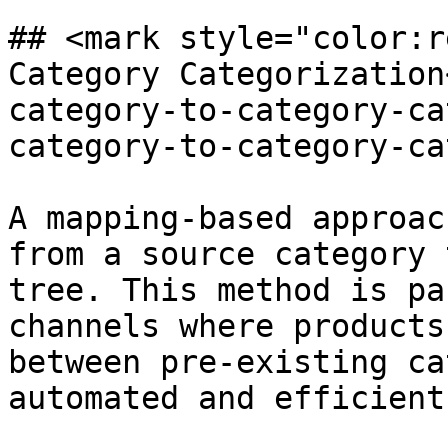
## <mark style="color:r
Category Categorization
category-to-category-ca
category-to-category-ca
A mapping-based approac
from a source category 
tree. This method is pa
channels where products
between pre-existing ca
automated and efficient