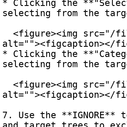
* Clicking the **"Selec
selecting from the targ
  <figure><img src="/files/zo9U5ogfS2OrxhhyJecj" 
alt=""><figcaption></fi
* Clicking the **"Categ
selecting from the targ
  <figure><img src="/files/MDUkawg9jOSQ9V477Mg9" 
alt=""><figcaption></fi
7. Use the **IGNORE** t
and target trees to exc