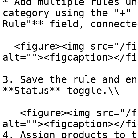
* Add multiple rules un
category using the "+" 
Rule"** field, connecte
  <figure><img src="/files/7maLkyn3nvwJKWRPMBHL" 
alt=""><figcaption></fi
3. Save the rule and en
**Status** toggle.\\

   <figure><img src="/files/vBQN8NFn2mGGRxach6Lz" 
alt=""><figcaption></fi
4. Assign products to t