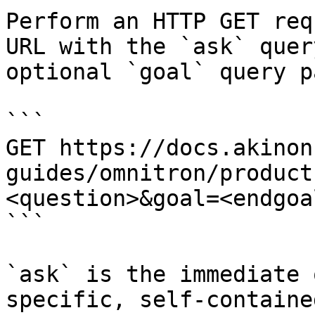
Perform an HTTP GET req
URL with the `ask` quer
optional `goal` query p
```

GET https://docs.akinon
guides/omnitron/product
<question>&goal=<endgoal
```

`ask` is the immediate 
specific, self-containe