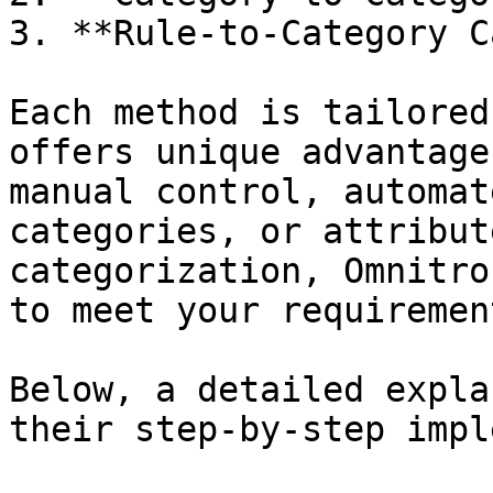
3. **Rule-to-Category C
Each method is tailored
offers unique advantage
manual control, automat
categories, or attribut
categorization, Omnitro
to meet your requirement
Below, a detailed expla
their step-by-step impl