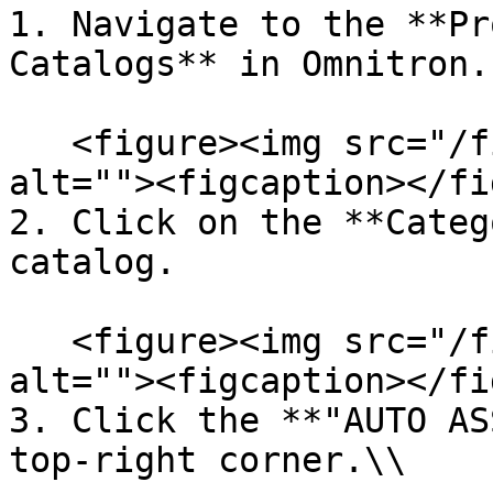
1. Navigate to the **Pr
Catalogs** in Omnitron.

   <figure><img src="/files/huCXF5y9sqpuYBOE10g2" 
alt=""><figcaption></fi
2. Click on the **Categ
catalog.

   <figure><img src="/files/d73gqPH5KsUyGhXr00z2" 
alt=""><figcaption></fi
3. Click the **"AUTO AS
top-right corner.\\
