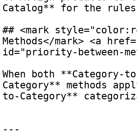
Catalog** for the rules
## <mark style="color:r
Methods​</mark> <a href=
id="priority-between-me
When both **Category-to
Category** methods appl
to-Category** categoriz
---
