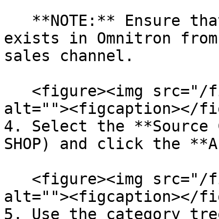
   **NOTE:** Ensure that a source category tree 
exists in Omnitron from
sales channel.

   <figure><img src="/files/5S9DdDWAgrrME8Wk8DGj" 
alt=""><figcaption></fi
4. Select the **Source 
SHOP) and click the **A
   <figure><img src="/files/jhtOLyWjFhppSvvUTEGr" 
alt=""><figcaption></fi
5. Use the category tre