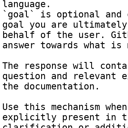
language.

`goal` is optional and 
goal you are ultimately
behalf of the user. Git
answer towards what is 
The response will conta
question and relevant e
the documentation.

Use this mechanism when
explicitly present in t
clarification or additi