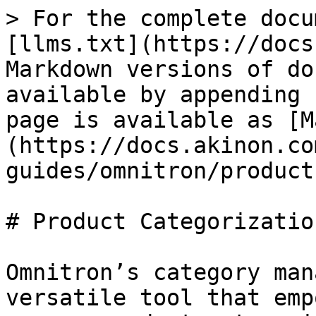
> For the complete docu
[llms.txt](https://docs
Markdown versions of do
available by appending 
page is available as [M
(https://docs.akinon.co
guides/omnitron/product
# Product Categorization
Omnitron’s category man
versatile tool that emp